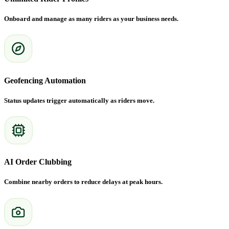
Onboard and manage as many riders as your business needs.
Geofencing Automation
Status updates trigger automatically as riders move.
AI Order Clubbing
Combine nearby orders to reduce delays at peak hours.