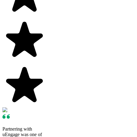
Partnering with
uEngage was one of