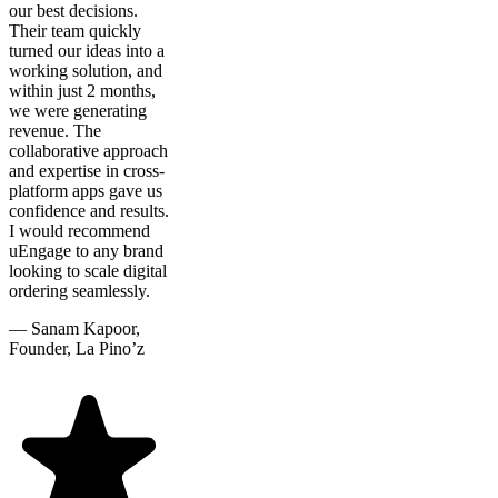
our best decisions.
Their team quickly
turned our ideas into a
working solution, and
within just 2 months,
we were generating
revenue. The
collaborative approach
and expertise in cross-
platform apps gave us
confidence and results.
I would recommend
uEngage to any brand
looking to scale digital
ordering seamlessly.
—
Sanam Kapoor,
Founder, La Pino’z