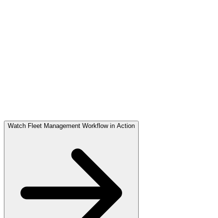
Proof of Delivery
OTP & digital confirmation ensure accuracy.
Performance Logged
KPIs auto-captured in the dashboard.
Watch Fleet Management Workflow in Action