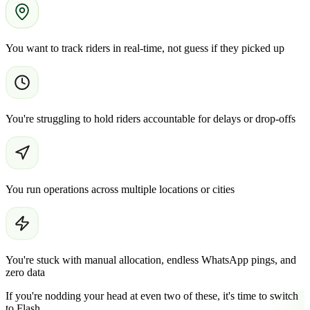
You want to track riders in real-time, not guess if they picked up
You're struggling to hold riders accountable for delays or drop-offs
You run operations across multiple locations or cities
You're stuck with manual allocation, endless WhatsApp pings, and
zero data
If you're nodding your head at even two of these, it's time to switch
to Flash.