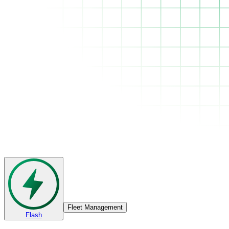
Fleet Management
Flash