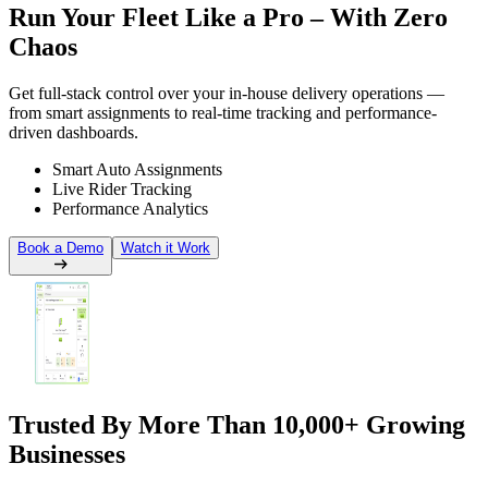
Run Your Fleet Like a
Pro – With Zero
Chaos
Get full-stack control over your in-house delivery operations —
from smart assignments to real-time tracking and performance-
driven dashboards.
Smart Auto Assignments
Live Rider Tracking
Performance Analytics
Book a Demo
Watch it Work
Trusted By More Than
10,000+ Growing
Businesses