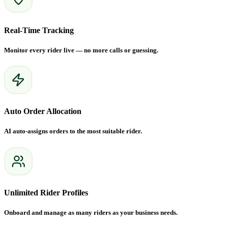
Real-Time Tracking
Monitor every rider live — no more calls or guessing.
Auto Order Allocation
AI auto-assigns orders to the most suitable rider.
Unlimited Rider Profiles
Onboard and manage as many riders as your business needs.