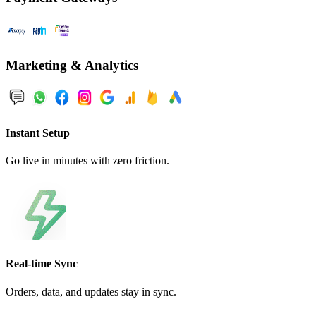
Marketing & Analytics
Instant Setup
Go live in minutes with zero friction.
Real-time Sync
Orders, data, and updates stay in sync.