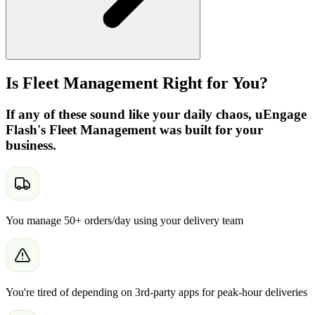
Is Fleet Management Right for You?
If any of these sound like your daily chaos, uEngage
Flash's Fleet Management was built for your
business.
You manage 50+ orders/day using your delivery team
You're tired of depending on 3rd-party apps for peak-hour deliveries