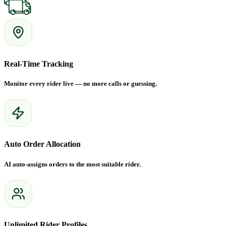
Real-Time Tracking
Monitor every rider live — no more calls or guessing.
Auto Order Allocation
AI auto-assigns orders to the most suitable rider.
Unlimited Rider Profiles