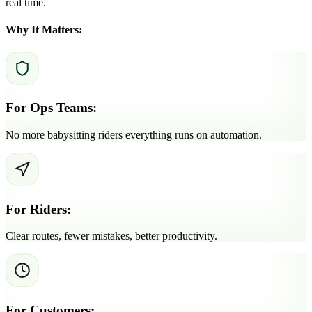
real time.
Why It Matters:
For Ops Teams:
No more babysitting riders everything runs on automation.
For Riders:
Clear routes, fewer mistakes, better productivity.
For Customers: