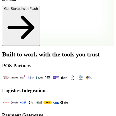
Get Started with Flash
Built to work with the tools you trust
POS Partners
Logistics Integrations
Payment Gateways