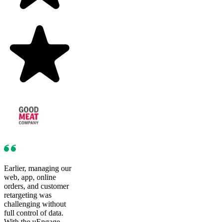
Earlier, managing our
web, app, online
orders, and customer
retargeting was
challenging without
full control of data.
With the uEngage