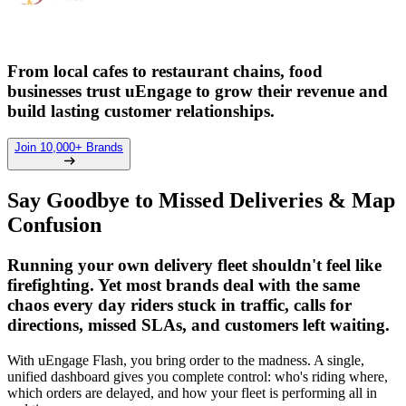
From local cafes to restaurant chains, food
businesses trust uEngage to grow their revenue and
build lasting customer relationships.
Join 10,000+ Brands
Say Goodbye to Missed Deliveries & Map
Confusion
Running your own delivery fleet shouldn't feel like
firefighting. Yet most brands deal with the same
chaos every day riders stuck in traffic, calls for
directions, missed SLAs, and customers left waiting.
With uEngage Flash, you bring order to the madness. A single,
unified dashboard gives you complete control: who's riding where,
which orders are delayed, and how your fleet is performing all in