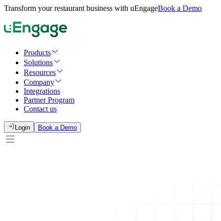
Transform your restaurant business with uEngage
Book a Demo
Products
Solutions
Resources
Company
Integrations
Partner Program
Contact us
Login
Book a Demo