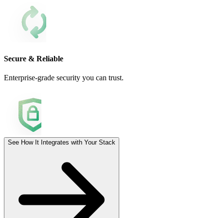
Secure & Reliable
Enterprise-grade security you can trust.
See How It Integrates with Your Stack