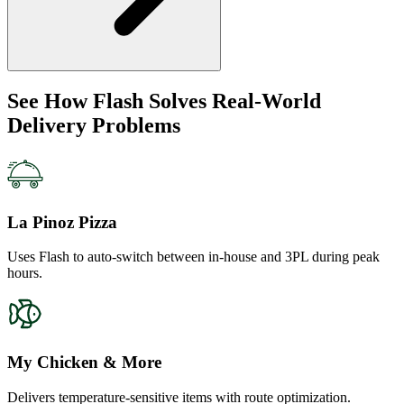
See How Flash Solves Real-World
Delivery Problems
La Pinoz Pizza
Uses Flash to auto-switch between in-house and 3PL during peak
hours.
My Chicken & More
Delivers temperature-sensitive items with route optimization.