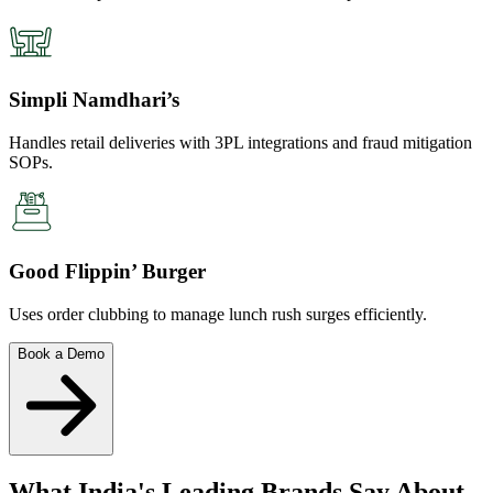
Simpli Namdhari’s
Handles retail deliveries with 3PL integrations and fraud mitigation
SOPs.
Good Flippin’ Burger
Uses order clubbing to manage lunch rush surges efficiently.
Book a Demo
What India's Leading Brands Say About