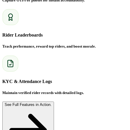
Capture OTPs or photos for instant accountability.
Rider Leaderboards
Track performance, reward top riders, and boost morale.
KYC & Attendance Logs
Maintain verified rider records with detailed logs.
See Full Features in Action.