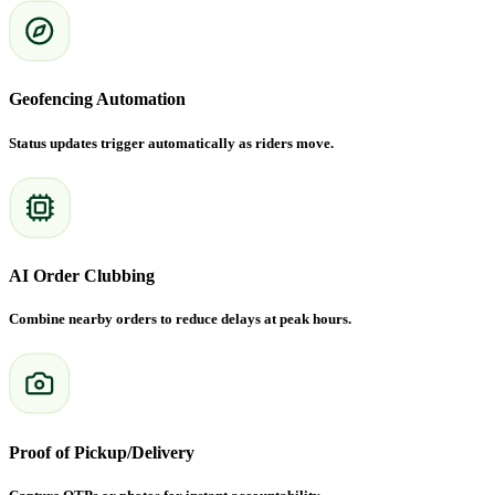
Geofencing Automation
Status updates trigger automatically as riders move.
AI Order Clubbing
Combine nearby orders to reduce delays at peak hours.
Proof of Pickup/Delivery