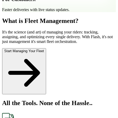
Faster deliveries with live status updates.
What is Fleet Management?
It's the science (and art) of managing your riders: tracking,
assigning, and optimizing every single delivery. With Flash, it's not
just management it's smart fleet orchestration.
Start Managing Your Fleet
All the Tools. None of the Hassle..