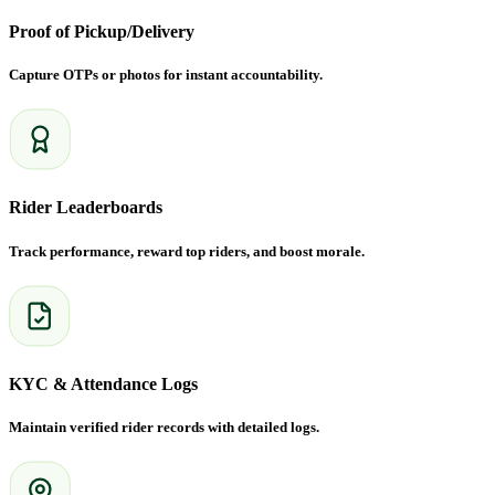
Proof of Pickup/Delivery
Capture OTPs or photos for instant accountability.
Rider Leaderboards
Track performance, reward top riders, and boost morale.
KYC & Attendance Logs
Maintain verified rider records with detailed logs.