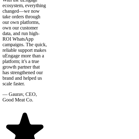
ecosystem, everything
changed—we now
take orders through
our own platforms,
own our customer
data, and run high-
ROI WhatsApp
campaigns. The quick,
reliable support makes
uEngage more than a
platform; it’s a true
growth partner that
has strengthened our
brand and helped us
scale faster.
—
Gaurav, CEO,
Good Meat Co.