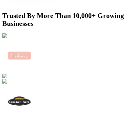
Trusted By More Than
10,000+ Growing
Businesses