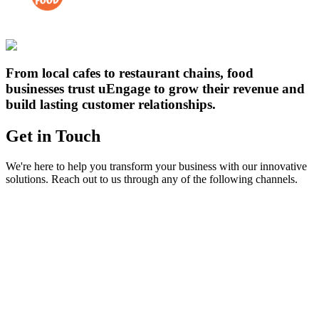
From local cafes to restaurant chains, food
businesses trust uEngage to grow their revenue and
build lasting customer relationships.
Get in
Touch
We're here to help you transform your business with our innovative
solutions. Reach out to us through any of the following channels.
Email
reach@uengage.in
Send us an email and we'll respond within 24 hours
Phone
+91-8621970000