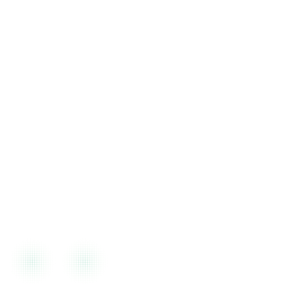
Call us during business hours for immediate assistance
Support
10 AM to 6 PM, Mon-Fri
For Urgent issues, On-Demand Support Available over weekend as
well.
Visit Our Office
Rajiv Gandhi IT Park, Chandigarh
Plot No. 14, Second Floor, Rajiv Gandhi IT Park, Phase-1, Sector
13, Chandigarh, 160101
🕒
Mon–Fri, 9:00 AM – 6:00 PM IST