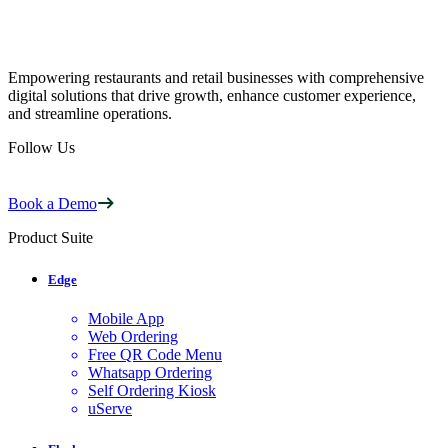
Empowering restaurants and retail businesses with comprehensive
digital solutions that drive growth, enhance customer experience,
and streamline operations.
Follow Us
Book a Demo
Product Suite
Edge
Mobile App
Web Ordering
Free QR Code Menu
Whatsapp Ordering
Self Ordering Kiosk
uServe