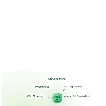
Your State
*
Select state
Your City
*
Select state first
Special Requirements (Optional)
Select a Product
Select a Product
I accept the
Terms and Conditions
and
Privacy Policy
Book Demo