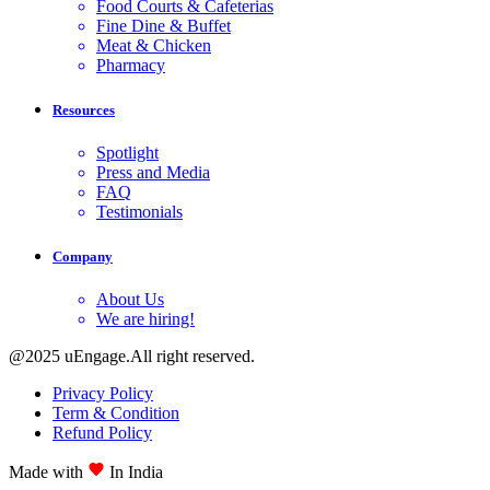
Food Courts & Cafeterias
Fine Dine & Buffet
Meat & Chicken
Pharmacy
Resources
Spotlight
Press and Media
FAQ
Testimonials
Company
About Us
We are hiring!
@2025 uEngage.All right reserved.
Privacy Policy
Term & Condition
Refund Policy
Made with
In India