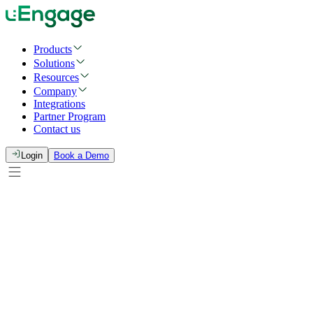
Products
Solutions
Resources
Company
Integrations
Partner Program
Contact us
Login
Book a Demo
Full Name
*