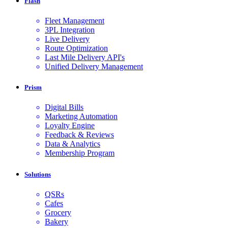
Flash
Fleet Management
3PL Integration
Live Delivery
Route Optimization
Last Mile Delivery API's
Unified Delivery Management
Prism
Digital Bills
Marketing Automation
Loyalty Engine
Feedback & Reviews
Data & Analytics
Membership Program
Solutions
QSRs
Cafes
Grocery
Bakery