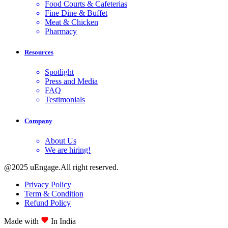
Food Courts & Cafeterias
Fine Dine & Buffet
Meat & Chicken
Pharmacy
Resources
Spotlight
Press and Media
FAQ
Testimonials
Company
About Us
We are hiring!
@2025 uEngage.All right reserved.
Privacy Policy
Term & Condition
Refund Policy
Made with
In India