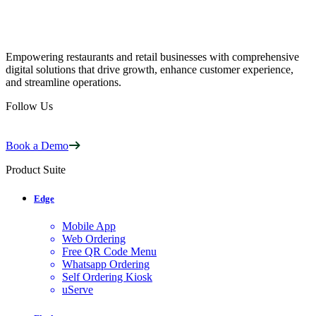
Empowering restaurants and retail businesses with comprehensive
digital solutions that drive growth, enhance customer experience,
and streamline operations.
Follow Us
Book a Demo
Product Suite
Edge
Mobile App
Web Ordering
Free QR Code Menu
Whatsapp Ordering
Self Ordering Kiosk
uServe