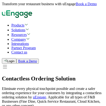
Transform your restaurant business with uEngage
Book a Demo
Products
Solutions
Resources
Company
Integrations
Partner Program
Contact us
Login
Book a Demo
Contactless Ordering Solution
Eliminate every physical touchpoint possible and create a safer
ordering experience for your customers by integrating a contactless
ordering solution by
uEngage
. Applicable for all types of F&B
Businesses (Fine Dine, Quick-Service Restaurant, Cloud Kitchen,
or any other concept).