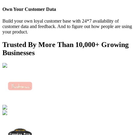
Own Your Customer Data
Build your own loyal customer base with 24*7 availability of
customer data and feedback. And to figure out how people are using
your product.
Trusted By More Than
10,000+ Growing
Businesses