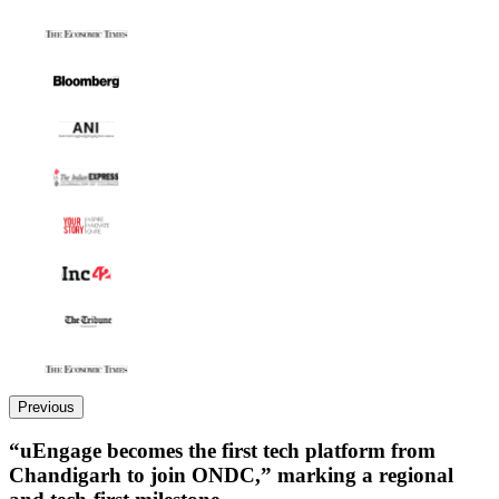
Previous
“uEngage becomes the first tech platform from
Chandigarh to join ONDC,” marking a regional