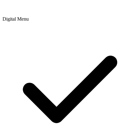
Digital Menu