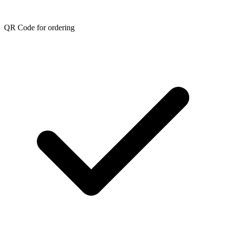
QR Code for ordering