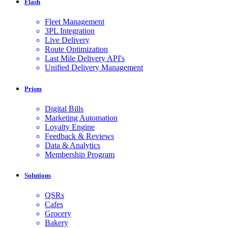
Flash
Fleet Management
3PL Integration
Live Delivery
Route Optimization
Last Mile Delivery API's
Unified Delivery Management
Prism
Digital Bills
Marketing Automation
Loyalty Engine
Feedback & Reviews
Data & Analytics
Membership Program
Solutions
QSRs
Cafes
Grocery
Bakery