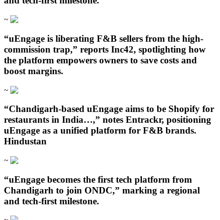
and tech-first milestone.
~
“uEngage is liberating F&B sellers from the high-
commission trap,” reports Inc42, spotlighting how
the platform empowers owners to save costs and
boost margins.
~
“Chandigarh‑based uEngage aims to be Shopify for
restaurants in India…,” notes Entrackr, positioning
uEngage as a unified platform for F&B brands.
Hindustan
~
“uEngage becomes the first tech platform from
Chandigarh to join ONDC,” marking a regional
and tech-first milestone.
~