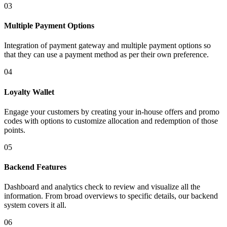
03
Multiple Payment Options
Integration of payment gateway and multiple payment options so
that they can use a payment method as per their own preference.
04
Loyalty Wallet
Engage your customers by creating your in-house offers and promo
codes with options to customize allocation and redemption of those
points.
05
Backend Features
Dashboard and analytics check to review and visualize all the
information. From broad overviews to specific details, our backend
system covers it all.
06