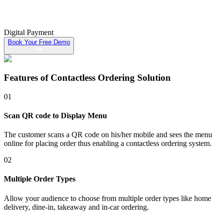
Digital Payment
Book Your Free Demo
Features of
Contactless Ordering Solution
01
Scan QR code to Display Menu
The customer scans a QR code on his/her mobile and sees the menu
online for placing order thus enabling a contactless ordering system.
02
Multiple Order Types
Allow your audience to choose from multiple order types like home
delivery, dine-in, takeaway and in-car ordering.