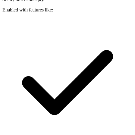
Enabled with features like: