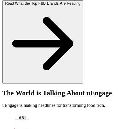
Read What the Top F&B Brands Are Reading
The World is Talking About uEngage
uEngage is making headlines for transforming food tech.