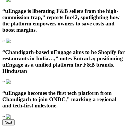
“uEngage is liberating F&B sellers from the high-
commission trap,” reports Inc42, spotlighting how
the platform empowers owners to save costs and
boost margins.
~
“Chandigarh‑based uEngage aims to be Shopify for
restaurants in India…,” notes Entrackr, positioning
uEngage as a unified platform for F&B brands.
Hindustan
~
“uEngage becomes the first tech platform from
Chandigarh to join ONDC,” marking a regional
and tech-first milestone.
~
Open in ChatGPT
Next
Ask question about this page