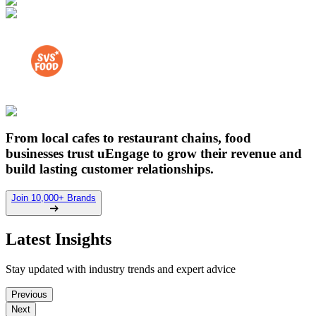
From local cafes to restaurant chains, food
businesses trust uEngage to grow their revenue and
build lasting customer relationships.
Join 10,000+ Brands
Latest Insights
Stay updated with industry trends and expert advice
Previous
Next