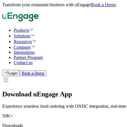
Transform your restaurant business with uEngage
Book a Demo
Products
Solutions
Resources
Company
Integrations
Partner Program
Contact us
Login
Book a Demo
Download
uEngage
App
Experience seamless food ordering with ONDC integration, real-time tr
50K+
Downloads