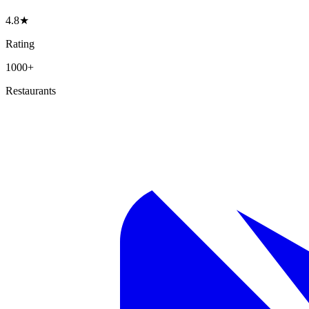
4.8★
Rating
1000+
Restaurants