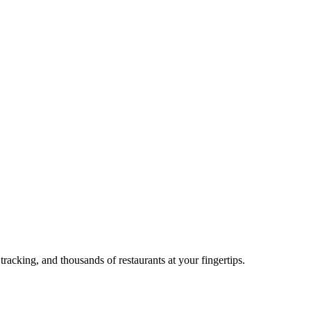
acking, and thousands of restaurants at your fingertips.