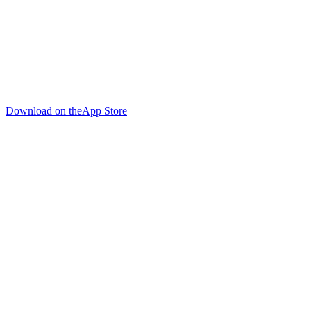
Download on the
App Store