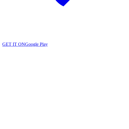
GET IT ON
Google Play