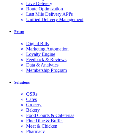
Live Delivery
Route Optimization
Last Mile Delivery API's
Unified Delivery Management
Prism
Digital Bills
Marketing Automation
Loyalty Engine
Feedback & Reviews
Data & Analytics
Membership Program
Solutions
QSRs
Cafes
Grocery
Bakery
Food Courts & Cafeterias
Fine Dine & Buffet
Meat & Chicken
Pharmacy