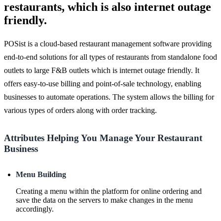
restaurants, which is also internet outage
friendly.
POSist is a cloud-based restaurant management software providing
end-to-end solutions for all types of restaurants from standalone food
outlets to large F&B outlets which is internet outage friendly. It
offers easy-to-use billing and point-of-sale technology, enabling
businesses to automate operations. The system allows the billing for
various types of orders along with order tracking.
Attributes Helping You Manage Your Restaurant
Business
Menu Building
Creating a menu within the platform for online ordering and
save the data on the servers to make changes in the menu
accordingly.