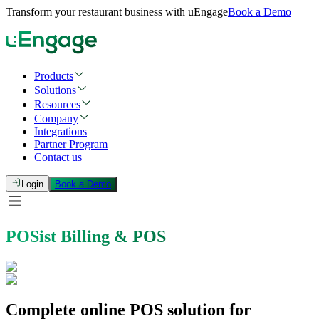
Transform your restaurant business with uEngage
Book a Demo
Products
Solutions
Resources
Company
Integrations
Partner Program
Contact us
Login
Book a Demo
POSist Billing & POS
Complete online POS solution for