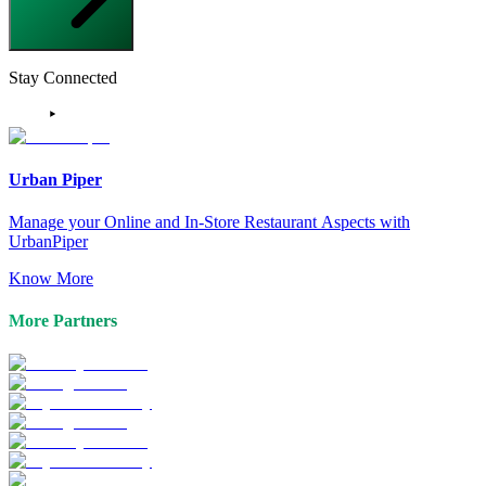
Stay Connected
Urban Piper
Manage your Online and In-Store Restaurant Aspects with
UrbanPiper
Know More
More Partners