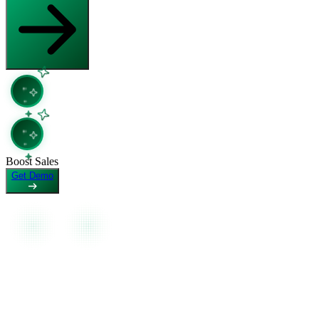
Copy Page
Open in Claude
Copy page as Markdown for LLMs
Ask question about this page
View as Markdown
Copy Page
View page as plain text
Copy page as Markdown for LLMs
View as Markdown
View page as plain text
Boost Sales
Get Demo