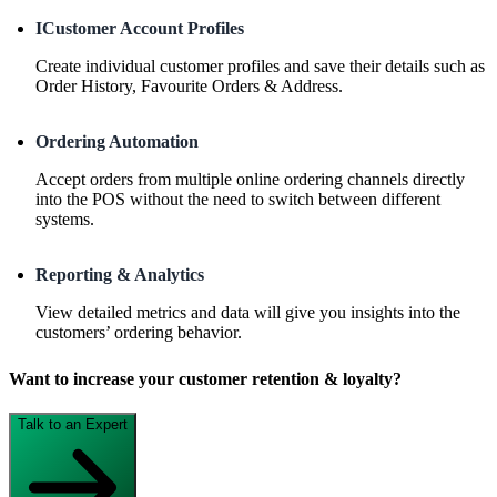
ICustomer Account Profiles
Create individual customer profiles and save their details such as
Order History, Favourite Orders & Address.
Ordering Automation
Accept orders from multiple online ordering channels directly
into the POS without the need to switch between different
systems.
Reporting & Analytics
View detailed metrics and data will give you insights into the
customers’ ordering behavior.
Want to increase your customer retention & loyalty?
Talk to an Expert