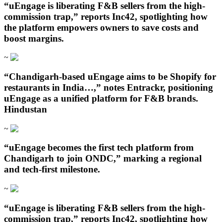
“uEngage is liberating F&B sellers from the high-
commission trap,” reports Inc42, spotlighting how
the platform empowers owners to save costs and
boost margins.
~
“Chandigarh‑based uEngage aims to be Shopify for
restaurants in India…,” notes Entrackr, positioning
uEngage as a unified platform for F&B brands.
Hindustan
~
“uEngage becomes the first tech platform from
Chandigarh to join ONDC,” marking a regional
and tech-first milestone.
~
“uEngage is liberating F&B sellers from the high-
commission trap,” reports Inc42, spotlighting how