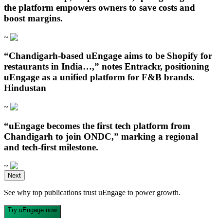
the platform empowers owners to save costs and
boost margins.
~
“Chandigarh‑based uEngage aims to be Shopify for
restaurants in India…,” notes Entrackr, positioning
uEngage as a unified platform for F&B brands.
Hindustan
~
“uEngage becomes the first tech platform from
Chandigarh to join ONDC,” marking a regional
and tech-first milestone.
~
Open in ChatGPT
Next
Ask question about this page
See why top publications trust uEngage to power growth.
Open in Claude
Open in ChatGPT
Ask question about this page
Ask question about this page
Try uEngage now