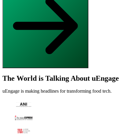
The World is Talking About uEngage
uEngage is making headlines for transforming food tech.