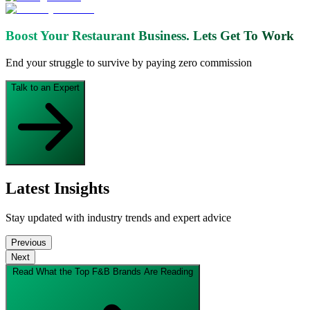
Boost Your Restaurant Business.
Lets Get To Work
End your struggle to survive by paying zero commission
Talk to an Expert
Latest Insights
Stay updated with industry trends and expert advice
Previous
Next
Read What the Top F&B Brands Are Reading