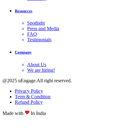
Resources
Spotlight
Press and Media
FAQ
Testimonials
Company
About Us
We are hiring!
@2025 uEngage.All right reserved.
Privacy Policy
Term & Condition
Refund Policy
Made with
In India