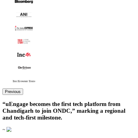
Previous
“uEngage becomes the first tech platform from
Chandigarh to join ONDC,” marking a regional
and tech-first milestone.
~