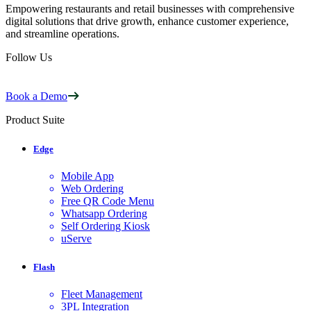
Empowering restaurants and retail businesses with comprehensive
digital solutions that drive growth, enhance customer experience,
and streamline operations.
Follow Us
Book a Demo
Product Suite
Edge
Mobile App
Web Ordering
Free QR Code Menu
Whatsapp Ordering
Self Ordering Kiosk
uServe
Flash
Fleet Management
3PL Integration