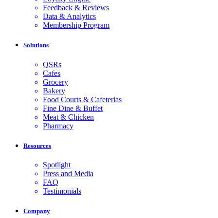
Feedback & Reviews
Data & Analytics
Membership Program
Solutions
QSRs
Cafes
Grocery
Bakery
Food Courts & Cafeterias
Fine Dine & Buffet
Meat & Chicken
Pharmacy
Resources
Spotlight
Press and Media
FAQ
Testimonials
Company