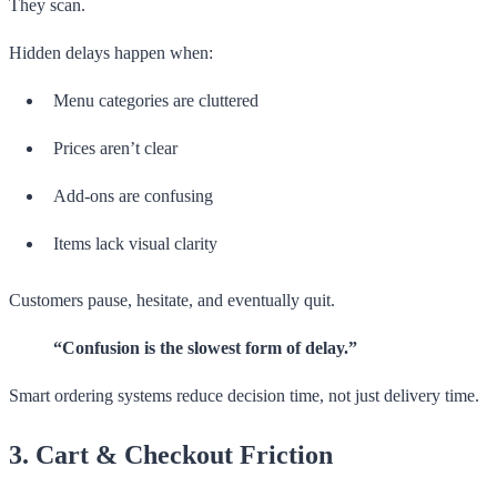
They scan.
Hidden delays happen when:
Menu categories are cluttered
Prices aren’t clear
Add-ons are confusing
Items lack visual clarity
Customers pause, hesitate, and eventually quit.
“Confusion is the slowest form of delay.”
Smart ordering systems reduce decision time, not just delivery time.
3. Cart & Checkout Friction