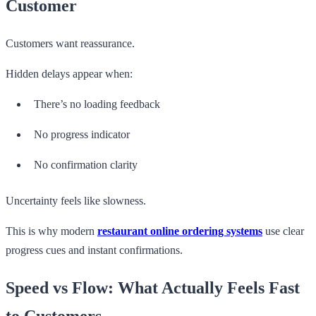
Customer
Customers want reassurance.
Hidden delays appear when:
There’s no loading feedback
No progress indicator
No confirmation clarity
Uncertainty feels like slowness.
This is why modern
restaurant online ordering systems
use clear
progress cues and instant confirmations.
Speed vs Flow: What Actually Feels Fast
to Customers