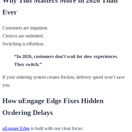
Why This Matters More in 2026 Than
Ever
Customers are impatient.
Choices are unlimited.
Switching is effortless.
“In 2026, customers don’t wait for slow experiences.
They switch.”
If your ordering system creates friction, delivery speed won’t save
you.
How uEngage Edge Fixes Hidden
Ordering Delays
uEngage Edge
is built with one clear focus: