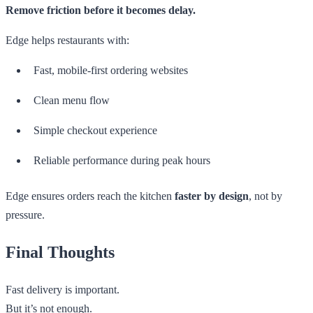
Remove friction before it becomes delay.
Edge helps restaurants with:
Fast, mobile-first ordering websites
Clean menu flow
Simple checkout experience
Reliable performance during peak hours
Edge ensures orders reach the kitchen
faster by design
, not by
pressure.
Final Thoughts
Fast delivery is important.
But it’s not enough.