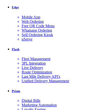
Edge
Mobile App
Web Ordering
Free QR Code Menu
Whatsapp Ordering
Self Ordering Kiosk
uServe
Flash
Fleet Management
3PL Integration
Live Delivery
Route Optimization
Last Mile Delivery API's
Unified Delivery Management
Prism
Digital Bills
Marketing Automation
Loyalty Engine