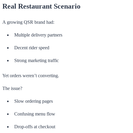
Real Restaurant Scenario
A growing QSR brand had:
Multiple delivery partners
Decent rider speed
Strong marketing traffic
Yet orders weren’t converting.
The issue?
Slow ordering pages
Confusing menu flow
Drop-offs at checkout