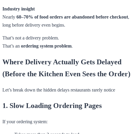
Industry insight
Nearly
60–70% of food orders are abandoned before checkout
,
long before delivery even begins.
That’s not a delivery problem.
That’s an
ordering system problem
.
Where Delivery Actually Gets Delayed
(Before the Kitchen Even Sees the Order)
Let’s break down the hidden delays restaurants rarely notice
1. Slow Loading Ordering Pages
If your ordering system: