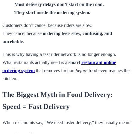
Most delivery delays don’t start on the road.
They start inside the ordering system.
Customers don’t cancel because riders are slow.
They cancel because
ordering feels slow, confusing, and
unreliable
.
This is why having a fast rider network is no longer enough.
What restaurants actually need is a
smart
restaurant online
ordering system
that removes friction
before
food even reaches the
kitchen.
The Biggest Myth in Food Delivery:
Speed = Fast Delivery
When restaurants say, “We need faster delivery,” they usually mean: