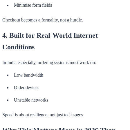
Minimise form fields
Checkout becomes a formality, not a hurdle.
4. Built for Real-World Internet
Conditions
In India especially, ordering systems must work on:
Low bandwidth
Older devices
Unstable networks
Speed is about resilience, not just tech specs.