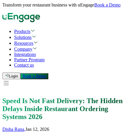
Transform your restaurant business with uEngage
Book a Demo
Products
Solutions
Resources
Company
Integrations
Partner Program
Contact us
Login
Book a Demo
Speed Is Not Fast Delivery: The Hidden
Delays Inside Restaurant Ordering
Systems 2026
Disha Rana
,
Jan 12, 2026