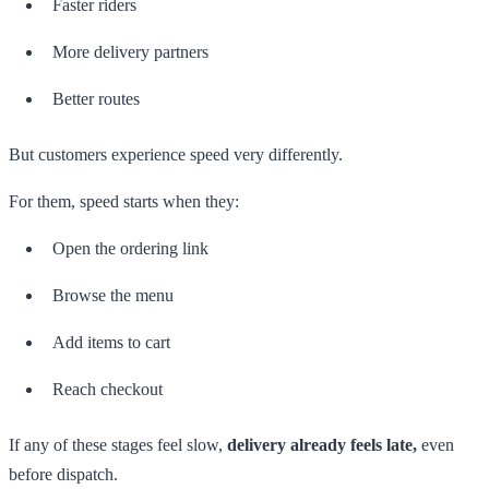
Faster riders
More delivery partners
Better routes
But customers experience speed very differently.
For them, speed starts when they:
Open the ordering link
Browse the menu
Add items to cart
Reach checkout
If any of these stages feel slow,
delivery already feels late,
even
before dispatch.