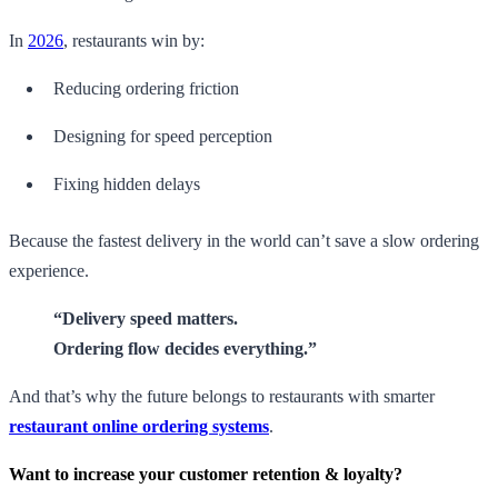
In
2026
, restaurants win by:
Reducing ordering friction
Designing for speed perception
Fixing hidden delays
Because the fastest delivery in the world can’t save a slow ordering
experience.
“Delivery speed matters.
Ordering flow decides everything.”
And that’s why the future belongs to restaurants with smarter
restaurant online ordering systems
.
Want to increase your customer retention & loyalty?