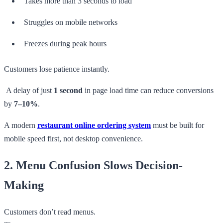
Takes more than 3 seconds to load
Struggles on mobile networks
Freezes during peak hours
Customers lose patience instantly.
A delay of just
1 second
in page load time can reduce conversions
by
7–10%
.
A modern
restaurant online ordering system
must be built for
mobile speed first, not desktop convenience.
2. Menu Confusion Slows Decision-
Making
Customers don’t read menus.