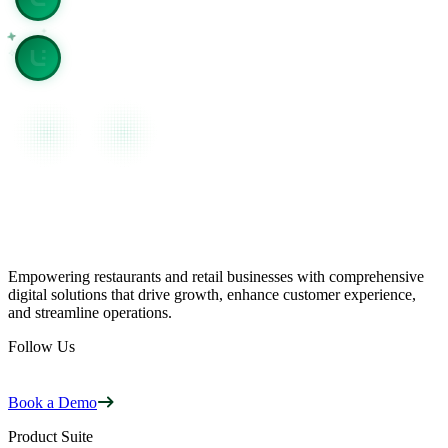
View page as plain text
Empowering restaurants and retail businesses with comprehensive
digital solutions that drive growth, enhance customer experience,
and streamline operations.
Follow Us
Book a Demo
Product Suite