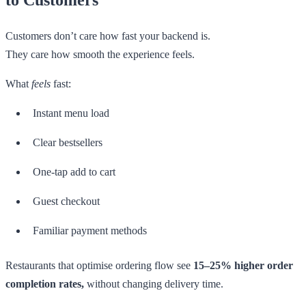
Customers don’t care how fast your backend is.
They care how smooth the experience feels.
What
feels
fast:
Instant menu load
Clear bestsellers
One-tap add to cart
Guest checkout
Familiar payment methods
Restaurants that optimise ordering flow see
15–25% higher order
completion rates,
without changing delivery time.