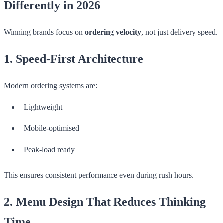
Differently in 2026
Winning brands focus on
ordering velocity
, not just delivery speed.
1. Speed-First Architecture
Modern ordering systems are:
Lightweight
Mobile-optimised
Peak-load ready
This ensures consistent performance even during rush hours.
2. Menu Design That Reduces Thinking
Time