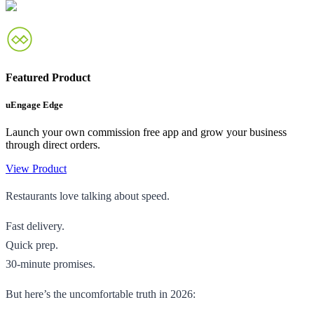
Featured Product
uEngage Edge
Launch your own commission free app and grow your business
through direct orders.
View Product
Restaurants love talking about speed.
Fast delivery.
Quick prep.
30-minute promises.
But here’s the uncomfortable truth in 2026: