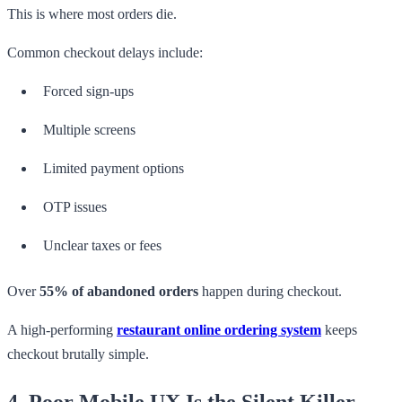
This is where most orders die.
Common checkout delays include:
Forced sign-ups
Multiple screens
Limited payment options
OTP issues
Unclear taxes or fees
Over
55% of abandoned orders
happen during checkout.
A high-performing
restaurant online ordering system
keeps
checkout brutally simple.
4. Poor Mobile UX Is the Silent Killer