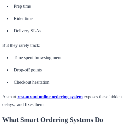
Prep time
Rider time
Delivery SLAs
But they rarely track:
Time spent browsing menu
Drop-off points
Checkout hesitation
A smart
restaurant online ordering system
exposes these hidden
delays, and fixes them.
What Smart Ordering Systems Do