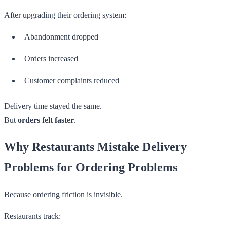
After upgrading their ordering system:
Abandonment dropped
Orders increased
Customer complaints reduced
Delivery time stayed the same.
But
orders felt faster
.
Why Restaurants Mistake Delivery
Problems for Ordering Problems
Because ordering friction is invisible.
Restaurants track: