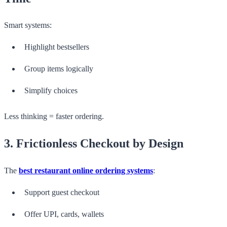
Smart systems:
Highlight bestsellers
Group items logically
Simplify choices
Less thinking = faster ordering.
3. Frictionless Checkout by Design
The
best
restaurant online ordering systems
:
Support guest checkout
Offer UPI, cards, wallets