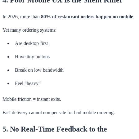
In 2026, more than
80% of restaurant orders happen on mobile
.
Yet many ordering systems:
Are desktop-first
Have tiny buttons
Break on low bandwidth
Feel “heavy”
Mobile friction = instant exits.
Fast delivery cannot compensate for bad mobile ordering.
5. No Real-Time Feedback to the