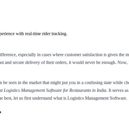
rience with real-time rider tracking.
difference, especially in cases where customer satisfaction is given the
st and secure delivery of their orders, it would never be enough. Now, h
 seen in the market that might put you in a confusing state while choo
st Logistics Management Software for Restaurants in India
. It serves a
 best, let us first understand what is Logistics Management Software.
?