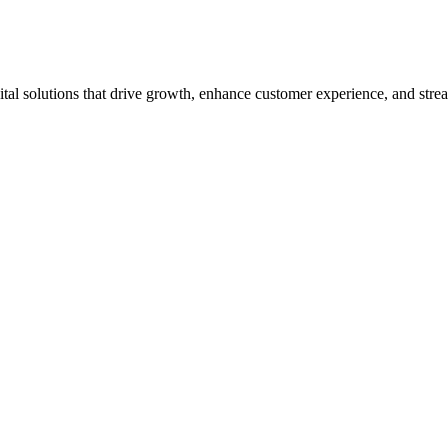
tal solutions that drive growth, enhance customer experience, and strea