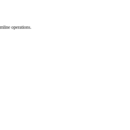
mline operations.