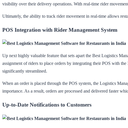
visibility over their delivery operations. With real-time rider movement
Ultimately, the ability to track rider movement in real-time allows res
POS Integration with Rider Management System
Up next highly valuable feature that sets apart the Best Logistics Ma
assignment of riders to place orders by integrating their POS with t
significantly streamlined.
When an order is placed through the POS system, the Logistics Manageme
importance. As a result, orders are processed and delivered faster whi
Up-to-Date Notifications to Customers