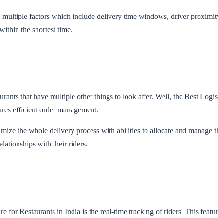
 multiple factors which include delivery time windows, driver proximity,
 within the shortest time.
aurants that have multiple other things to look after. Well, the Best Lo
ures efficient order management.
ize the whole delivery process with abilities to allocate and manage thei
elationships with their riders.
for Restaurants in India is the real-time tracking of riders. This featur