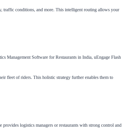
 traffic conditions, and more. This intelligent routing allows your
gistics Management Software for Restaurants in India, uEngage Flash
r fleet of riders. This holistic strategy further enables them to
e provides logistics managers or restaurants with strong control and