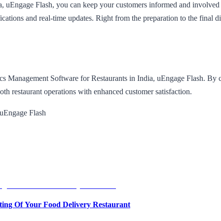
a, uEngage Flash, you can keep your customers informed and involved t
cations and real-time updates. Right from the preparation to the final d
stics Management Software for Restaurants in India, uEngage Flash. B
ooth restaurant operations with enhanced customer satisfaction.
 uEngage Flash
ing Of Your Food Delivery Restaurant