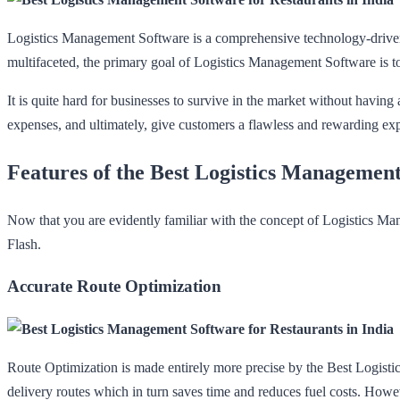
Logistics Management Software is a comprehensive technology-driven s
multifaceted, the primary goal of Logistics Management Software is to
It is quite hard for businesses to survive in the market without havi
expenses, and ultimately, give customers a flawless and rewarding ex
Features of the Best Logistics Management
Now that you are evidently familiar with the concept of Logistics Ma
Flash.
Accurate Route Optimization
Route Optimization is made entirely more precise by the Best Logistics
delivery routes which in turn saves time and reduces fuel costs. Howeve