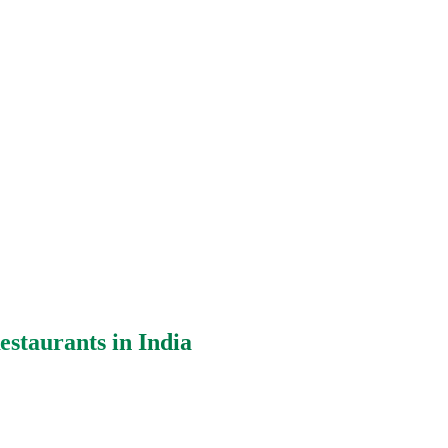
staurants in India