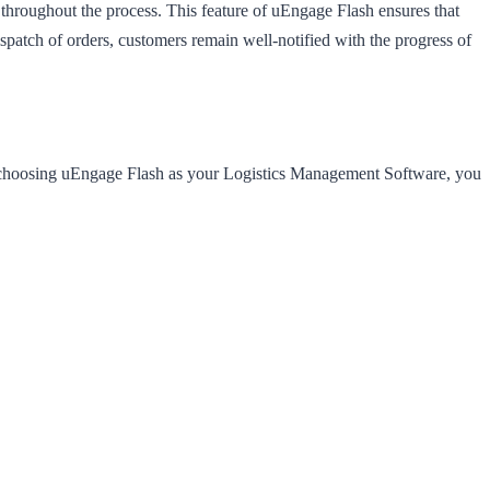
hroughout the process. This feature of uEngage Flash ensures that
ispatch of orders, customers remain well-notified with the progress of
y choosing uEngage Flash as your Logistics Management Software, you