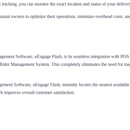
 tracking, you can monitor the exact location and status of your delivery 
taurant owners to optimize their operations, minimize overhead costs, an
nagement Software, uEngage Flash, is its seamless integration with POS 
he Rider Management System. This completely eliminates the need for man
nt Software, uEngage Flash, instantly locates the nearest available rider
ch improves overall customer satisfaction.