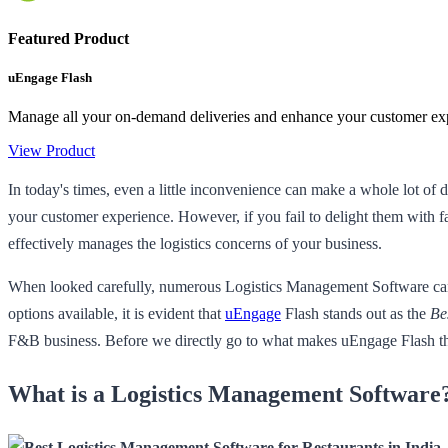
Featured Product
uEngage Flash
Manage all your on-demand deliveries and enhance your customer expe
View Product
In today's times, even a little inconvenience can make a whole lot of 
your customer experience. However, if you fail to delight them with fa
effectively manages the logistics concerns of your business.
When looked carefully, numerous Logistics Management Software can be
options available, it is evident that
uEngage
Flash stands out as the
Be
F&B business. Before we directly go to what makes uEngage Flash the
What is a Logistics Management Software