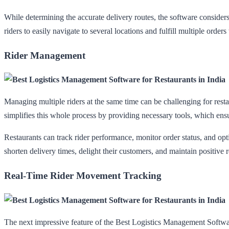
While determining the accurate delivery routes, the software considers
riders to easily navigate to several locations and fulfill multiple orders
Rider Management
Managing multiple riders at the same time can be challenging for rest
simplifies this whole process by providing necessary tools, which ens
Restaurants can track rider performance, monitor order status, and optim
shorten delivery times, delight their customers, and maintain positive r
Real-Time Rider Movement Tracking
The next impressive feature of the Best Logistics Management Software 