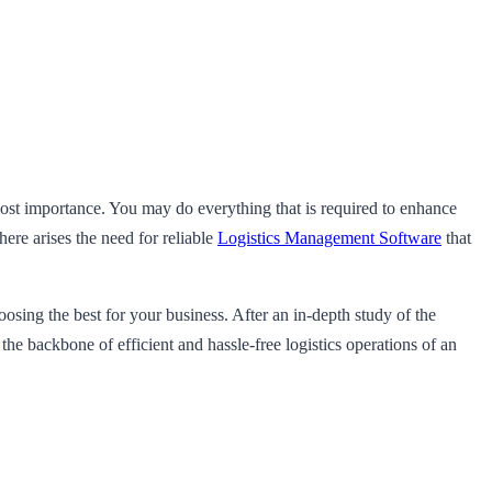
 most importance. You may do everything that is required to enhance
ere arises the need for reliable
Logistics Management Software
that
sing the best for your business. After an in-depth study of the
s the backbone of efficient and hassle-free logistics operations of an