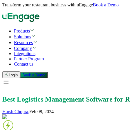
Transform your restaurant business with uEngage
Book a Demo
Products
Solutions
Resources
Company
Integrations
Partner Program
Contact us
Login
Book a Demo
Best Logistics Management Software for Re
Harsh Chopra
,
Feb 08, 2024