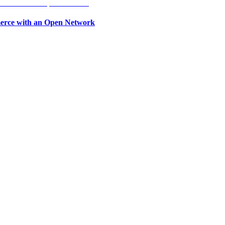
erce with an Open Network