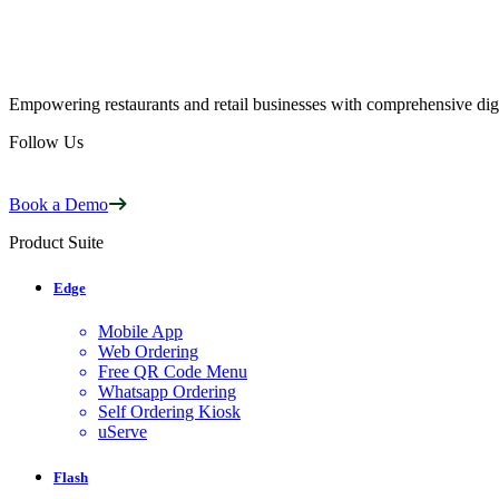
Empowering restaurants and retail businesses with comprehensive digi
Follow Us
Book a Demo
Product Suite
Edge
Mobile App
Web Ordering
Free QR Code Menu
Whatsapp Ordering
Self Ordering Kiosk
uServe
Flash