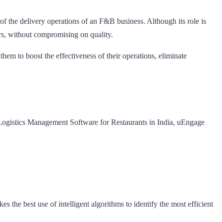
 the delivery operations of an F&B business. Although its role is
rs, without compromising on quality.
em to boost the effectiveness of their operations, eliminate
t Logistics Management Software for Restaurants in India, uEngage
the best use of intelligent algorithms to identify the most efficient