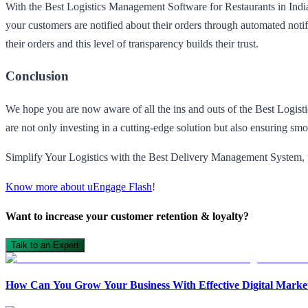
With the Best Logistics Management Software for Restaurants in Indi
your customers are notified about their orders through automated notifi
their orders and this level of transparency builds their trust.
Conclusion
We hope you are now aware of all the ins and outs of the Best Logi
are not only investing in a cutting-edge solution but also ensuring sm
Simplify Your Logistics with the Best Delivery Management System,
Know more about uEngage Flash
!
Want to increase your customer retention & loyalty?
Talk to an Expert
How Can You Grow Your Business With Effective Digital Market