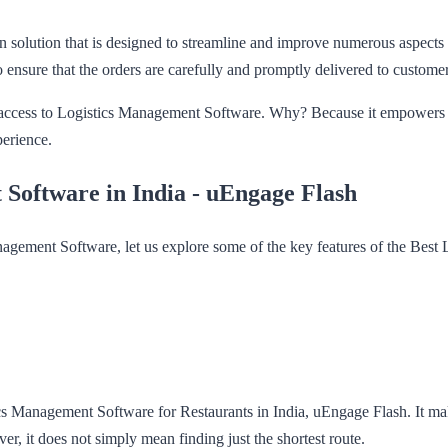
olution that is designed to streamline and improve numerous aspects of
 ensure that the orders are carefully and promptly delivered to custome
ng access to Logistics Management Software. Why? Because it empowers th
perience.
 Software in India - uEngage Flash
nagement Software, let us explore some of the key features of the Bes
 Management Software for Restaurants in India, uEngage Flash. It makes 
r, it does not simply mean finding just the shortest route.