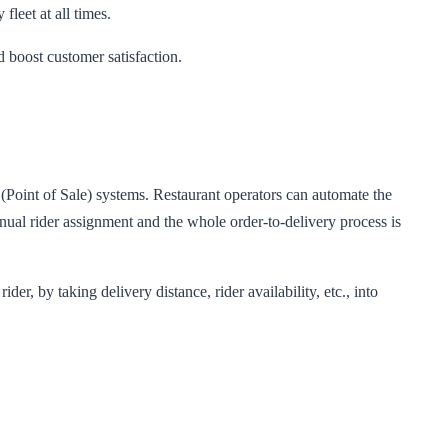
fleet at all times.
d boost customer satisfaction.
(Point of Sale) systems. Restaurant operators can automate the
ual rider assignment and the whole order-to-delivery process is
, by taking delivery distance, rider availability, etc., into