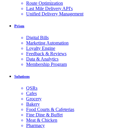
Route Optimization
Last Mile Delivery API's
Unified Delivery Management
Prism
Digital Bills
Marketing Automation
Loyalty Engine
Feedback & Reviews
Data & Analytics
Membership Program
Solutions
QSRs
Cafes
Grocery
Bakery
Food Courts & Cafeterias
Fine Dine & Buffet
Meat & Chicken
Pharmacy