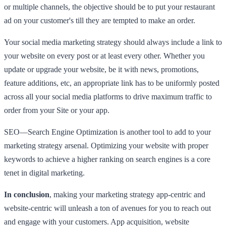
or multiple channels, the objective should be to put your restaurant
ad on your customer's till they are tempted to make an order.
Your social media marketing strategy should always include a link to
your website on every post or at least every other. Whether you
update or upgrade your website, be it with news, promotions,
feature additions, etc, an appropriate link has to be uniformly posted
across all your social media platforms to drive maximum traffic to
order from your Site or your app.
SEO—Search Engine Optimization is another tool to add to your
marketing strategy arsenal. Optimizing your website with proper
keywords to achieve a higher ranking on search engines is a core
tenet in digital marketing.
In conclusion
, making your marketing strategy app-centric and
website-centric will unleash a ton of avenues for you to reach out
and engage with your customers. App acquisition, website