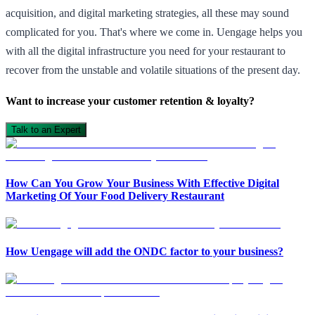
acquisition, and digital marketing strategies, all these may sound
complicated for you. That's where we come in. Uengage helps you
with all the digital infrastructure you need for your restaurant to
recover from the unstable and volatile situations of the present day.
Want to increase your customer retention & loyalty?
Talk to an Expert
How Can You Grow Your Business With Effective Digital
Marketing Of Your Food Delivery Restaurant
How Uengage will add the ONDC factor to your business?
Open in ChatGPT
Ask question about this page
Open in Claude
Open in ChatGPT