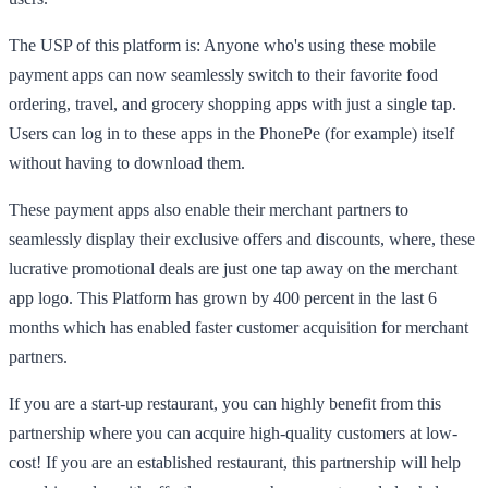
The USP of this platform is: Anyone who's using these mobile
payment apps can now seamlessly switch to their favorite food
ordering, travel, and grocery shopping apps with just a single tap.
Users can log in to these apps in the PhonePe (for example) itself
without having to download them.
These payment apps also enable their merchant partners to
seamlessly display their exclusive offers and discounts, where, these
lucrative promotional deals are just one tap away on the merchant
app logo. This Platform has grown by 400 percent in the last 6
months which has enabled faster customer acquisition for merchant
partners.
If you are a start-up restaurant, you can highly benefit from this
partnership where you can acquire high-quality customers at low-
cost! If you are an established restaurant, this partnership will help