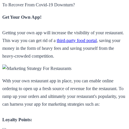
To Recover From Covid-19 Downturn?
Get Your Own App!
Getting your own app will increase the visibility of your restaurant.
This way you can get rid of a
third-party food portal
, saving your
money in the form of heavy fees and saving yourself from the
heavy-crowded competition.
With your own restaurant app in place, you can enable online
ordering to open up a fresh source of revenue for the restaurant. To
ramp up your orders and ultimately your restaurant's popularity, you
can harness your app for marketing strategies such as:
Loyalty Points: