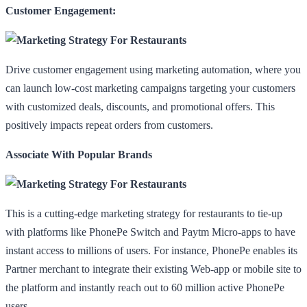
Customer Engagement:
Drive customer engagement using marketing automation, where you
can launch low-cost marketing campaigns targeting your customers
with customized deals, discounts, and promotional offers. This
positively impacts repeat orders from customers.
Associate With Popular Brands
This is a cutting-edge marketing strategy for restaurants to tie-up
with platforms like PhonePe Switch and Paytm Micro-apps to have
instant access to millions of users. For instance, PhonePe enables its
Partner merchant to integrate their existing Web-app or mobile site to
the platform and instantly reach out to 60 million active PhonePe
users.