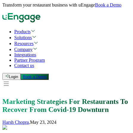
Transform your restaurant business with uEngage
Book a Demo
Products
Solutions
Resources
Company
Integrations
Partner Program
Contact us
Login
Book a Demo
Marketing Strategies For Restaurants To
Recover From Covid-19 Downturn
Harsh Chopra
,
May 23, 2024