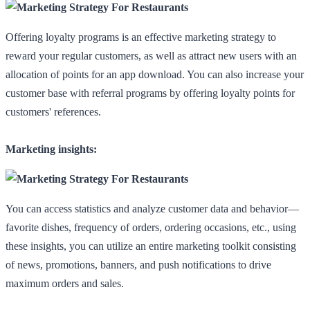
Offering loyalty programs is an effective marketing strategy to
reward your regular customers, as well as attract new users with an
allocation of points for an app download. You can also increase your
customer base with referral programs by offering loyalty points for
customers' references.
Marketing insights:
You can access statistics and analyze customer data and behavior—
favorite dishes, frequency of orders, ordering occasions, etc., using
these insights, you can utilize an entire marketing toolkit consisting
of news, promotions, banners, and push notifications to drive
maximum orders and sales.