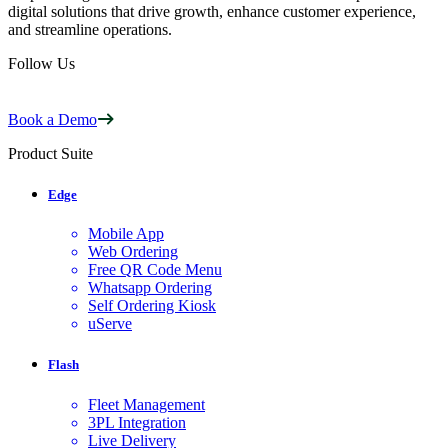
digital solutions that drive growth, enhance customer experience,
and streamline operations.
Follow Us
Book a Demo
Product Suite
Edge
Mobile App
Web Ordering
Free QR Code Menu
Whatsapp Ordering
Self Ordering Kiosk
uServe
Flash
Fleet Management
3PL Integration
Live Delivery