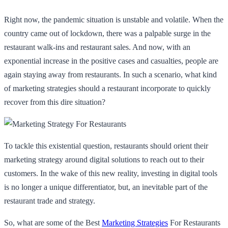
Right now, the pandemic situation is unstable and volatile. When the
country came out of lockdown, there was a palpable surge in the
restaurant walk-ins and restaurant sales. And now, with an
exponential increase in the positive cases and casualties, people are
again staying away from restaurants. In such a scenario, what kind
of marketing strategies should a restaurant incorporate to quickly
recover from this dire situation?
To tackle this existential question, restaurants should orient their
marketing strategy around digital solutions to reach out to their
customers. In the wake of this new reality, investing in digital tools
is no longer a unique differentiator, but, an inevitable part of the
restaurant trade and strategy.
So, what are some of the Best
Marketing Strategies
For Restaurants