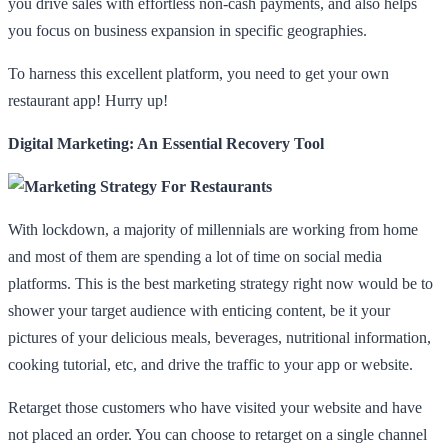
you drive sales with effortless non-cash payments, and also helps
you focus on business expansion in specific geographies.
To harness this excellent platform, you need to get your own
restaurant app! Hurry up!
Digital Marketing: An Essential Recovery Tool
With lockdown, a majority of millennials are working from home
and most of them are spending a lot of time on social media
platforms. This is the best marketing strategy right now would be to
shower your target audience with enticing content, be it your
pictures of your delicious meals, beverages, nutritional information,
cooking tutorial, etc, and drive the traffic to your app or website.
Retarget those customers who have visited your website and have
not placed an order. You can choose to retarget on a single channel