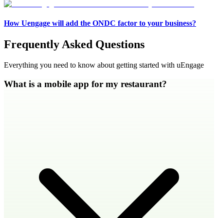
How Uengage will add the ONDC factor to your business?
Frequently Asked Questions
Everything you need to know about getting started with uEngage
What is a mobile app for my restaurant?