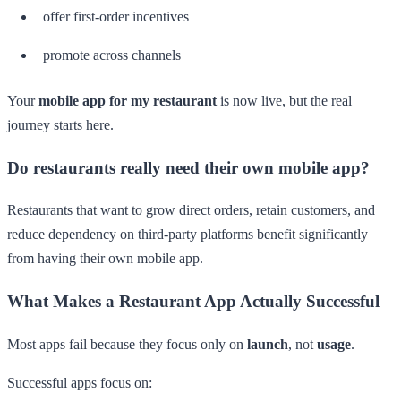
offer first-order incentives
promote across channels
Your
mobile app for my restaurant
is now live, but the real
journey starts here.
Do restaurants really need their own mobile app?
Restaurants that want to grow direct orders, retain customers, and
reduce dependency on third-party platforms benefit significantly
from having their own mobile app.
What Makes a Restaurant App Actually Successful
Most apps fail because they focus only on
launch
, not
usage
.
Successful apps focus on: