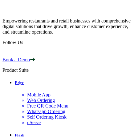
Empowering restaurants and retail businesses with comprehensive
digital solutions that drive growth, enhance customer experience,
and streamline operations.
Follow Us
Book a Demo
Product Suite
Edge
Mobile App
Web Ordering
Free QR Code Menu
Whatsapp Ordering
Self Ordering Kiosk
uServe
Flash