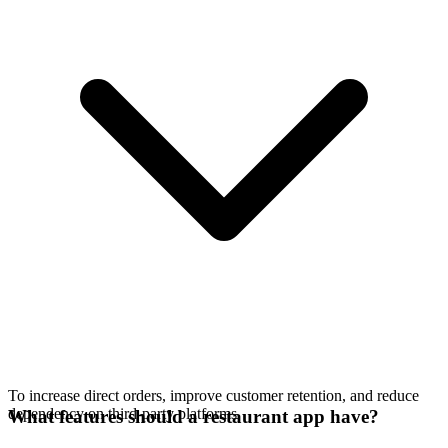
To increase direct orders, improve customer retention, and reduce
dependency on third-party platforms.
What features should a restaurant app have?