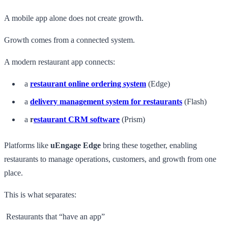
A mobile app alone does not create growth.
Growth comes from a connected system.
A modern restaurant app connects:
a
restaurant online ordering system
(Edge)
a
delivery management system for restaurants
(Flash)
a
r
estaurant CRM software
(Prism)
Platforms like
uEngage Edge
bring these together, enabling
restaurants to manage operations, customers, and growth from one
place.
This is what separates:
Restaurants that “have an app”