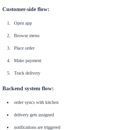
Customer-side flow:
Open app
Browse menu
Place order
Make payment
Track delivery
Backend system flow:
order syncs with kitchen
delivery gets assigned
notifications are triggered