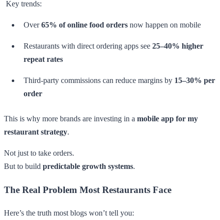
Key trends:
Over
65% of online food orders
now happen on mobile
Restaurants with direct ordering apps see
25–40% higher
repeat rates
Third-party commissions can reduce margins by
15–30% per
order
This is why more brands are investing in a
mobile app for my
restaurant strategy
.
Not just to take orders.
But to build
predictable growth systems
.
The Real Problem Most Restaurants Face
Here’s the truth most blogs won’t tell you: