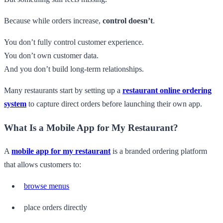
Because while orders increase,
control doesn’t
.
You don’t fully control customer experience.
You don’t own customer data.
And you don’t build long-term relationships.
Many restaurants start by setting up a
restaurant online ordering
system
to capture direct orders before launching their own app.
What Is a Mobile App for My Restaurant?
A
mobile app for my restaurant
is a branded ordering platform
that allows customers to:
browse menus
place orders directly