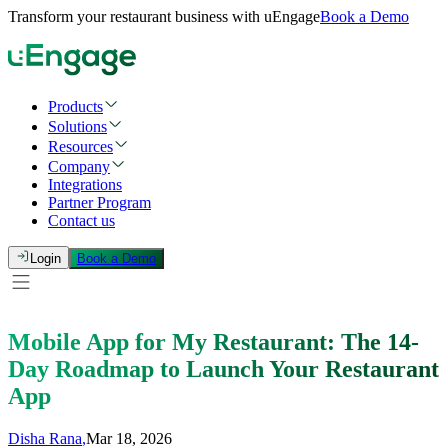
Transform your restaurant business with uEngage
Book a Demo
Products
Solutions
Resources
Company
Integrations
Partner Program
Contact us
Login
Book a Demo
Mobile App for My Restaurant: The 14-
Day Roadmap to Launch Your Restaurant
App
Disha Rana
,
Mar 18, 2026