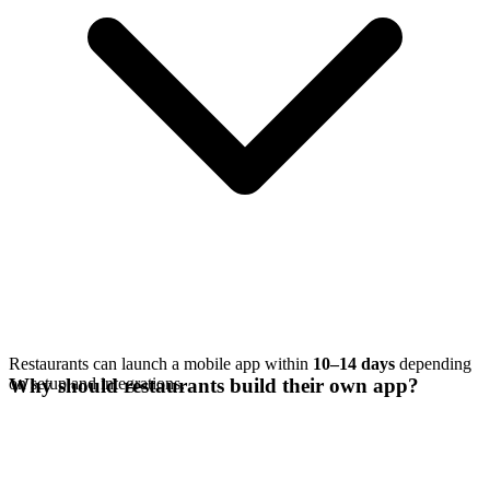
Restaurants can launch a mobile app within
10–14 days
depending
on setup and integrations.
Why should restaurants build their own app?