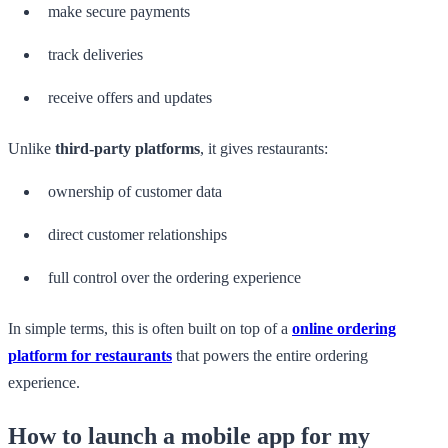
make secure payments
track deliveries
receive offers and updates
Unlike
third-party platforms
, it gives restaurants:
ownership of customer data
direct customer relationships
full control over the ordering experience
In simple terms, this is often built on top of a
online ordering
platform for restaurants
that powers the entire ordering
experience.
How to launch a mobile app for my