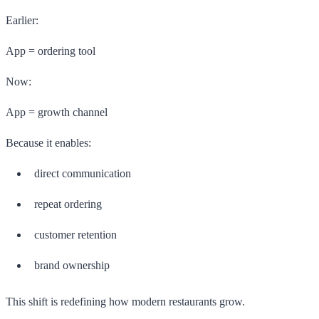
Earlier:
App = ordering tool
Now:
App = growth channel
Because it enables:
direct communication
repeat ordering
customer retention
brand ownership
This shift is redefining how modern restaurants grow.