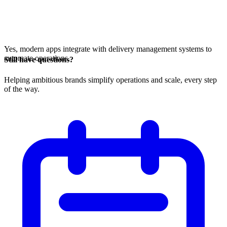
Yes, modern apps integrate with delivery management systems to
automate operations.
Still have questions?
Helping ambitious brands simplify operations and scale, every step
of the way.