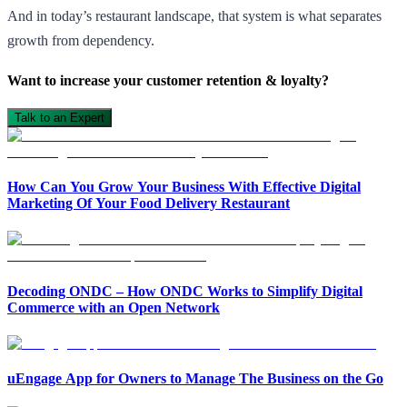
And in today’s restaurant landscape, that system is what separates
growth from dependency.
Want to increase your customer retention & loyalty?
Talk to an Expert
How Can You Grow Your Business With Effective Digital
Marketing Of Your Food Delivery Restaurant
Decoding ONDC – How ONDC Works to Simplify Digital
Commerce with an Open Network
uEngage App for Owners to Manage The Business on the Go