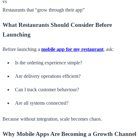
vs
Restaurants that “grow through their app”
What Restaurants Should Consider Before
Launching
Before launching a
mobile app for my restaurant
, ask:
Is the ordering experience simple?
Are delivery operations efficient?
Can I track customer behaviour?
Are all systems connected?
Because without integration, scale becomes chaos.
Why Mobile Apps Are Becoming a Growth Channel