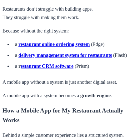
Restaurants don’t struggle with building apps.
They struggle with making them work.
Because without the right system:
a
restaurant online ordering system
(Edge)
a
delivery management system for restaurants
(Flash)
a
r
estaurant CRM software
(Prism)
A mobile app without a system is just another digital asset.
A mobile app with a system becomes a
growth engine
.
How a Mobile App for My Restaurant Actually
Works
Behind a simple customer experience lies a structured system.