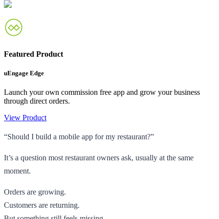
Featured Product
uEngage Edge
Launch your own commission free app and grow your business
through direct orders.
View Product
“Should I build a mobile app for my restaurant?”
It’s a question most restaurant owners ask, usually at the same
moment.
Orders are growing.
Customers are returning.
But something still feels missing.