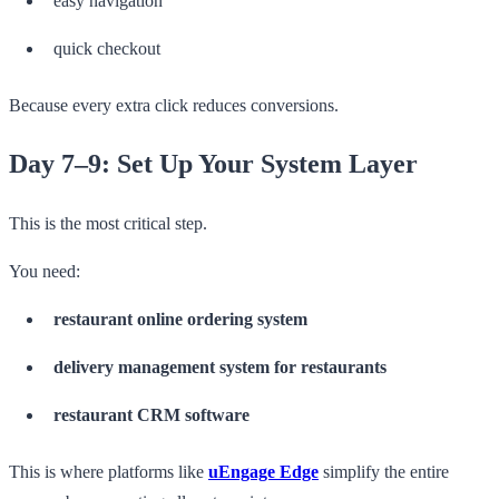
easy navigation
quick checkout
Because every extra click reduces conversions.
Day 7–9: Set Up Your System Layer
This is the most critical step.
You need:
restaurant online ordering system
delivery management system for restaurants
restaurant CRM software
This is where platforms like
uEngage Edge
simplify the entire