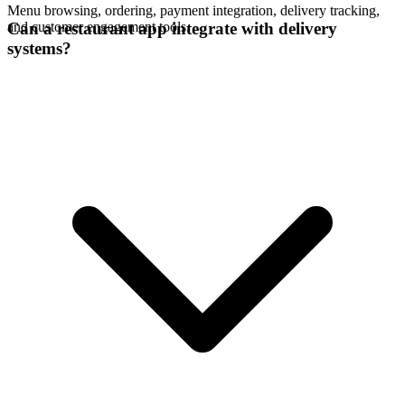
Menu browsing, ordering, payment integration, delivery tracking,
and customer engagement tools.
Can a restaurant app integrate with delivery
systems?