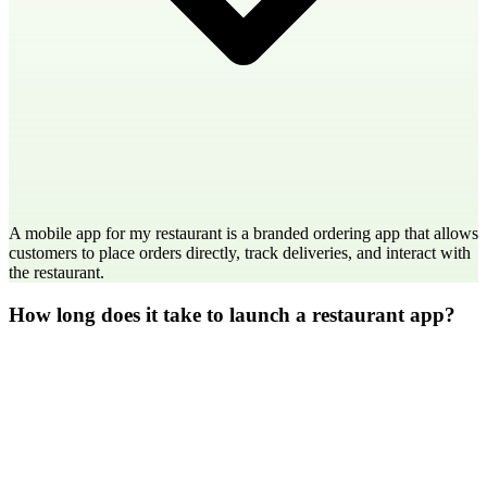
A mobile app for my restaurant is a branded ordering app that allows
customers to place orders directly, track deliveries, and interact with
the restaurant.
How long does it take to launch a restaurant app?