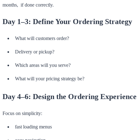
months, if done correctly.
Day 1–3: Define Your Ordering Strategy
What will customers order?
Delivery or pickup?
Which areas will you serve?
What will your pricing strategy be?
Day 4–6: Design the Ordering Experience
Focus on simplicity:
fast loading menus