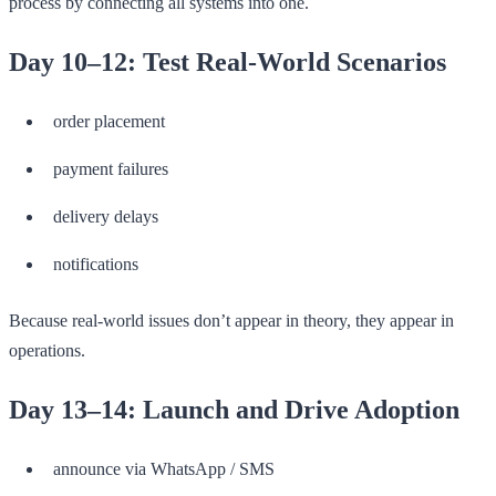
process by connecting all systems into one.
Day 10–12: Test Real-World Scenarios
order placement
payment failures
delivery delays
notifications
Because real-world issues don’t appear in theory, they appear in
operations.
Day 13–14: Launch and Drive Adoption
announce via WhatsApp / SMS