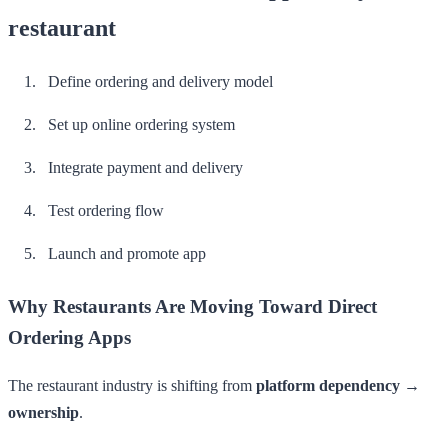
restaurant
Define ordering and delivery model
Set up online ordering system
Integrate payment and delivery
Test ordering flow
Launch and promote app
Why Restaurants Are Moving Toward Direct
Ordering Apps
The restaurant industry is shifting from
platform dependency →
ownership
.