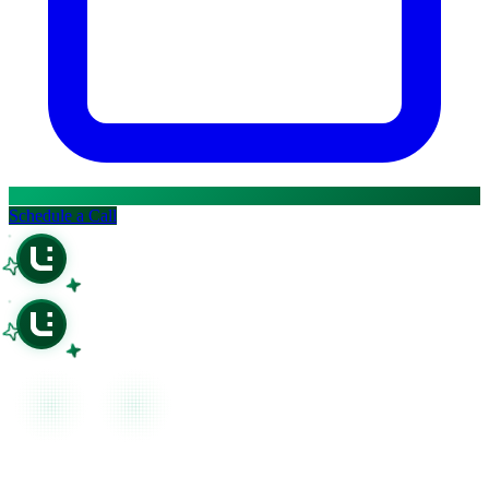
Open in ChatGPT
Ask question about this page
Open in Claude
Open in ChatGPT
Ask question about this page
Ask question about this page
Copy Page
Open in Claude
Copy page as Markdown for LLMs
Ask question about this page
View as Markdown
Copy Page
View page as plain text
Copy page as Markdown for LLMs
Schedule a Call
View as Markdown
View page as plain text