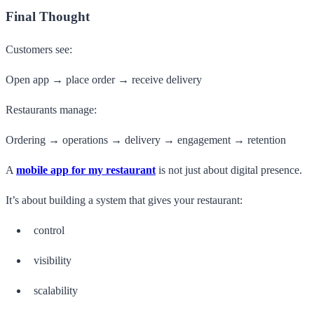
Final Thought
Customers see:
Open app → place order → receive delivery
Restaurants manage:
Ordering → operations → delivery → engagement → retention
A
mobile app for my restaurant
is not just about digital presence.
It’s about building a system that gives your restaurant:
control
visibility
scalability