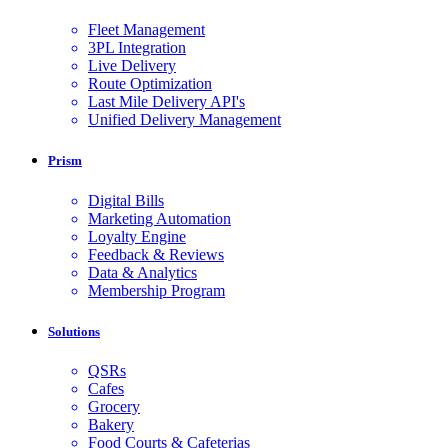
Fleet Management
3PL Integration
Live Delivery
Route Optimization
Last Mile Delivery API's
Unified Delivery Management
Prism
Digital Bills
Marketing Automation
Loyalty Engine
Feedback & Reviews
Data & Analytics
Membership Program
Solutions
QSRs
Cafes
Grocery
Bakery
Food Courts & Cafeterias