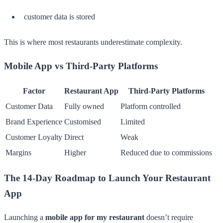
customer data is stored
This is where most restaurants underestimate complexity.
Mobile App vs Third-Party Platforms
Factor
Restaurant App
Third-Party Platforms
Customer Data
Fully owned
Platform controlled
Brand Experience
Customised
Limited
Customer Loyalty
Direct
Weak
Margins
Higher
Reduced due to commissions
The 14-Day Roadmap to Launch Your Restaurant
App
Launching a
mobile app for my restaurant
doesn’t require