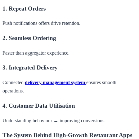
1. Repeat Orders
Push notifications offers drive retention.
2. Seamless Ordering
Faster than aggregator experience.
3. Integrated Delivery
Connected
delivery management system
ensures smooth
operations.
4. Customer Data Utilisation
Understanding behaviour → improving conversions.
The System Behind High-Growth Restaurant Apps