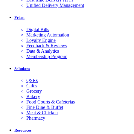
Unified Delivery Management
Prism
Digital Bills
Marketing Automation
Loyalty Engine
Feedback & Reviews
Data & Analytics
Membership Program
Solutions
QSRs
Cafes
Grocery
Bakery
Food Courts & Cafeterias
Fine Dine & Buffet
Meat & Chicken
Pharmacy
Resources