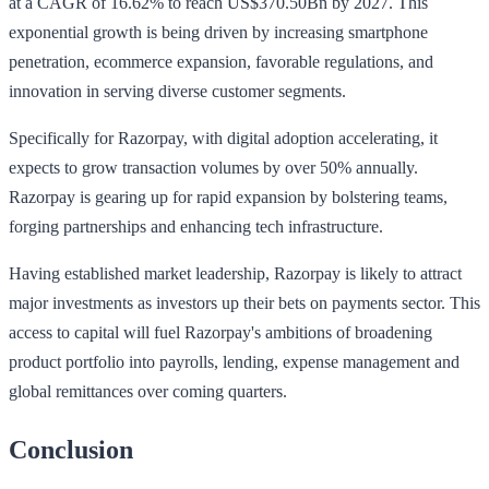
at a CAGR of 16.62% to reach US$370.50Bn by 2027. This
exponential growth is being driven by increasing smartphone
penetration, ecommerce expansion, favorable regulations, and
innovation in serving diverse customer segments.
Specifically for Razorpay, with digital adoption accelerating, it
expects to grow transaction volumes by over 50% annually.
Razorpay is gearing up for rapid expansion by bolstering teams,
forging partnerships and enhancing tech infrastructure.
Having established market leadership, Razorpay is likely to attract
major investments as investors up their bets on payments sector. This
access to capital will fuel Razorpay's ambitions of broadening
product portfolio into payrolls, lending, expense management and
global remittances over coming quarters.
Conclusion