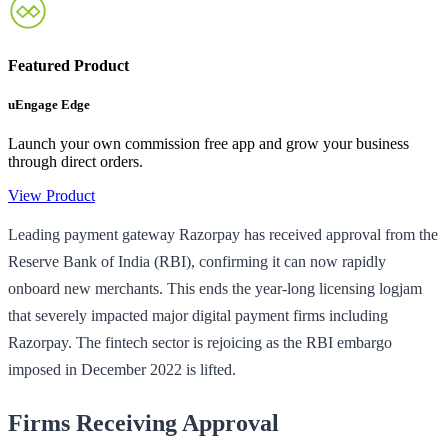
Featured Product
uEngage Edge
Launch your own commission free app and grow your business
through direct orders.
View Product
Leading payment gateway Razorpay has received approval from the
Reserve Bank of India (RBI), confirming it can now rapidly
onboard new merchants. This ends the year-long licensing logjam
that severely impacted major digital payment firms including
Razorpay. The fintech sector is rejoicing as the RBI embargo
imposed in December 2022 is lifted.
Firms Receiving Approval