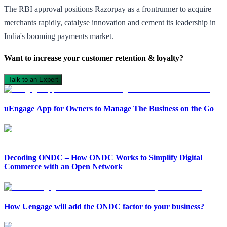
The RBI approval positions Razorpay as a frontrunner to acquire
merchants rapidly,
catalyse
innovation and cement its leadership in
India's booming payments market.
Want to increase your customer retention & loyalty?
Talk to an Expert
uEngage App for Owners to Manage The Business on the Go
Decoding ONDC – How ONDC Works to Simplify Digital
Commerce with an Open Network
Open in ChatGPT
Ask question about this page
How Uengage will add the ONDC factor to your business?
Open in Claude
Open in ChatGPT
Ask question about this page
Ask question about this page