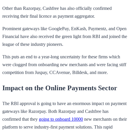
Other than Razorpay, Cashfree has also officially confirmed
receiving their final licence as payment aggregator.
Prominent gateways like GooglePay, EnKash, Paymentz, and Open
Financial have also received the green light from RBI and joined the
league of these industry pioneers.
This puts an end to a year-long uncertainty for these firms which
were clogged from onboarding new merchants and were facing stiff
competition from Juspay, CCAvenue, Billdesk, and more.
Impact on the Online Payments Sector
The RBI approval is going to have an enormous impact on payment
gateways like Razorpay. Both Razorpay and Cashfree has
confirmed that they
going to onboard 10000
new merchants on their
platform to serve industry-first payment solutions. This rapid