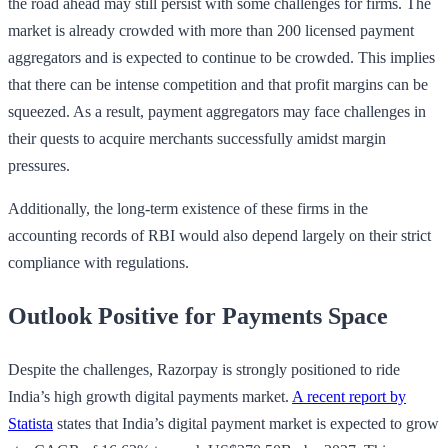
the road ahead may still persist with some challenges for firms. The
market is already crowded with more than 200 licensed payment
aggregators and is expected to continue to be crowded. This implies
that there can be intense competition and that profit margins can be
squeezed. As a result, payment aggregators may face challenges in
their quests to acquire merchants successfully amidst margin
pressures.
Additionally, the long-term existence of these firms in the
accounting records of RBI would also depend largely on their strict
compliance with regulations.
Outlook Positive for Payments Space
Despite the challenges, Razorpay is strongly positioned to ride
India’s high growth digital payments market.
A recent report by
Statista
states that India’s digital payment market is expected to grow