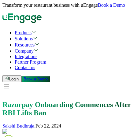
Transform your restaurant business with uEngage
Book a Demo
Products
Solutions
Resources
Company
Integrations
Partner Program
Contact us
Login
Book a Demo
Razorpay Onboarding Commences After
RBI Lifts Ban
Sakshi Budhraja
,
Feb 22, 2024