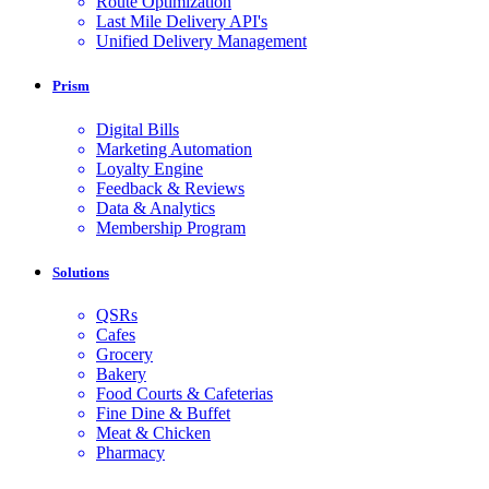
Route Optimization
Last Mile Delivery API's
Unified Delivery Management
Prism
Digital Bills
Marketing Automation
Loyalty Engine
Feedback & Reviews
Data & Analytics
Membership Program
Solutions
QSRs
Cafes
Grocery
Bakery
Food Courts & Cafeterias
Fine Dine & Buffet
Meat & Chicken
Pharmacy