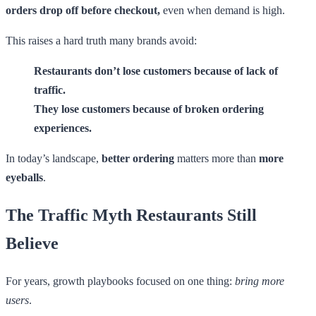
orders drop off before checkout,
even when demand is high.
This raises a hard truth many brands avoid:
Restaurants don’t lose customers because of lack of
traffic.
They lose customers because of broken ordering
experiences.
In today’s landscape,
better ordering
matters more than
more
eyeballs
.
The Traffic Myth Restaurants Still
Believe
For years, growth playbooks focused on one thing:
bring more
users
.