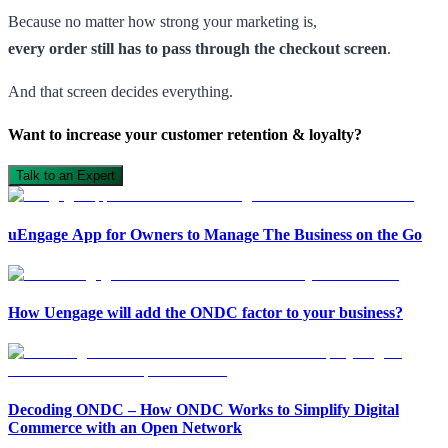
Because no matter how strong your marketing is,
every order still has to pass through the checkout screen
.
And that screen decides everything.
Want to increase your customer retention & loyalty?
Talk to an Expert
uEngage App for Owners to Manage The Business on the Go
How Uengage will add the ONDC factor to your business?
Open in ChatGPT
Ask question about this page
Decoding ONDC – How ONDC Works to Simplify Digital
Commerce with an Open Network
Open in Claude
Open in ChatGPT
Ask question about this page
Ask question about this page