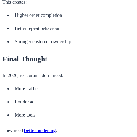
This creates:
Higher order completion
Better repeat behaviour
Stronger customer ownership
Final Thought
In 2026, restaurants don’t need:
More traffic
Louder ads
More tools
They need
better ordering
.