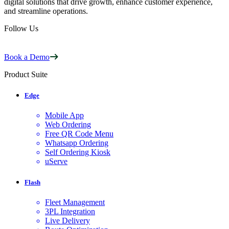
digital solutions that drive growth, enhance customer experience,
and streamline operations.
Follow Us
Book a Demo
Product Suite
Edge
Mobile App
Web Ordering
Free QR Code Menu
Whatsapp Ordering
Self Ordering Kiosk
uServe
Flash
Fleet Management
3PL Integration
Live Delivery