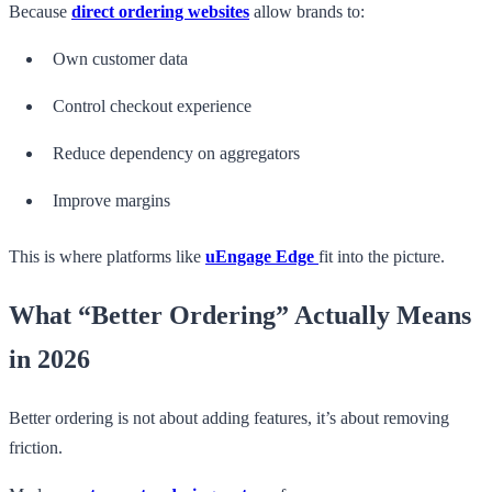
Because
direct ordering websites
allow brands to:
Own customer data
Control checkout experience
Reduce dependency on aggregators
Improve margins
This is where platforms like
uEngage Edge
fit into the picture.
What “Better Ordering” Actually Means
in 2026
Better ordering is not about adding features, it’s about removing
friction.