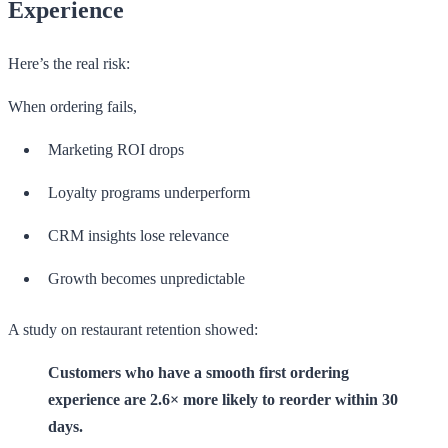
Experience
Here’s the real risk:
When ordering fails,
Marketing ROI drops
Loyalty programs underperform
CRM insights lose relevance
Growth becomes unpredictable
A study on restaurant retention showed:
Customers who have a smooth first ordering
experience are 2.6× more likely to reorder within 30
days.