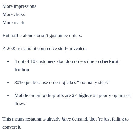
More impressions
More clicks
More reach
But traffic alone doesn’t guarantee orders.
A 2025 restaurant commerce study revealed:
4 out of 10 customers abandon orders due to
checkout
friction
30% quit because ordering takes “too many steps”
Mobile ordering drop-offs are
2× higher
on poorly optimised
flows
This means restaurants already
have
demand, they’re just failing to
convert it.