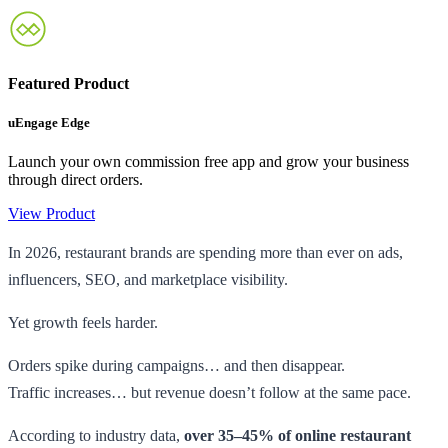
Featured Product
uEngage Edge
Launch your own commission free app and grow your business
through direct orders.
View Product
In 2026, restaurant brands are spending more than ever on ads,
influencers, SEO, and marketplace visibility.
Yet growth feels harder.
Orders spike during campaigns… and then disappear.
Traffic increases… but revenue doesn’t follow at the same pace.
According to industry data,
over 35–45% of online restaurant