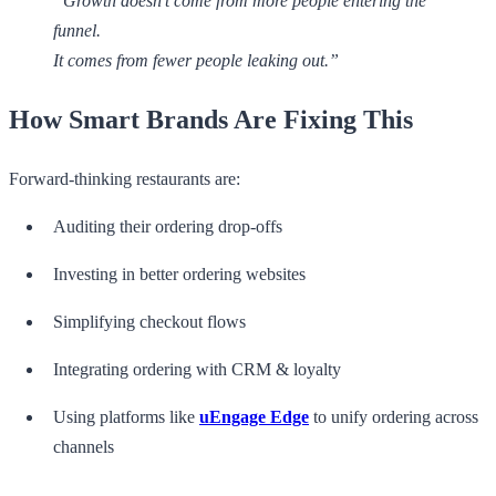
“Growth doesn’t come from more people entering the
funnel.
It comes from fewer people leaking out.”
How Smart Brands Are Fixing This
Forward-thinking restaurants are:
Auditing their ordering drop-offs
Investing in better ordering websites
Simplifying checkout flows
Integrating ordering with CRM & loyalty
Using platforms like
uEngage Edge
to unify ordering across
channels