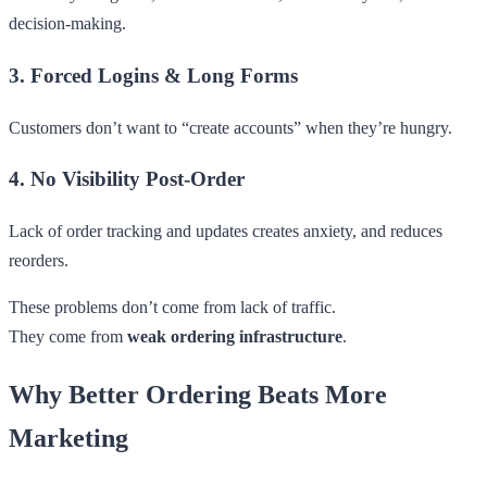
decision-making.
3. Forced Logins & Long Forms
Customers don’t want to “create accounts” when they’re hungry.
4. No Visibility Post-Order
Lack of order tracking and updates creates anxiety, and reduces
reorders.
These problems don’t come from lack of traffic.
They come from
weak ordering infrastructure
.
Why Better Ordering Beats More
Marketing