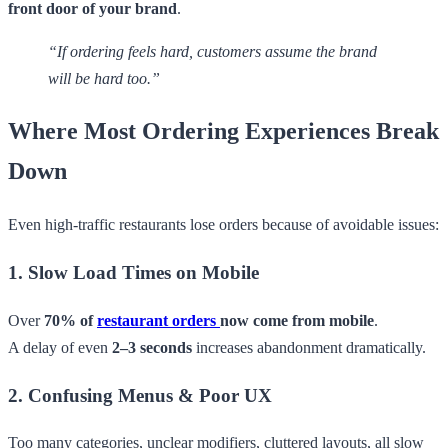
front door of your brand
.
“If ordering feels hard, customers assume the brand
will be hard too.”
Where Most Ordering Experiences Break
Down
Even high-traffic restaurants lose orders because of avoidable issues:
1. Slow Load Times on Mobile
Over
70% of
restaurant orders
now come from mobile
.
A delay of even
2–3 seconds
increases abandonment dramatically.
2. Confusing Menus & Poor UX
Too many categories, unclear modifiers, cluttered layouts, all slow