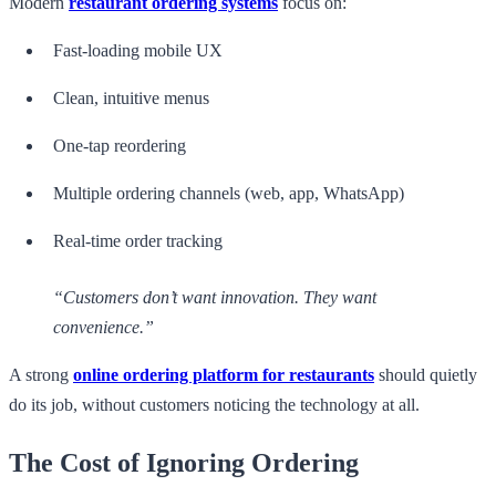
Modern
restaurant ordering systems
focus on:
Fast-loading mobile UX
Clean, intuitive menus
One-tap reordering
Multiple ordering channels (web, app, WhatsApp)
Real-time order tracking
“Customers don’t want innovation. They want
convenience.”
A strong
online ordering platform for restaurants
should quietly
do its job, without customers noticing the technology at all.
The Cost of Ignoring Ordering