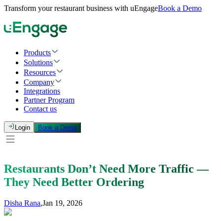
Transform your restaurant business with uEngage
Book a Demo
Products
Solutions
Resources
Company
Integrations
Partner Program
Contact us
Login
Book a Demo
Restaurants Don’t Need More Traffic —
They Need Better Ordering
Disha Rana
,
Jan 19, 2026