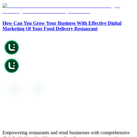
Copy Page
Open in Claude
Copy page as Markdown for LLMs
Ask question about this page
How Can You Grow Your Business With Effective Digital
View as Markdown
Copy Page
Marketing Of Your Food Delivery Restaurant
View page as plain text
Copy page as Markdown for LLMs
View as Markdown
View page as plain text
Empowering restaurants and retail businesses with comprehensive