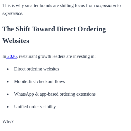
This is why smarter brands are shifting focus from
acquisition
to
experience
.
The Shift Toward Direct Ordering
Websites
In
2026
, restaurant growth leaders are investing in:
Direct ordering websites
Mobile-first checkout flows
WhatsApp & app-based ordering extensions
Unified order visibility
Why?