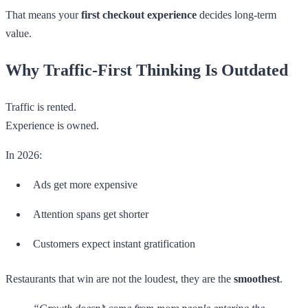
That means your
first checkout experience
decides long-term
value.
Why Traffic-First Thinking Is Outdated
Traffic is rented.
Experience is owned.
In 2026:
Ads get more expensive
Attention spans get shorter
Customers expect instant gratification
Restaurants that win are not the loudest, they are the
smoothest
.