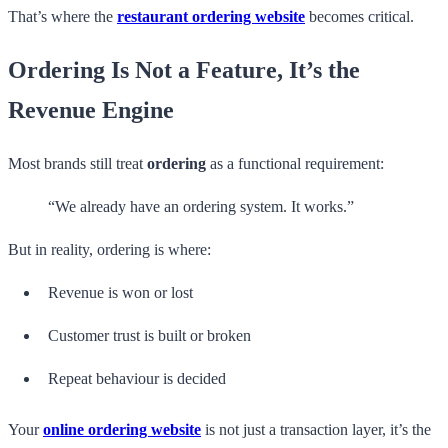
That’s where the
restaurant ordering website
becomes critical.
Ordering Is Not a Feature, It’s the
Revenue Engine
Most brands still treat
ordering
as a functional requirement:
“We already have an ordering system. It works.”
But in reality, ordering is where:
Revenue is won or lost
Customer trust is built or broken
Repeat behaviour is decided
Your
online ordering website
is not just a transaction layer, it’s the