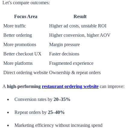
Let’s compare outcomes:
Focus Area
Result
More traffic
Higher ad costs, unstable ROI
Better ordering
Higher conversion, higher AOV
More promotions
Margin pressure
Better checkout UX
Faster decisions
More platforms
Fragmented experience
Direct ordering website
Ownership & repeat orders
A
high-performing
restaurant ordering website
can improve:
Conversion rates by
20–35%
Repeat orders by
25–40%
Marketing efficiency without increasing spend