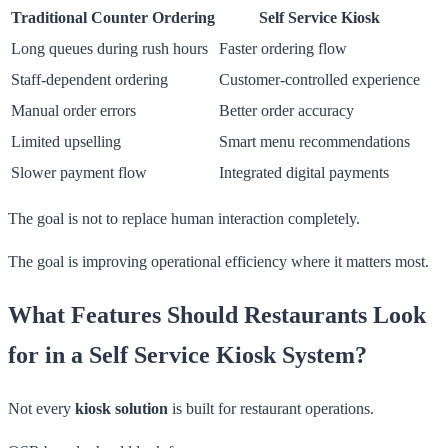
Traditional Counter Ordering
Self Service Kiosk
Long queues during rush hours
Faster ordering flow
Staff-dependent ordering
Customer-controlled experience
Manual order errors
Better order accuracy
Limited upselling
Smart menu recommendations
Slower payment flow
Integrated digital payments
The goal is not to replace human interaction completely.
The goal is improving operational efficiency where it matters most.
What Features Should Restaurants Look
for in a Self Service Kiosk System?
Not every
kiosk solution
is built for restaurant operations.