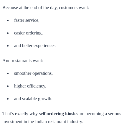
Because at the end of the day, customers want:
faster service,
easier ordering,
and better experiences.
And restaurants want:
smoother operations,
higher efficiency,
and scalable growth.
That’s exactly why
self ordering kiosks
are becoming a serious
investment in the Indian restaurant industry.