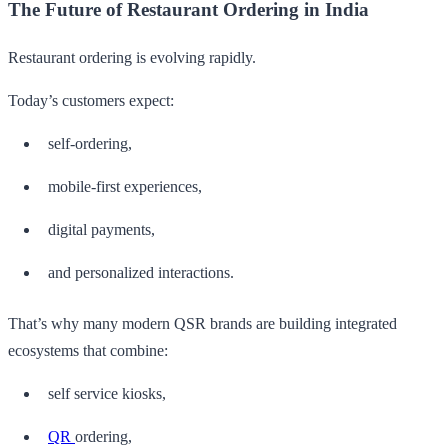
The Future of Restaurant Ordering in India
Restaurant ordering is evolving rapidly.
Today’s customers expect:
self-ordering,
mobile-first experiences,
digital payments,
and personalized interactions.
That’s why many modern QSR brands are building integrated
ecosystems that combine:
self service kiosks,
QR
ordering,