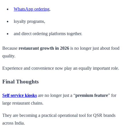
WhatsApp ordering
,
loyalty programs,
and direct ordering platforms together.
Because
restaurant growth in 2026
is no longer just about food
quality.
Experience and convenience now play an equally important role.
Final Thoughts
Self service kiosks
are no longer just a “
premium feature
” for
large restaurant chains.
They are becoming a practical operational tool for QSR brands
across India.