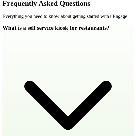
Frequently Asked Questions
Everything you need to know about getting started with uEngage
What is a self service kiosk for restaurants?