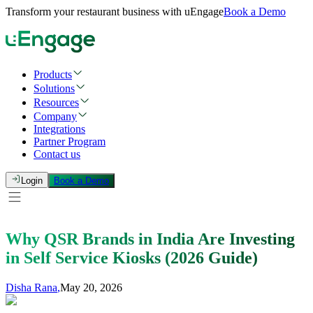
Transform your restaurant business with uEngage
Book a Demo
Products
Solutions
Resources
Company
Integrations
Partner Program
Contact us
Login
Book a Demo
Why QSR Brands in India Are Investing
in Self Service Kiosks (2026 Guide)
Disha Rana
,
May 20, 2026