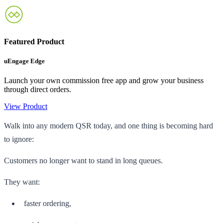
Featured Product
uEngage Edge
Launch your own commission free app and grow your business
through direct orders.
View Product
Walk into any modern QSR today, and one thing is becoming hard
to ignore:
Customers no longer want to stand in long queues.
They want:
faster ordering,