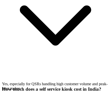
Yes, especially for QSRs handling high customer volume and peak-
hour rushes.
How much does a self service kiosk cost in India?