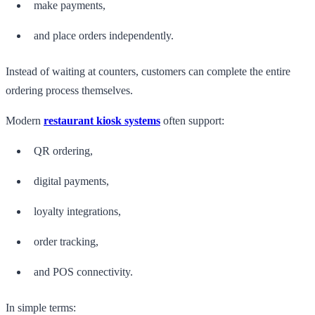
make payments,
and place orders independently.
Instead of waiting at counters, customers can complete the entire
ordering process themselves.
Modern
restaurant kiosk systems
often support:
QR ordering,
digital payments,
loyalty integrations,
order tracking,
and POS connectivity.
In simple terms: