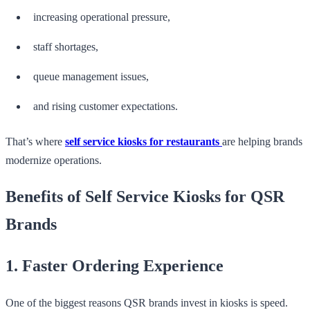
increasing operational pressure,
staff shortages,
queue management issues,
and rising customer expectations.
That’s where
self service kiosks for restaurants
are helping brands
modernize operations.
Benefits of Self Service Kiosks for QSR
Brands
1. Faster Ordering Experience
One of the biggest reasons QSR brands invest in kiosks is speed.