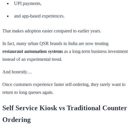
UPI payments,
and app-based experiences.
That makes adoption easier compared to earlier years.
In fact, many urban QSR brands in India are now treating
restaurant automation systems
as a long-term business investment
instead of an experimental trend.
And honestly…
Once customers experience faster self-ordering, they rarely want to
return to long queues again.
Self Service Kiosk vs Traditional Counter
Ordering