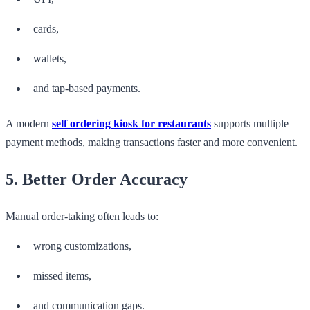
cards,
wallets,
and tap-based payments.
A modern
self ordering kiosk for restaurants
supports multiple
payment methods, making transactions faster and more convenient.
5. Better Order Accuracy
Manual order-taking often leads to:
wrong customizations,
missed items,
and communication gaps.