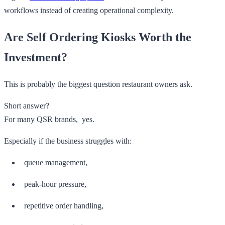
workflows instead of creating operational complexity.
Are Self Ordering Kiosks Worth the
Investment?
This is probably the biggest question restaurant owners ask.
Short answer?
For many QSR brands, yes.
Especially if the business struggles with:
queue management,
peak-hour pressure,
repetitive order handling,