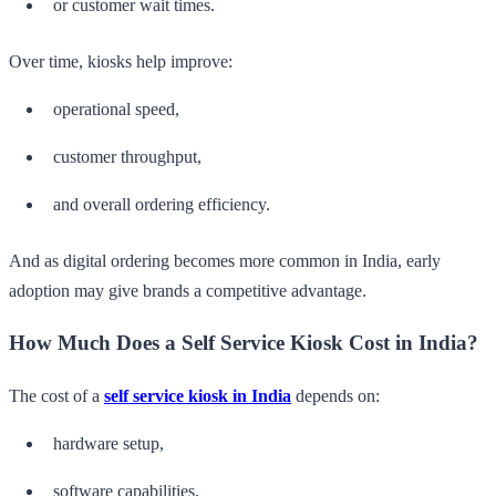
or customer wait times.
Over time, kiosks help improve:
operational speed,
customer throughput,
and overall ordering efficiency.
And as digital ordering becomes more common in India, early
adoption may give brands a competitive advantage.
How Much Does a Self Service Kiosk Cost in India?
The cost of a
self service kiosk in India
depends on:
hardware setup,
software capabilities,