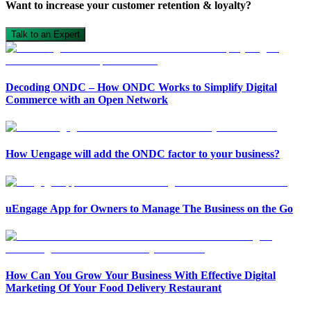
Want to increase your customer retention & loyalty?
Talk to an Expert
Decoding ONDC – How ONDC Works to Simplify Digital
Commerce with an Open Network
How Uengage will add the ONDC factor to your business?
uEngage App for Owners to Manage The Business on the Go
How Can You Grow Your Business With Effective Digital
Marketing Of Your Food Delivery Restaurant