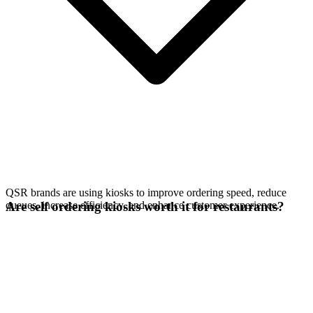
QSR brands are using kiosks to improve ordering speed, reduce
queues, increase efficiency, and enhance customer experience.
Are self ordering kiosks worth it for restaurants?