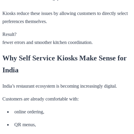
Kiosks reduce these issues by allowing customers to directly select
preferences themselves.
Result?
fewer errors and smoother kitchen coordination.
Why Self Service Kiosks Make Sense for
India
India’s restaurant ecosystem is becoming increasingly digital.
Customers are already comfortable with:
online ordering,
QR menus,