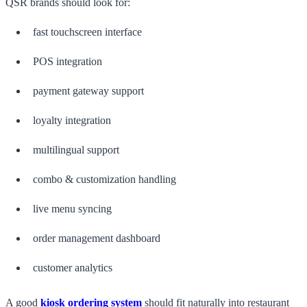
QSR brands should look for:
fast touchscreen interface
POS integration
payment gateway support
loyalty integration
multilingual support
combo & customization handling
live menu syncing
order management dashboard
customer analytics
A good
kiosk ordering system
should fit naturally into restaurant