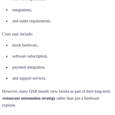
integrations,
and outlet requirements.
Costs may include:
kiosk hardware,
software subscription,
payment integration,
and support services.
However, many QSR brands view kiosks as part of their long-term
r
estaurant automation strategy
rather than just a hardware
expense.