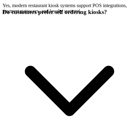
Yes, modern restaurant kiosk systems support POS integrations,
payment gateways, and loyalty systems.
Do customers prefer self ordering kiosks?