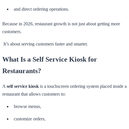
and direct ordering operations.
Because in 2026, restaurant growth is not just about getting more
customers.
It’s about serving customers faster and smarter.
What Is a Self Service Kiosk for
Restaurants?
A
self service kiosk
is a touchscreen ordering system placed inside a
restaurant that allows customers to:
browse menus,
customize orders,