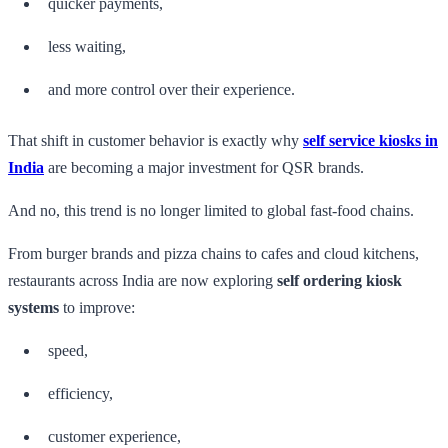
quicker payments,
less waiting,
and more control over their experience.
That shift in customer behavior is exactly why
self service kiosks in
India
are becoming a major investment for QSR brands.
And no, this trend is no longer limited to global fast-food chains.
From burger brands and pizza chains to cafes and cloud kitchens,
restaurants across India are now exploring
self ordering kiosk
systems
to improve:
speed,
efficiency,
customer experience,