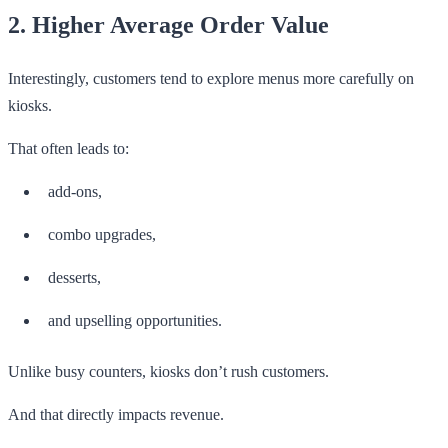
2. Higher Average Order Value
Interestingly, customers tend to explore menus more carefully on
kiosks.
That often leads to:
add-ons,
combo upgrades,
desserts,
and upselling opportunities.
Unlike busy counters, kiosks don’t rush customers.
And that directly impacts revenue.