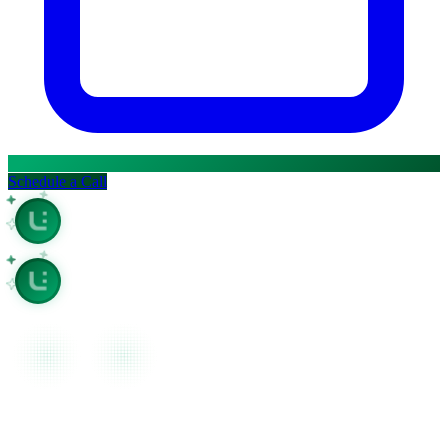
Ask question about this page
Open in Claude
Open in ChatGPT
Ask question about this page
Ask question about this page
Copy Page
Open in Claude
Copy page as Markdown for LLMs
Ask question about this page
View as Markdown
Copy Page
View page as plain text
Copy page as Markdown for LLMs
Schedule a Call
View as Markdown
View page as plain text