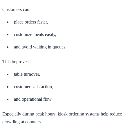
Customers can:
place orders faster,
customize meals easily,
and avoid waiting in queues.
This improves:
table turnover,
customer satisfaction,
and operational flow.
Especially during peak hours, kiosk ordering systems help reduce
crowding at counters.