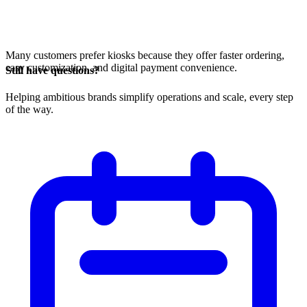
Many customers prefer kiosks because they offer faster ordering,
easy customization, and digital payment convenience.
Still have questions?
Helping ambitious brands simplify operations and scale, every step
of the way.
Open in ChatGPT