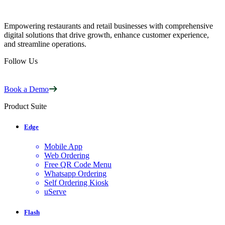
Empowering restaurants and retail businesses with comprehensive
digital solutions that drive growth, enhance customer experience,
and streamline operations.
Follow Us
Book a Demo
Product Suite
Edge
Mobile App
Web Ordering
Free QR Code Menu
Whatsapp Ordering
Self Ordering Kiosk
uServe
Flash