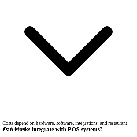
Costs depend on hardware, software, integrations, and restaurant
requirements.
Can kiosks integrate with POS systems?