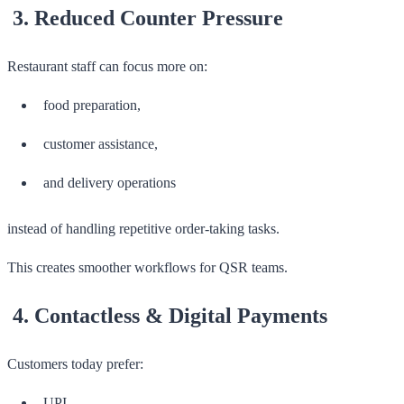
3. Reduced Counter Pressure
Restaurant staff can focus more on:
food preparation,
customer assistance,
and delivery operations
instead of handling repetitive order-taking tasks.
This creates smoother workflows for QSR teams.
4. Contactless & Digital Payments
Customers today prefer:
UPI,