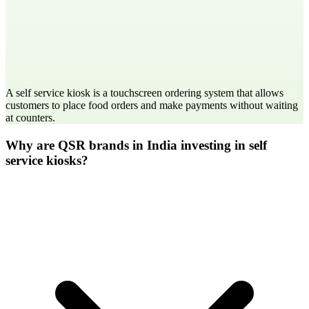
A self service kiosk is a touchscreen ordering system that allows
customers to place food orders and make payments without waiting
at counters.
Why are QSR brands in India investing in self
service kiosks?