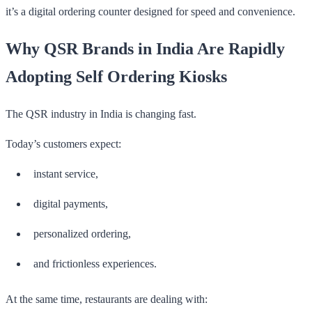
it’s a digital ordering counter designed for speed and convenience.
Why QSR Brands in India Are Rapidly
Adopting Self Ordering Kiosks
The QSR industry in India is changing fast.
Today’s customers expect:
instant service,
digital payments,
personalized ordering,
and frictionless experiences.
At the same time, restaurants are dealing with: