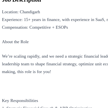
Location: Chandigarh
Experience: 15+ years in finance, with experience in SaaS, 
Compensation: Competitive + ESOPs
About the Role
We’re scaling rapidly, and we need a strategic financial lea
leadership team to shape financial strategy, optimize unit e
making, this role is for you!
Key Responsibilities