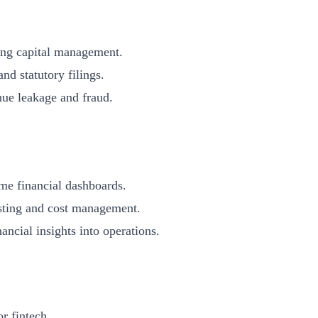
g capital management.
statutory filings.
e leakage and fraud.
 financial dashboards.
ing and cost management.
al insights into operations.
r fintech.