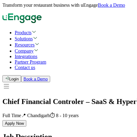
Transform your restaurant business with uEngage
Book a Demo
Products
Solutions
Resources
Company
Integrations
Partner Program
Contact us
Login
Book a Demo
Chief Financial Controler – SaaS & Hyper
Full Time
📍
Chandigarh
⏱
8
-
10
years
Apply Now
Job Description