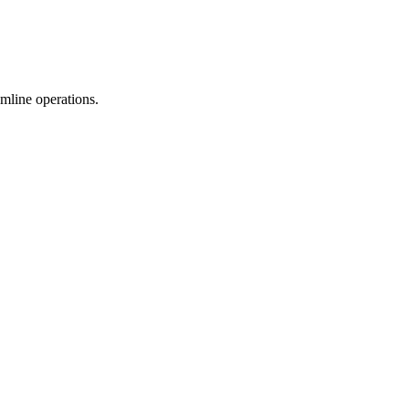
mline operations.