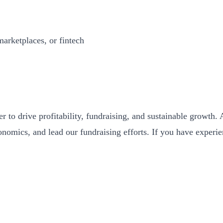
marketplaces, or fintech
der to drive profitability, fundraising, and sustainable grow
conomics, and lead our fundraising efforts. If you have experi