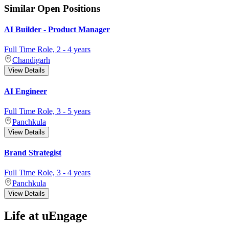
Similar Open Positions
AI Builder - Product Manager
Full Time
Role,
2
-
4
years
Chandigarh
View Details
AI Engineer
Full Time
Role,
3
-
5
years
Panchkula
View Details
Brand Strategist
Full Time
Role,
3
-
4
years
Panchkula
View Details
Life at uEngage