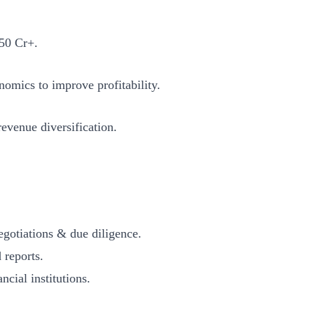
50 Cr+.
mics to improve profitability.
venue diversification.
tiations & due diligence.
reports.
al institutions.