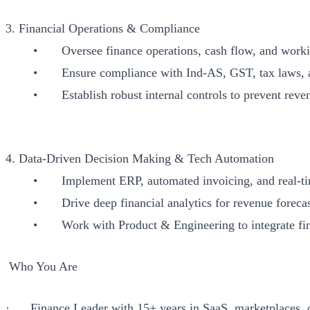
3. Financial Operations & Compliance
• Oversee finance operations, cash flow, and workin
• Ensure compliance with Ind-AS, GST, tax laws, and 
• Establish robust internal controls to prevent revenu
4. Data-Driven Decision Making & Tech Automation
• Implement ERP, automated invoicing, and real-time
• Drive deep financial analytics for revenue forecast
• Work with Product & Engineering to integrate financi
Who You Are
· Finance Leader with 15+ years in SaaS, marketplaces, o