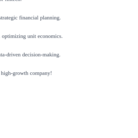
trategic financial planning.
d optimizing unit economics.
ta-driven decision-making.
a high-growth company!