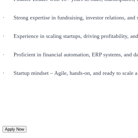
· Strong expertise in fundraising, investor relations, and s
· Experience in scaling startups, driving profitability, an
· Proficient in financial automation, ERP systems, and da
· Startup mindset – Agile, hands-on, and ready to scale 
Apply Now