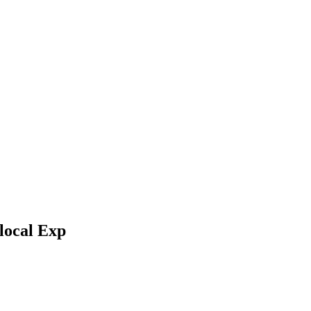
local Exp