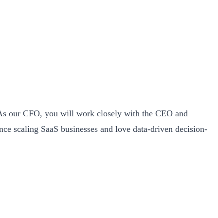
th. As our CFO, you will work closely with the CEO and
ence scaling SaaS businesses and love data-driven decision-