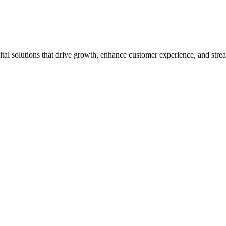
tal solutions that drive growth, enhance customer experience, and strea