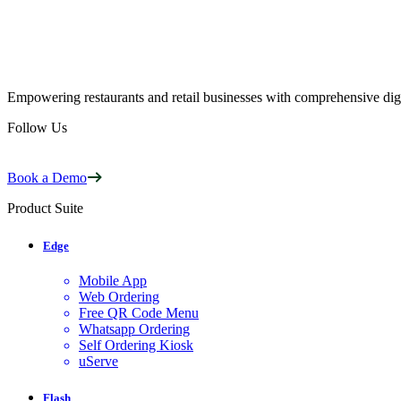
Empowering restaurants and retail businesses with comprehensive digi
Follow Us
Book a Demo
Product Suite
Edge
Mobile App
Web Ordering
Free QR Code Menu
Whatsapp Ordering
Self Ordering Kiosk
uServe
Flash