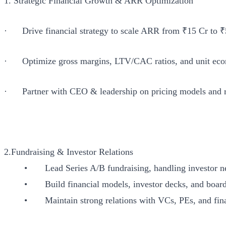
1. Strategic Financial Growth & ARR Optimization
· Drive financial strategy to scale ARR from ₹15 Cr to ₹
· Optimize gross margins, LTV/CAC ratios, and unit econo
· Partner with CEO & leadership on pricing models and re
2.Fundraising & Investor Relations
• Lead Series A/B fundraising, handling investor nego
• Build financial models, investor decks, and board 
• Maintain strong relations with VCs, PEs, and financi