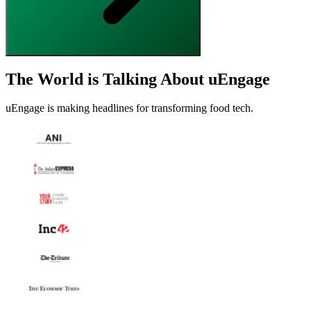
The World is Talking About uEngage
uEngage is making headlines for transforming food tech.