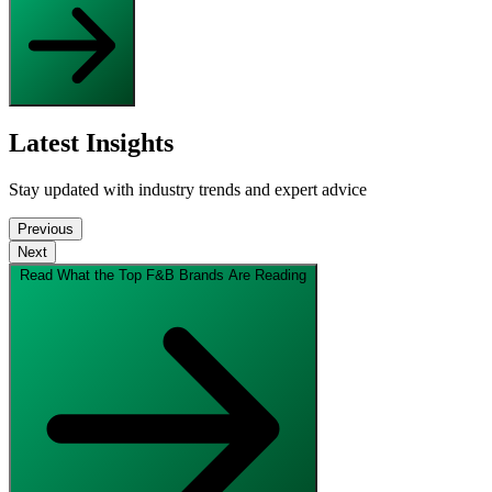
Latest Insights
Stay updated with industry trends and expert advice
Previous
Next
Read What the Top F&B Brands Are Reading