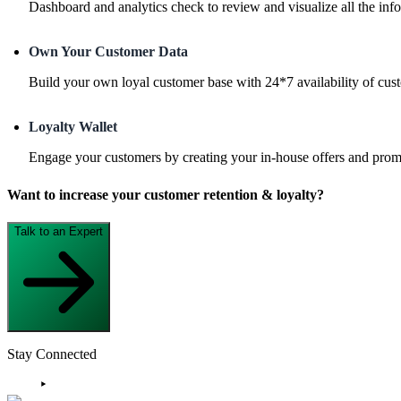
Dashboard and analytics check to review and visualize all the info
Own Your Customer Data
Build your own loyal customer base with 24*7 availability of cus
Loyalty Wallet
Engage your customers by creating your in-house offers and promo
Want to increase your customer retention & loyalty?
Talk to an Expert
Stay Connected