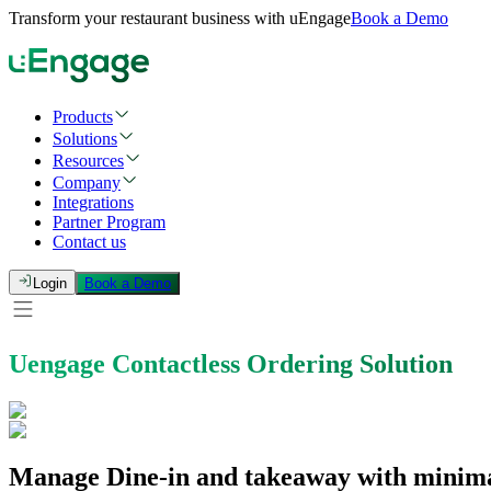
Transform your restaurant business with uEngage
Book a Demo
Products
Solutions
Resources
Company
Integrations
Partner Program
Contact us
Login
Book a Demo
Uengage Contactless Ordering Solution
Manage Dine-in and takeaway with minimal