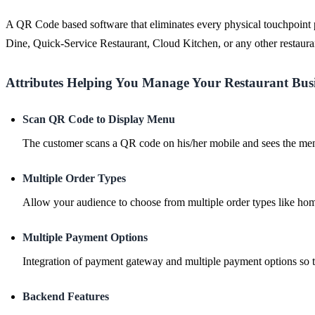
A QR Code based software that eliminates every physical touchpoint po
Dine, Quick-Service Restaurant, Cloud Kitchen, or any other restaura
Attributes Helping You Manage Your Restaurant Bus
Scan QR Code to Display Menu
The customer scans a QR code on his/her mobile and sees the menu
Multiple Order Types
Allow your audience to choose from multiple order types like home
Multiple Payment Options
Integration of payment gateway and multiple payment options so t
Backend Features