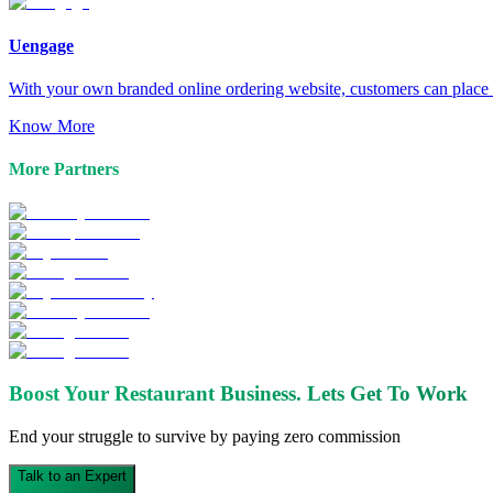
Uengage
With your own branded online ordering website, customers can place o
Know More
More Partners
Boost Your Restaurant Business.
Lets Get To Work
End your struggle to survive by paying zero commission
Talk to an Expert