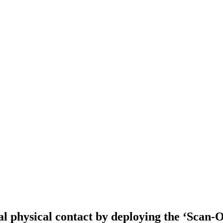
 physical contact by deploying the ‘Scan-O