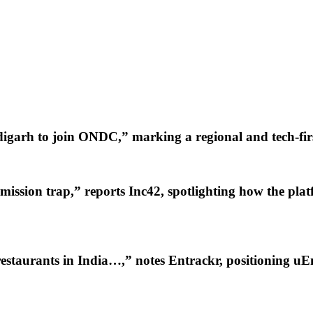
igarh to join ONDC,” marking a regional and tech-firs
mission trap,” reports Inc42, spotlighting how the pla
staurants in India…,” notes Entrackr, positioning uE