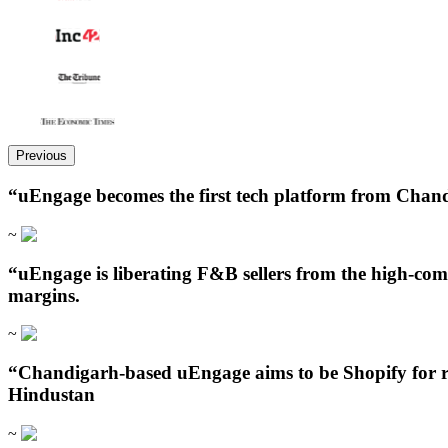
Previous
“uEngage becomes the first tech platform from Chand
~
“uEngage is liberating F&B sellers from the high-com
margins.
~
“Chandigarh‑based uEngage aims to be Shopify for re
Hindustan
~