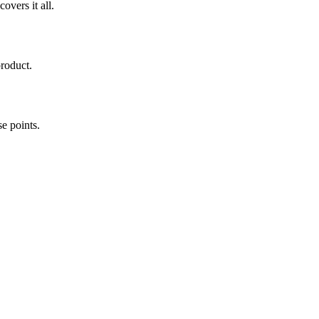
overs it all.
roduct.
e points.