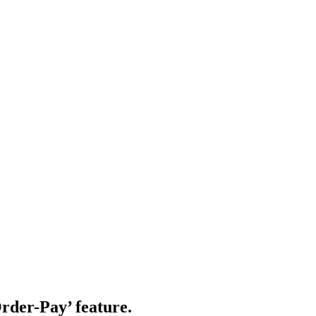
rder-Pay’ feature.