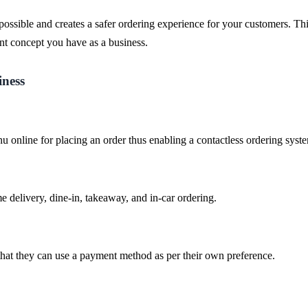
ssible and creates a safer ordering experience for your customers. Thi
nt concept you have as a business.
iness
 online for placing an order thus enabling a contactless ordering syst
 delivery, dine-in, takeaway, and in-car ordering.
hat they can use a payment method as per their own preference.