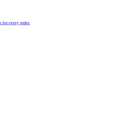
 for every order.