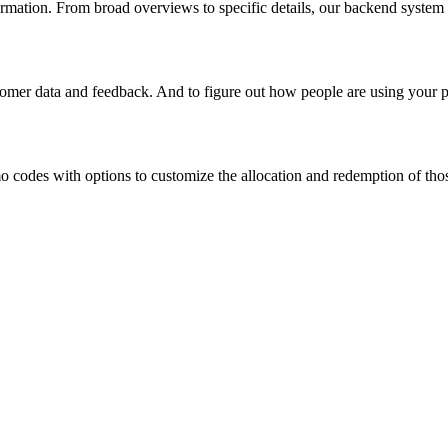
rmation. From broad overviews to specific details, our backend system c
tomer data and feedback. And to figure out how people are using your p
 codes with options to customize the allocation and redemption of thos