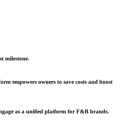
t milestone.
tform empowers owners to save costs and boost
ngage as a unified platform for F&B brands.