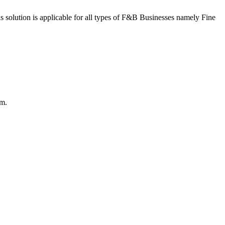
s solution is applicable for all types of F&B Businesses namely Fine
em.