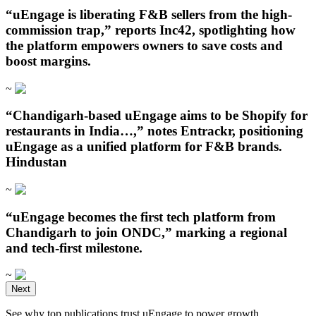
“uEngage is liberating F&B sellers from the high-
commission trap,” reports Inc42, spotlighting how
the platform empowers owners to save costs and
boost margins.
~
“Chandigarh‑based uEngage aims to be Shopify for
restaurants in India…,” notes Entrackr, positioning
uEngage as a unified platform for F&B brands.
Hindustan
~
“uEngage becomes the first tech platform from
Chandigarh to join ONDC,” marking a regional
and tech-first milestone.
~
Open in ChatGPT
Next
Ask question about this page
See why top publications trust uEngage to power growth.