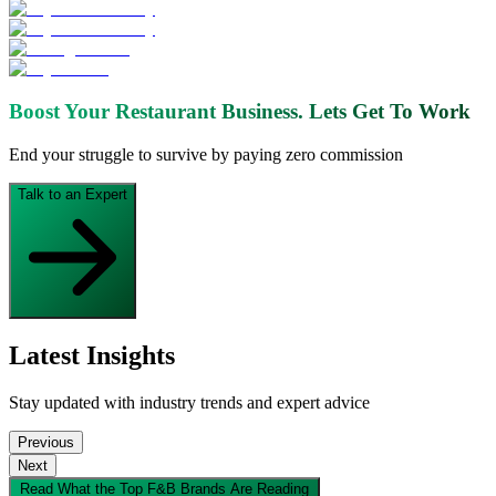
Boost Your Restaurant Business.
Lets Get To Work
End your struggle to survive by paying zero commission
Talk to an Expert
Latest Insights
Stay updated with industry trends and expert advice
Previous
Next
Read What the Top F&B Brands Are Reading