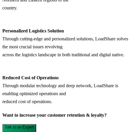
country.
Personalized Logistics Solution
Through cutting-edge and personalized solutions, LoadShare solves
the most crucial issues revolving
across the logistics landscape in both traditional and digital native.
Reduced Cost of Operations
Through modular technology and deep network, LoadShare is
enabling optimized operations and
reduced cost of operations.
Want to increase your customer retention & loyalty?
Talk to an Expert