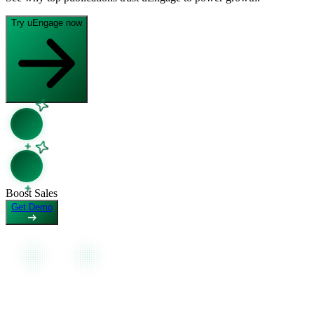
Open in Claude
Open in ChatGPT
Ask question about this page
Ask question about this page
Try uEngage now
Copy Page
Open in Claude
Copy page as Markdown for LLMs
Ask question about this page
View as Markdown
Copy Page
View page as plain text
Copy page as Markdown for LLMs
View as Markdown
View page as plain text
Boost Sales
Get Demo