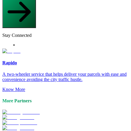
Stay Connected
Rapido
A two-wheeler service that helps deliver your parcels with ease and
convenience avoiding the city traffic hustle.
Know More
More Partners