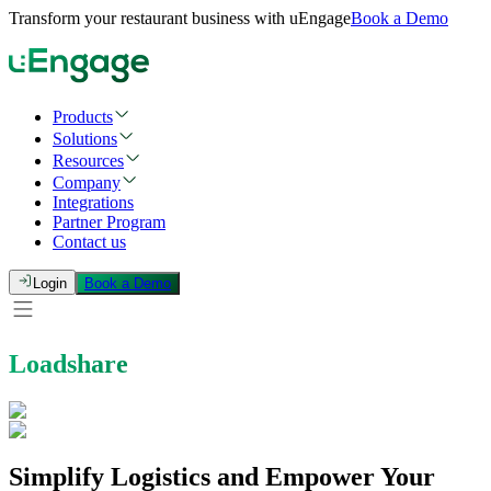
Transform your restaurant business with uEngage
Book a Demo
Products
Solutions
Resources
Company
Integrations
Partner Program
Contact us
Login
Book a Demo
Loadshare
Simplify Logistics and Empower Your