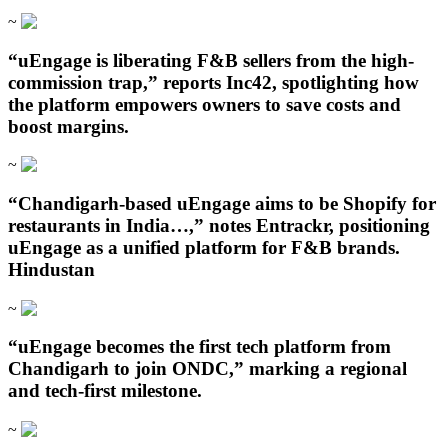
~
“uEngage is liberating F&B sellers from the high-
commission trap,” reports Inc42, spotlighting how
the platform empowers owners to save costs and
boost margins.
~
“Chandigarh‑based uEngage aims to be Shopify for
restaurants in India…,” notes Entrackr, positioning
uEngage as a unified platform for F&B brands.
Hindustan
~
“uEngage becomes the first tech platform from
Chandigarh to join ONDC,” marking a regional
and tech-first milestone.
~