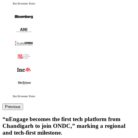
Previous
“uEngage becomes the first tech platform from
Chandigarh to join ONDC,” marking a regional
and tech-first milestone.