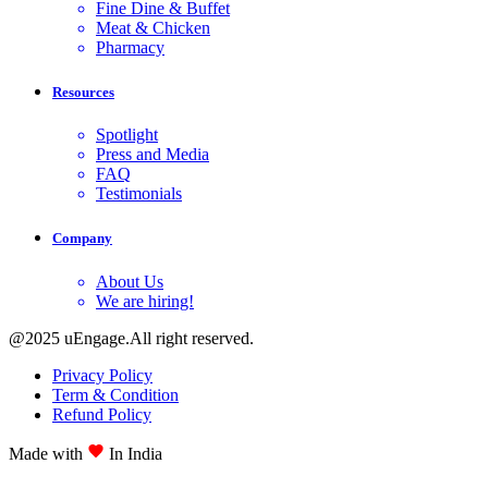
Fine Dine & Buffet
Meat & Chicken
Pharmacy
Resources
Spotlight
Press and Media
FAQ
Testimonials
Company
About Us
We are hiring!
@2025 uEngage.All right reserved.
Privacy Policy
Term & Condition
Refund Policy
Made with
In India