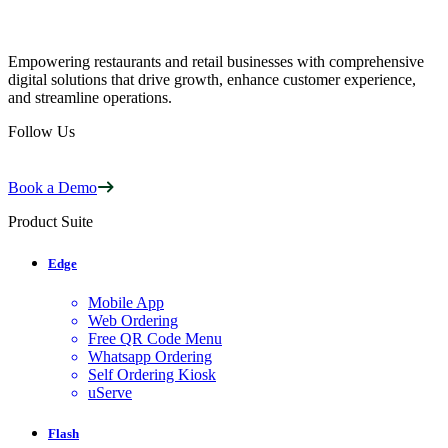
Empowering restaurants and retail businesses with comprehensive
digital solutions that drive growth, enhance customer experience,
and streamline operations.
Follow Us
Book a Demo
Product Suite
Edge
Mobile App
Web Ordering
Free QR Code Menu
Whatsapp Ordering
Self Ordering Kiosk
uServe
Flash