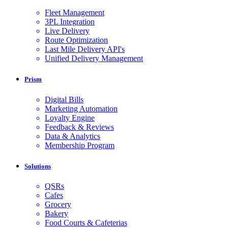
Fleet Management
3PL Integration
Live Delivery
Route Optimization
Last Mile Delivery API's
Unified Delivery Management
Prism
Digital Bills
Marketing Automation
Loyalty Engine
Feedback & Reviews
Data & Analytics
Membership Program
Solutions
QSRs
Cafes
Grocery
Bakery
Food Courts & Cafeterias