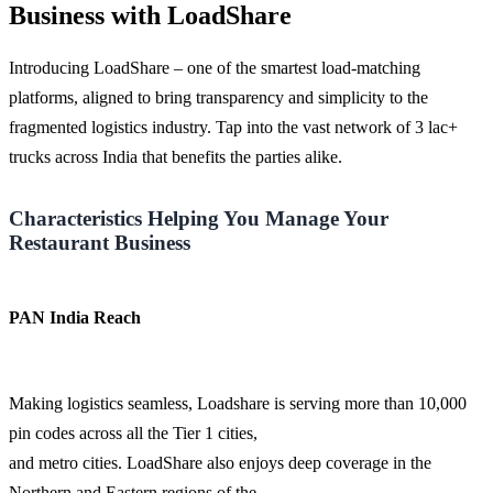
Business with LoadShare
Introducing LoadShare – one of the smartest load-matching
platforms, aligned to bring transparency and simplicity to the
fragmented logistics industry. Tap into the vast network of 3 lac+
trucks across India that benefits the parties alike.
Characteristics Helping You Manage Your
Restaurant Business
PAN India Reach
Making logistics seamless, Loadshare is serving more than 10,000
pin codes across all the Tier 1 cities,
and metro cities. LoadShare also enjoys deep coverage in the
Northern and Eastern regions of the