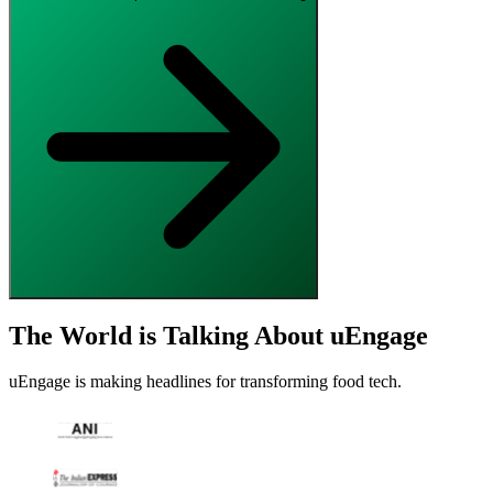
The World is Talking About uEngage
uEngage is making headlines for transforming food tech.