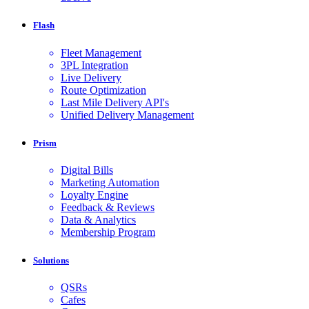
Flash
Fleet Management
3PL Integration
Live Delivery
Route Optimization
Last Mile Delivery API's
Unified Delivery Management
Prism
Digital Bills
Marketing Automation
Loyalty Engine
Feedback & Reviews
Data & Analytics
Membership Program
Solutions
QSRs
Cafes