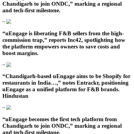
Chandigarh to join ONDC,” marking a regional
and tech-first milestone.
~
“uEngage is liberating F&B sellers from the high-
commission trap,” reports Inc42, spotlighting how
the platform empowers owners to save costs and
boost margins.
~
“Chandigarh‑based uEngage aims to be Shopify for
restaurants in India…,” notes Entrackr, positioning
uEngage as a unified platform for F&B brands.
Hindustan
~
“uEngage becomes the first tech platform from
Chandigarh to join ONDC,” marking a regional
and tech-first milestone.