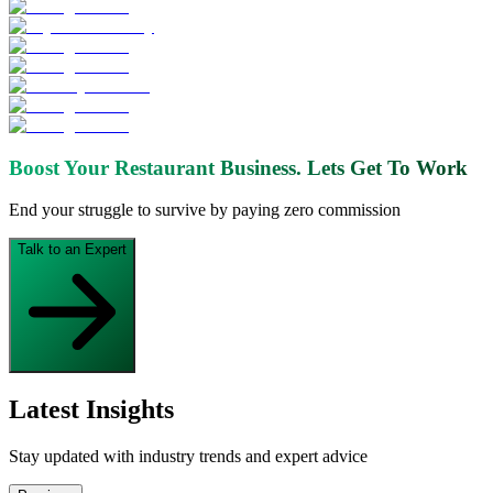
Boost Your Restaurant Business.
Lets Get To Work
End your struggle to survive by paying zero commission
Talk to an Expert
Latest Insights
Stay updated with industry trends and expert advice