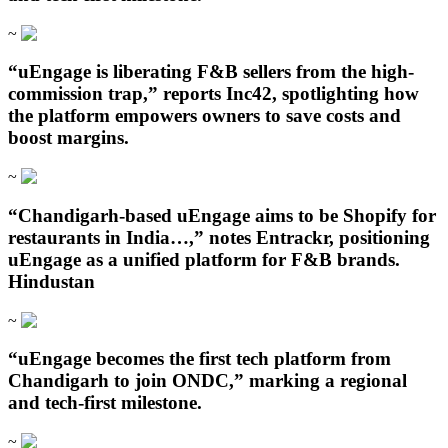
~
“uEngage is liberating F&B sellers from the high-
commission trap,” reports Inc42, spotlighting how
the platform empowers owners to save costs and
boost margins.
~
“Chandigarh‑based uEngage aims to be Shopify for
restaurants in India…,” notes Entrackr, positioning
uEngage as a unified platform for F&B brands.
Hindustan
~
“uEngage becomes the first tech platform from
Chandigarh to join ONDC,” marking a regional
and tech-first milestone.
~
Open in ChatGPT