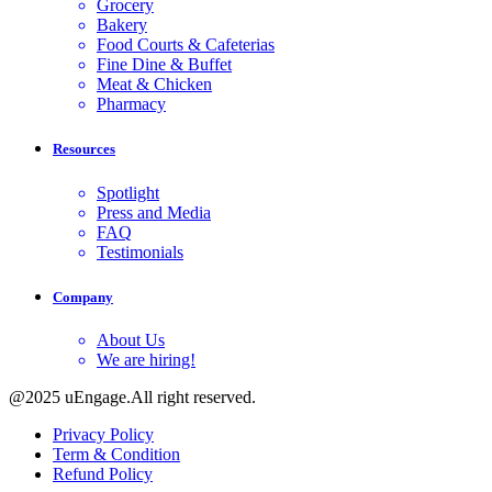
Grocery
Bakery
Food Courts & Cafeterias
Fine Dine & Buffet
Meat & Chicken
Pharmacy
Resources
Spotlight
Press and Media
FAQ
Testimonials
Company
About Us
We are hiring!
@2025 uEngage.All right reserved.
Privacy Policy
Term & Condition
Refund Policy