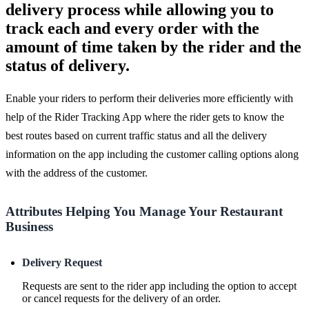
delivery process while allowing you to
track each and every order with the
amount of time taken by the rider and the
status of delivery.
Enable your riders to perform their deliveries more efficiently with
help of the Rider Tracking App where the rider gets to know the
best routes based on current traffic status and all the delivery
information on the app including the customer calling options along
with the address of the customer.
Attributes Helping You Manage Your Restaurant
Business
Delivery Request
Requests are sent to the rider app including the option to accept
or cancel requests for the delivery of an order.