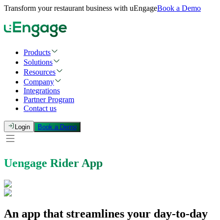
Transform your restaurant business with uEngage
Book a Demo
Products
Solutions
Resources
Company
Integrations
Partner Program
Contact us
Login
Book a Demo
Uengage Rider App
An app that streamlines your day-to-day