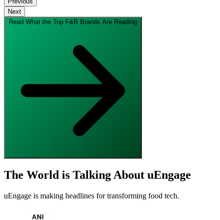
Previous
Next
Read What the Top F&B Brands Are Reading
The World is Talking About uEngage
uEngage is making headlines for transforming food tech.