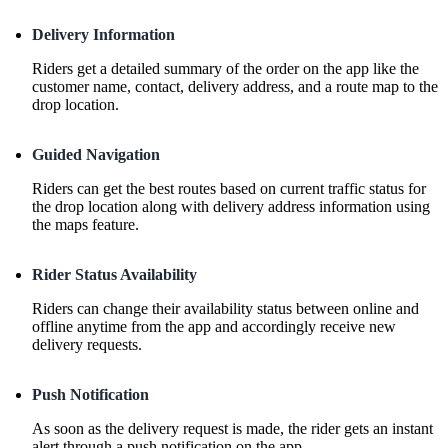
Delivery Information
Riders get a detailed summary of the order on the app like the
customer name, contact, delivery address, and a route map to the
drop location.
Guided Navigation
Riders can get the best routes based on current traffic status for
the drop location along with delivery address information using
the maps feature.
Rider Status Availability
Riders can change their availability status between online and
offline anytime from the app and accordingly receive new
delivery requests.
Push Notification
As soon as the delivery request is made, the rider gets an instant
alert through a push notification on the app.