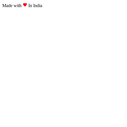
Made with
In India