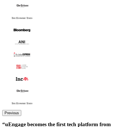
Previous
“uEngage becomes the first tech platform from