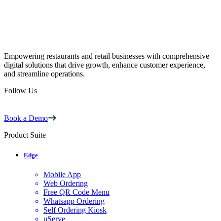
Empowering restaurants and retail businesses with comprehensive
digital solutions that drive growth, enhance customer experience,
and streamline operations.
Follow Us
Book a Demo
Product Suite
Edge
Mobile App
Web Ordering
Free QR Code Menu
Whatsapp Ordering
Self Ordering Kiosk
uServe