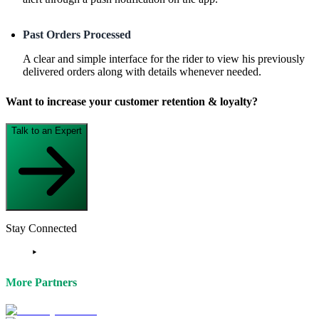
Past Orders Processed
A clear and simple interface for the rider to view his previously
delivered orders along with details whenever needed.
Want to increase your customer retention & loyalty?
Talk to an Expert
Stay Connected
More Partners