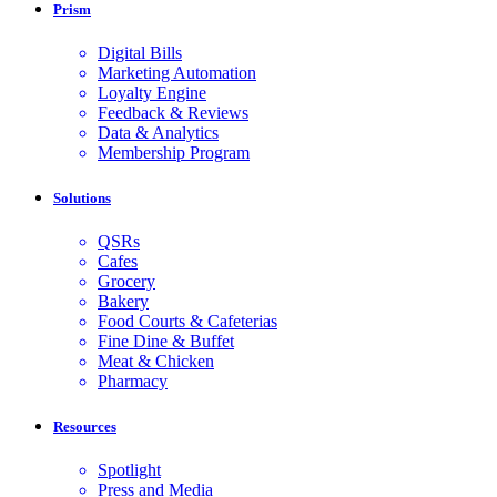
Prism
Digital Bills
Marketing Automation
Loyalty Engine
Feedback & Reviews
Data & Analytics
Membership Program
Solutions
QSRs
Cafes
Grocery
Bakery
Food Courts & Cafeterias
Fine Dine & Buffet
Meat & Chicken
Pharmacy
Resources
Spotlight
Press and Media