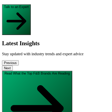
Talk to an Expert
Latest Insights
Stay updated with industry trends and expert advice
Previous
Next
Read What the Top F&B Brands Are Reading