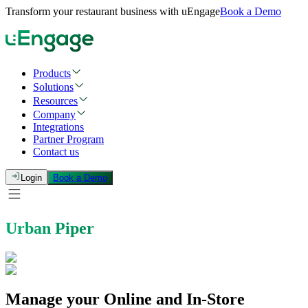
Transform your restaurant business with uEngage
Book a Demo
Products
Solutions
Resources
Company
Integrations
Partner Program
Contact us
Login
Book a Demo
Urban Piper
Manage your Online and In-Store