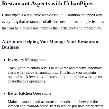
Restaurant Aspects with UrbanPiper
UrbanPiper is a reputable web-based POS solution equipped with
everything that restaurants of all sizes need. It has multiple features
that can help businesses improve their efficiency and profitability.
Attributes Helping You Manage Your Restaurant
Business
Inventory Management
Track your inventory levels in real-time and receive automatic
alerts when stock is running low. This helps you maintain
optimal stock levels, avoid stock-outs, and reduce wastage for
cost-effective operations.
Better Kitchen Operations
Maintain smooth and accurate communication between the
kitchen and front-of-house staff to reduce possible order errors