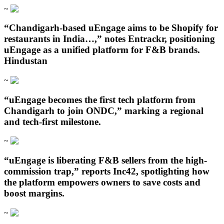
~
“Chandigarh‑based uEngage aims to be Shopify for
restaurants in India…,” notes Entrackr, positioning
uEngage as a unified platform for F&B brands.
Hindustan
~
“uEngage becomes the first tech platform from
Chandigarh to join ONDC,” marking a regional
and tech-first milestone.
~
“uEngage is liberating F&B sellers from the high-
commission trap,” reports Inc42, spotlighting how
the platform empowers owners to save costs and
boost margins.
~