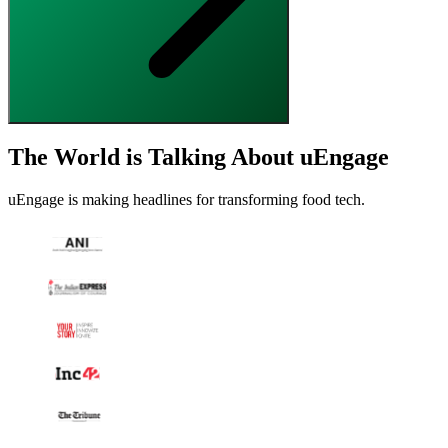
The World is Talking About uEngage
uEngage is making headlines for transforming food tech.