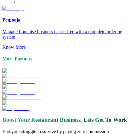
Petpooja
Manage franchise business hassle-free with a complete ordering
system.
Know More
More Partners
Boost Your Restaurant Business.
Lets Get To Work
End your struggle to survive by paying zero commission