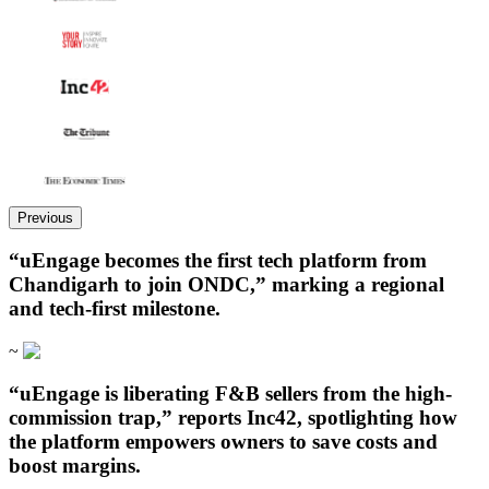
Previous
“uEngage becomes the first tech platform from
Chandigarh to join ONDC,” marking a regional
and tech-first milestone.
~
“uEngage is liberating F&B sellers from the high-
commission trap,” reports Inc42, spotlighting how
the platform empowers owners to save costs and
boost margins.