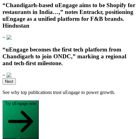
“Chandigarh‑based uEngage aims to be Shopify for
restaurants in India…,” notes Entrackr, positioning
uEngage as a unified platform for F&B brands.
Hindustan
~
“uEngage becomes the first tech platform from
Chandigarh to join ONDC,” marking a regional
and tech-first milestone.
~
Open in ChatGPT
Next
Ask question about this page
See why top publications trust uEngage to power growth.
Open in Claude
Open in ChatGPT
Ask question about this page
Ask question about this page
Try uEngage now
Copy Page
Open in Claude
Copy page as Markdown for LLMs
Ask question about this page
View as Markdown
Copy Page
View page as plain text
Copy page as Markdown for LLMs