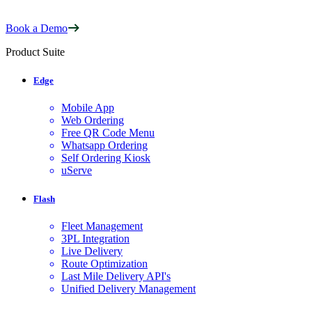
Book a Demo
Product Suite
Edge
Mobile App
Web Ordering
Free QR Code Menu
Whatsapp Ordering
Self Ordering Kiosk
uServe
Flash
Fleet Management
3PL Integration
Live Delivery
Route Optimization
Last Mile Delivery API's
Unified Delivery Management