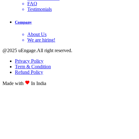
FAQ
Testimonials
Company
About Us
We are hiring!
@2025 uEngage.All right reserved.
Privacy Policy
Term & Condition
Refund Policy
Made with
In India