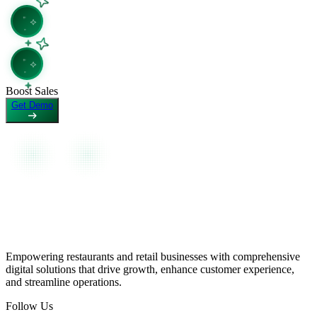
View as Markdown
View page as plain text
Boost Sales
Get Demo
Empowering restaurants and retail businesses with comprehensive
digital solutions that drive growth, enhance customer experience,
and streamline operations.
Follow Us