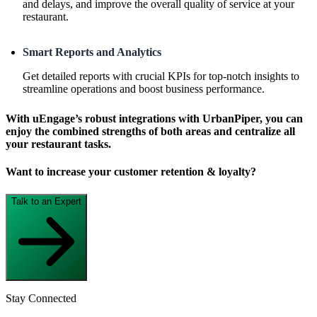
and delays, and improve the overall quality of service at your
restaurant.
Smart Reports and Analytics
Get detailed reports with crucial KPIs for top-notch insights to
streamline operations and boost business performance.
With uEngage’s robust integrations with UrbanPiper, you can
enjoy the combined strengths of both areas and centralize all
your restaurant tasks.
Want to increase your customer retention & loyalty?
Talk to an Expert
Stay Connected