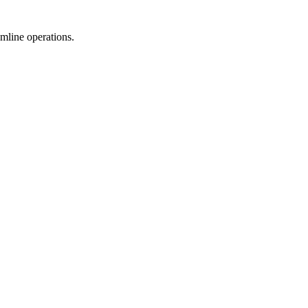
mline operations.