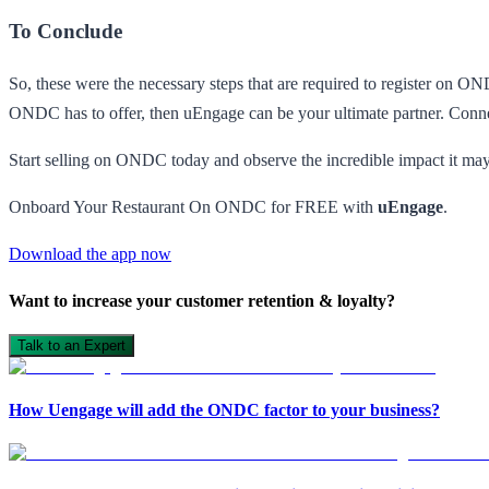
To Conclude
So, these were the necessary steps that are required to register on O
ONDC has to offer, then uEngage can be your ultimate partner. Conne
Start selling on ONDC today and observe the incredible impact it may
Onboard Your Restaurant On ONDC for FREE with
uEngage
.
Download the app now
Want to increase your customer retention & loyalty?
Talk to an Expert
How Uengage will add the ONDC factor to your business?
Open in ChatGPT