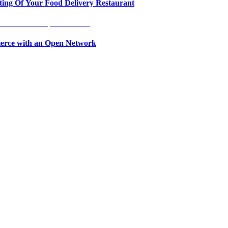
ing Of Your Food Delivery Restaurant
erce with an Open Network