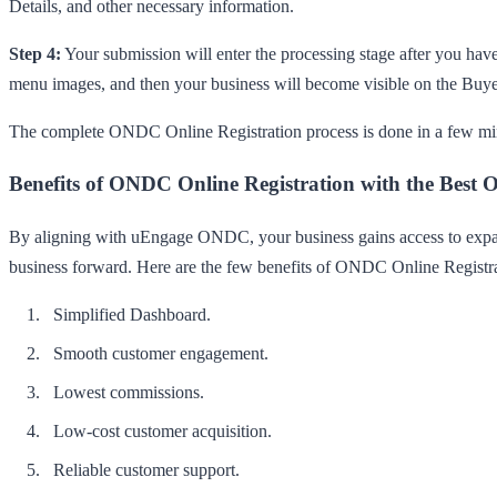
Details, and other necessary information.
Step 4:
Your submission will enter the processing stage after you have
menu images, and then your business will become visible on the Buy
The complete ONDC Online Registration process is done in a few min
Benefits of ONDC Online Registration with the Best
By aligning with uEngage ONDC, your business gains access to expansi
business forward. Here are the few benefits of ONDC Online Regist
Simplified Dashboard.
Smooth customer engagement.
Lowest commissions.
Low-cost customer acquisition.
Reliable customer support.