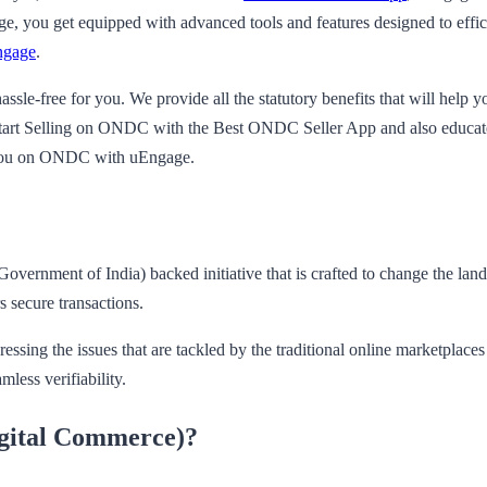
, you get equipped with advanced tools and features designed to efficie
ngage
.
sle-free for you. We provide all the statutory benefits that will help 
f Start Selling on ONDC with the Best ONDC Seller App and also educate
t you on ONDC with uEngage.
rnment of India) backed initiative that is crafted to change the land
s secure transactions.
 the issues that are tackled by the traditional online marketplaces like
less verifiability.
gital Commerce)?