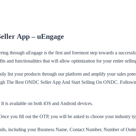
Seller App – uEngage
ering through uEngage is the first and foremost step towards a succes
its and functionalities that will allow optimization for your entire sellin
ly list your products through our platform and amplify your sales poten
ough The Best ONDC Seller App And Start Selling On ONDC. Following i
t is available on both iOS and Android devices.
nce you fill out the OTP, you will be asked to choose your industry ty
etails, including your Business Name, Contact Number, Number of Out