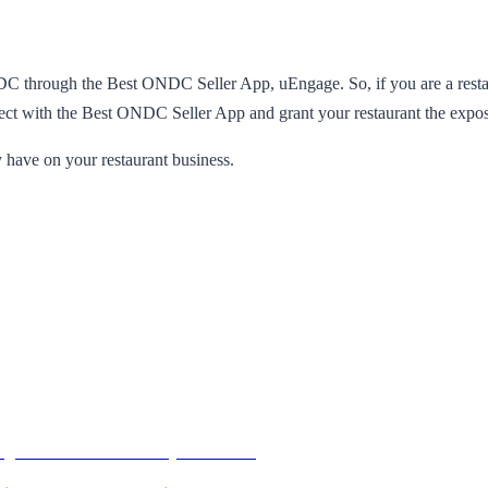
NDC through the Best ONDC Seller App, uEngage. So, if you are a restau
ct with the Best ONDC Seller App and grant your restaurant the exposur
 have on your restaurant business.