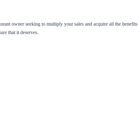
rant owner seeking to multiply your sales and acquire all the benefits
e that it deserves.