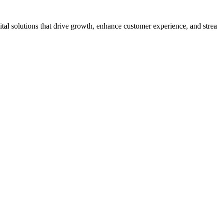
tal solutions that drive growth, enhance customer experience, and strea