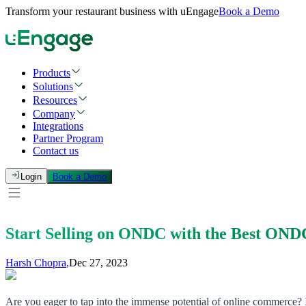
Transform your restaurant business with uEngage
Book a Demo
Products
Solutions
Resources
Company
Integrations
Partner Program
Contact us
Login
Book a Demo
Start Selling on ONDC with the Best OND
Harsh Chopra
,
Dec 27, 2023
Are you eager to tap into the immense potential of online commerce? I