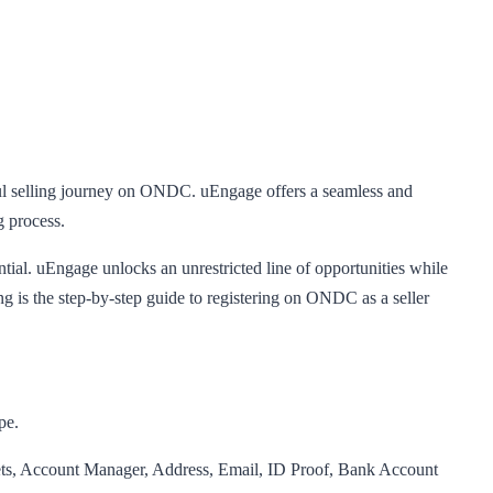
sful selling journey on ONDC. uEngage offers a seamless and
g process.
tial. uEngage unlocks an unrestricted line of opportunities while
s the step-by-step guide to registering on ONDC as a seller
pe.
lets, Account Manager, Address, Email, ID Proof, Bank Account