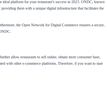
n ideal platform for your restaurant’s success in 2023. ONDC, known
oviding them with a unique digital infrastructure that facilitates the
urthermore, the Open Network for Digital Commerce ensures a secure,
on ONDC.
urther allow restaurants to sell online, obtain more consumer base,
ated with other e-commerce platforms. Therefore, if you want to start