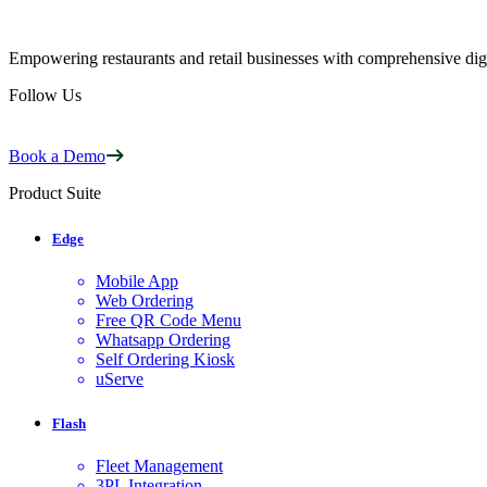
Empowering restaurants and retail businesses with comprehensive digi
Follow Us
Book a Demo
Product Suite
Edge
Mobile App
Web Ordering
Free QR Code Menu
Whatsapp Ordering
Self Ordering Kiosk
uServe
Flash
Fleet Management
3PL Integration