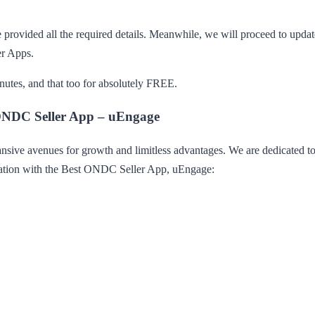
 provided all the required details. Meanwhile, we will proceed to updat
er Apps.
utes, and that too for absolutely FREE.
 ONDC Seller App – uEngage
ve avenues for growth and limitless advantages. We are dedicated to un
ration with the Best ONDC Seller App, uEngage: