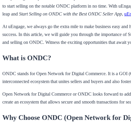
to start selling on the notable ONDC platform in no time. With uEngage
leap and
Start Selling on ONDC with the Best ONDC Seller App
,
uE
At uEngage, we always go the extra mile to make business easy and has
success. In this article, we will guide you through the importance o
and selling on ONDC. Witness the exciting opportunities that awai
What is ONDC?
ONDC stands for Open Network for Digital Commerce. It is a GOI (Gove
interconnected ecosystem that unites sellers and buyers and also foster
Open Network for Digital Commerce or ONDC looks forward to addressing
create an ecosystem that allows secure and smooth transactions for seam
Why Choose ONDC (Open Network for Di