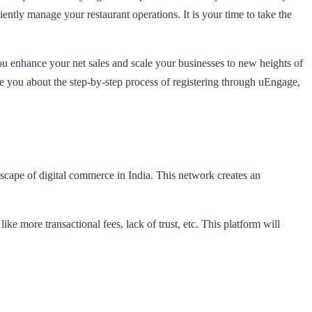
ntly manage your restaurant operations. It is your time to take the
you enhance your net sales and scale your businesses to new heights of
 you about the step-by-step process of registering through uEngage,
scape of digital commerce in India. This network creates an
 more transactional fees, lack of trust, etc. This platform will