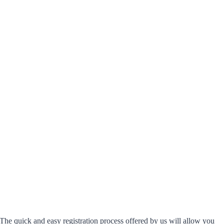
The quick and easy registration process offered by us will allow you