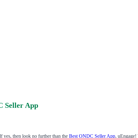
C Seller App
f yes, then look no further than the
Best ONDC Seller App
, uEngage! 