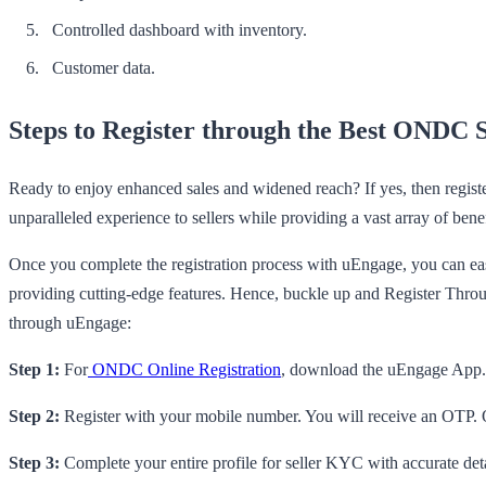
Controlled dashboard with inventory.
Customer data.
Steps to Register through the Best ONDC 
Ready to enjoy enhanced sales and widened reach? If yes, then regist
unparalleled experience to sellers while providing a vast array of benef
Once you complete the registration process with uEngage, you can easi
providing cutting-edge features. Hence, buckle up and Register Thr
through uEngage:
Step 1:
For
ONDC Online Registration
, download the uEngage App. I
Step 2:
Register with your mobile number. You will receive an OTP. O
Step 3:
Complete your entire profile for seller KYC with accurate d