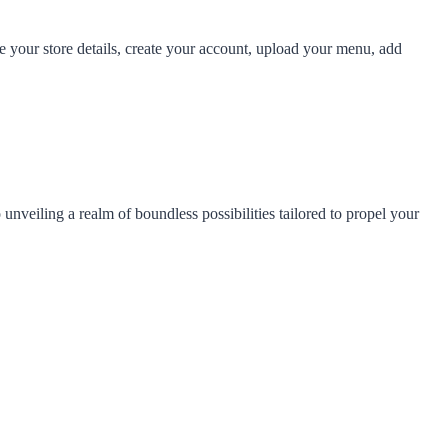
e your store details, create your account, upload your menu, add
veiling a realm of boundless possibilities tailored to propel your