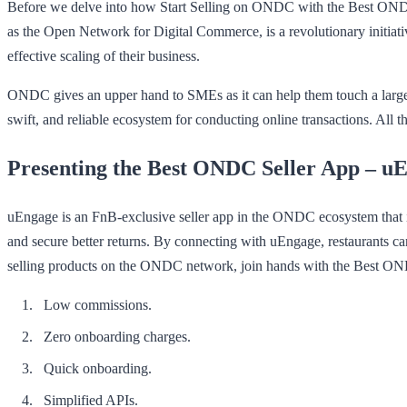
Before we delve into how Start Selling on ONDC with the Best ONDC 
as the Open Network for Digital Commerce, is a revolutionary initiativ
effective scaling of their business.
ONDC gives an upper hand to SMEs as it can help them touch a large
swift, and reliable ecosystem for conducting online transactions. All
Presenting the Best ONDC Seller App – u
uEngage is an FnB-exclusive seller app in the ONDC ecosystem that is 
and secure better returns. By connecting with uEngage, restaurants can
selling products on the ONDC network, join hands with the Best O
Low commissions.
Zero onboarding charges.
Quick onboarding.
Simplified APIs.