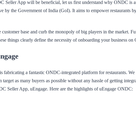
Seller App will be beneficial, let us first understand why ONDC is a
e by the Government of India (GoI). It aims to empower restaurants by pr
 customer base and curb the monopoly of big players in the market. F
 these things clearly define the necessity of onboarding your business 
Engage
fabricating a fantastic ONDC-integrated platform for restaurants. We f
 target as many buyers as possible without any hassle of getting integr
NDC Seller App, uEngage. Here are the highlights of uEngage ONDC: