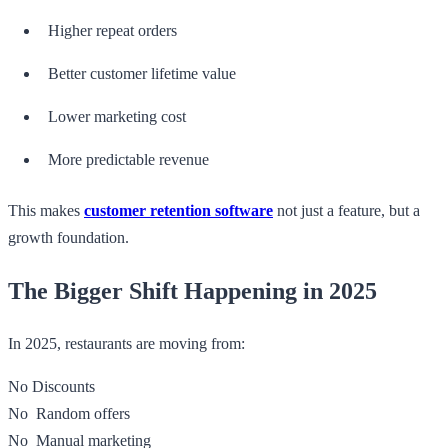
Higher repeat orders
Better customer lifetime value
Lower marketing cost
More predictable revenue
This makes
customer retention software
not just a feature, but a
growth foundation.
The Bigger Shift Happening in 2025
In 2025, restaurants are moving from:
No Discounts
No Random offers
No Manual marketing