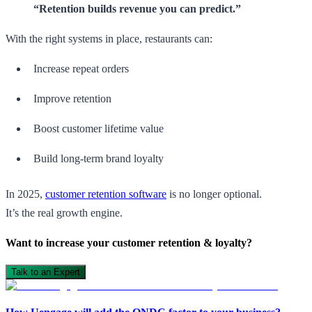
“Retention builds revenue you can predict.”
With the right systems in place, restaurants can:
Increase repeat orders
Improve retention
Boost customer lifetime value
Build long-term brand loyalty
In 2025,
customer retention software
is no longer optional.
It’s the real growth engine.
Want to increase your customer retention & loyalty?
Talk to an Expert