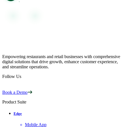
Empowering restaurants and retail businesses with comprehensive
digital solutions that drive growth, enhance customer experience,
and streamline operations.
Follow Us
Book a Demo
Product Suite
Edge
Mobile App