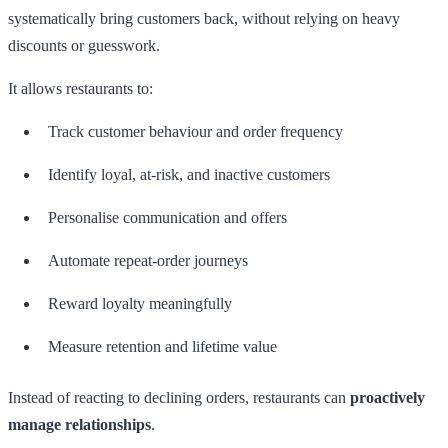
systematically bring customers back, without relying on heavy
discounts or guesswork.
It allows restaurants to:
Track customer behaviour and order frequency
Identify loyal, at-risk, and inactive customers
Personalise communication and offers
Automate repeat-order journeys
Reward loyalty meaningfully
Measure retention and lifetime value
Instead of reacting to declining orders, restaurants can
proactively
manage relationships
.