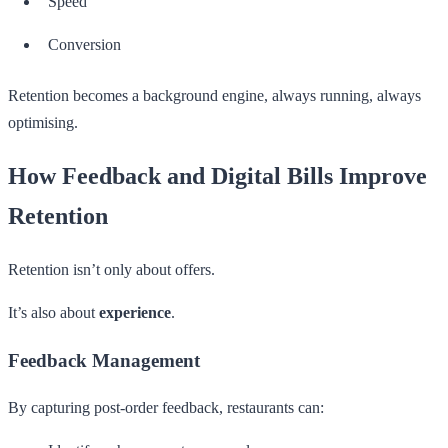
Speed
Conversion
Retention becomes a background engine, always running, always
optimising.
How Feedback and Digital Bills Improve
Retention
Retention isn’t only about offers.
It’s also about
experience
.
Feedback Management
By capturing post-order feedback, restaurants can: