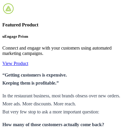
Featured Product
uEngage Prism
Connect and engage with your customers using automated
marketing campaigns.
View Product
“Getting customers is expensive.
Keeping them is profitable.”
In the restaurant business, most brands obsess over new orders.
More ads. More discounts. More reach.
But very few stop to ask a more important question:
How many of those customers actually come back?