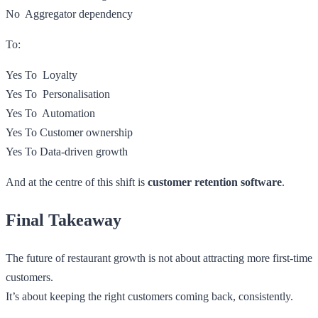
No Aggregator dependency
To:
Yes To Loyalty
Yes To Personalisation
Yes To Automation
Yes To Customer ownership
Yes To Data-driven growth
And at the centre of this shift is
customer retention software
.
Final Takeaway
The future of restaurant growth is not about attracting more first-time
customers.
It’s about keeping the right customers coming back, consistently.