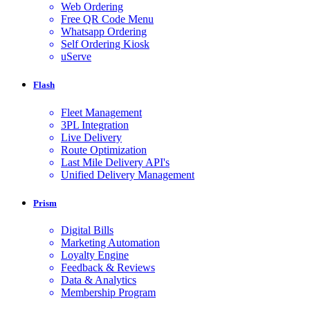
Web Ordering
Free QR Code Menu
Whatsapp Ordering
Self Ordering Kiosk
uServe
Flash
Fleet Management
3PL Integration
Live Delivery
Route Optimization
Last Mile Delivery API's
Unified Delivery Management
Prism
Digital Bills
Marketing Automation
Loyalty Engine
Feedback & Reviews
Data & Analytics
Membership Program