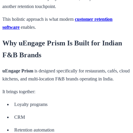
another retention touchpoint.
This holistic approach is what modern
customer retention
software
enables.
Why uEngage Prism Is Built for Indian
F&B Brands
uEngage Prism
is designed specifically for restaurants, cafés, cloud
kitchens, and multi-location F&B brands operating in India.
It brings together:
Loyalty programs
CRM
Retention automation