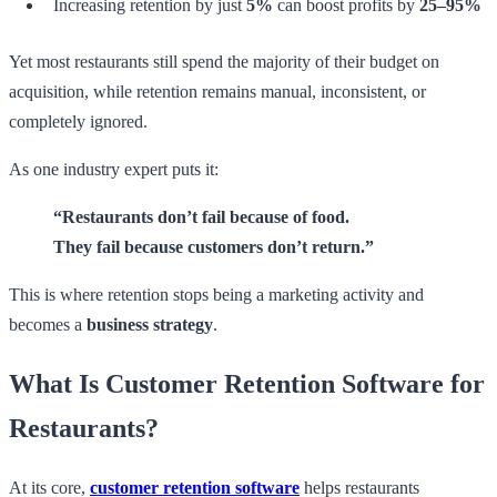
Increasing retention by just
5%
can boost profits by
25–95%
Yet most restaurants still spend the majority of their budget on
acquisition, while retention remains manual, inconsistent, or
completely ignored.
As one industry expert puts it:
“Restaurants don’t fail because of food.
They fail because customers don’t return.”
This is where retention stops being a marketing activity and
becomes a
business strategy
.
What Is Customer Retention Software for
Restaurants?
At its core,
customer retention software
helps restaurants