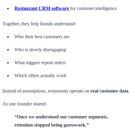
Restaurant CRM software
for customer intelligence
Together, they help brands understand:
Who their best customers are
Who is slowly disengaging
What triggers repeat orders
Which offers actually work
Instead of assumptions, restaurants operate on
real customer data
.
As one founder shared:
“Once we understood our customer segments,
retention stopped being guesswork.”