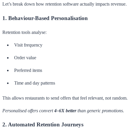
Let’s break down how retention software actually impacts revenue.
1. Behaviour-Based Personalisation
Retention tools analyse:
Visit frequency
Order value
Preferred items
Time and day patterns
This allows restaurants to send offers that feel relevant, not random.
Personalised offers convert
4–6X better
than generic promotions.
2. Automated Retention Journeys