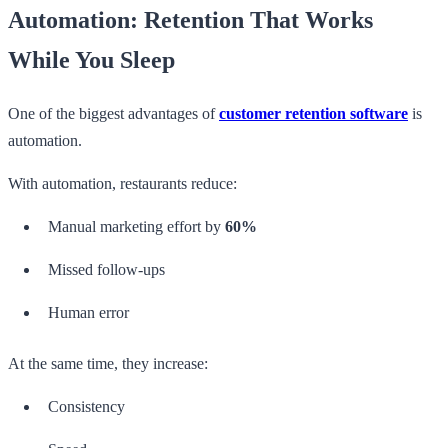
Automation: Retention That Works
While You Sleep
One of the biggest advantages of
customer retention software
is
automation.
With automation, restaurants reduce:
Manual marketing effort by
60%
Missed follow-ups
Human error
At the same time, they increase:
Consistency