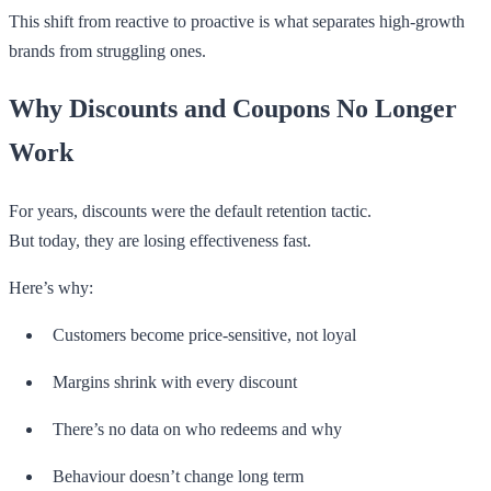
This shift from reactive to proactive is what separates high-growth
brands from struggling ones.
Why Discounts and Coupons No Longer
Work
For years, discounts were the default retention tactic.
But today, they are losing effectiveness fast.
Here’s why:
Customers become price-sensitive, not loyal
Margins shrink with every discount
There’s no data on who redeems and why
Behaviour doesn’t change long term