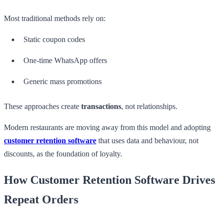
Most traditional methods rely on:
Static coupon codes
One-time WhatsApp offers
Generic mass promotions
These approaches create
transactions
, not relationships.
Modern restaurants are moving away from this model and adopting
customer retention software
that uses data and behaviour, not
discounts, as the foundation of loyalty.
How Customer Retention Software Drives
Repeat Orders