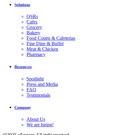
Solutions
QSRs
Cafes
Grocery
Bakery
Food Courts & Cafeterias
Fine Dine & Buffet
Meat & Chicken
Pharmacy
Resources
Spotlight
Press and Media
FAQ
Testimonials
Company
About Us
We are hiring!
@2025 uEngage.All right reserved.