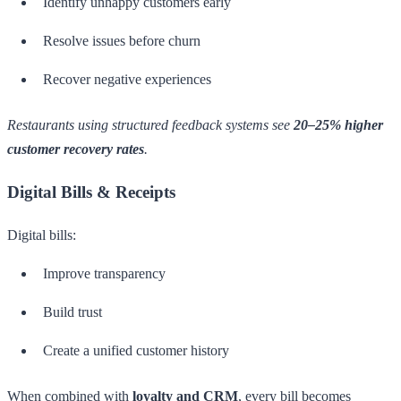
Identify unhappy customers early
Resolve issues before churn
Recover negative experiences
Restaurants using structured feedback systems see
20–25% higher
customer recovery rates
.
Digital Bills & Receipts
Digital bills:
Improve transparency
Build trust
Create a unified customer history
When combined with
loyalty and CRM
, every bill becomes