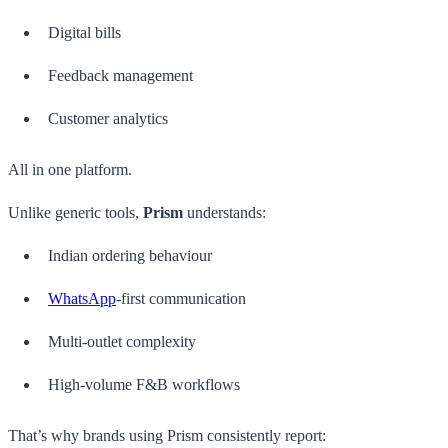
Digital bills
Feedback management
Customer analytics
All in one platform.
Unlike generic tools,
Prism
understands:
Indian ordering behaviour
WhatsApp
-first communication
Multi-outlet complexity
High-volume F&B workflows
That’s why brands using Prism consistently report: