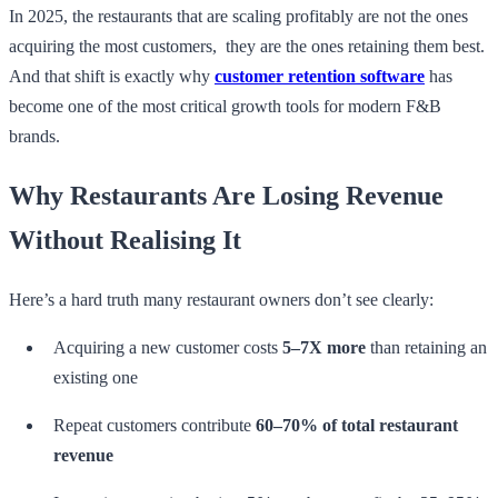
In 2025, the restaurants that are scaling profitably are not the ones
acquiring the most customers, they are the ones retaining them best.
And that shift is exactly why
customer retention software
has
become one of the most critical growth tools for modern F&B
brands.
Why Restaurants Are Losing Revenue
Without Realising It
Here’s a hard truth many restaurant owners don’t see clearly:
Acquiring a new customer costs
5–7X more
than retaining an
existing one
Repeat customers contribute
60–70% of total restaurant
revenue