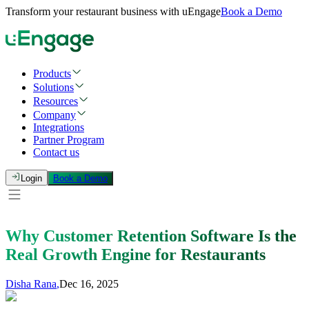
Transform your restaurant business with uEngage
Book a Demo
Products
Solutions
Resources
Company
Integrations
Partner Program
Contact us
Login
Book a Demo
Why Customer Retention Software Is the
Real Growth Engine for Restaurants
Disha Rana
,
Dec 16, 2025