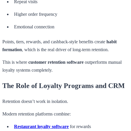
Repeat visits
Higher order frequency
Emotional connection
Points, tiers, rewards, and cashback-style benefits create
habit
formation
, which is the real driver of long-term retention.
This is where
customer retention software
outperforms manual
loyalty systems completely.
The Role of Loyalty Programs and CRM
Retention doesn’t work in isolation.
Modern retention platforms combine:
Restaurant loyalty software
for rewards