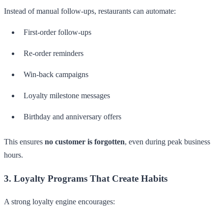
Instead of manual follow-ups, restaurants can automate:
First-order follow-ups
Re-order reminders
Win-back campaigns
Loyalty milestone messages
Birthday and anniversary offers
This ensures
no customer is forgotten
, even during peak business
hours.
3. Loyalty Programs That Create Habits
A strong loyalty engine encourages: