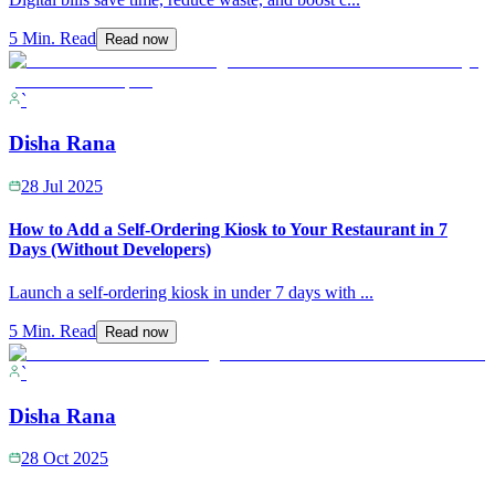
5 Min. Read
Read now
`
Disha Rana
28 Jul 2025
How to Add a Self-Ordering Kiosk to Your Restaurant in 7
Days (Without Developers)
Launch a self-ordering kiosk in under 7 days with
...
5 Min. Read
Read now
`
Disha Rana
28 Oct 2025