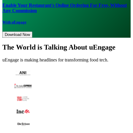
Enable Your Restaurant's Online Ordering For Free, Without
Any Commission
With uEngage
Download Now
The World is Talking About uEngage
uEngage is making headlines for transforming food tech.