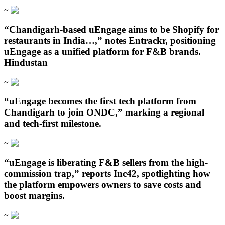
~
“Chandigarh‑based uEngage aims to be Shopify for
restaurants in India…,” notes Entrackr, positioning
uEngage as a unified platform for F&B brands.
Hindustan
~
“uEngage becomes the first tech platform from
Chandigarh to join ONDC,” marking a regional
and tech-first milestone.
~
“uEngage is liberating F&B sellers from the high-
commission trap,” reports Inc42, spotlighting how
the platform empowers owners to save costs and
boost margins.
~