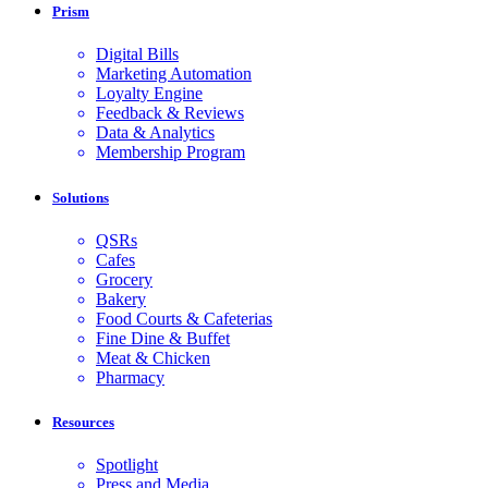
Prism
Digital Bills
Marketing Automation
Loyalty Engine
Feedback & Reviews
Data & Analytics
Membership Program
Solutions
QSRs
Cafes
Grocery
Bakery
Food Courts & Cafeterias
Fine Dine & Buffet
Meat & Chicken
Pharmacy
Resources
Spotlight
Press and Media