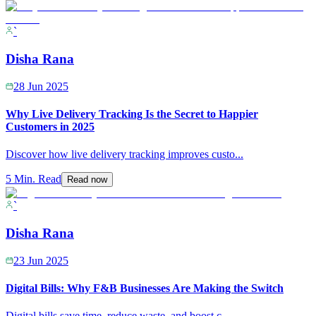
`
Disha Rana
28 Jun 2025
Why Live Delivery Tracking Is the Secret to Happier
Customers in 2025
Discover how live delivery tracking improves custo
...
5 Min. Read
Read now
`
Disha Rana
23 Jun 2025
Digital Bills: Why F&B Businesses Are Making the Switch
Digital bills save time, reduce waste, and boost c
...