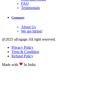
FAQ
Testimonials
Company
About Us
We are hiring!
@2025 uEngage.All right reserved.
Privacy Policy
Term & Condition
Refund Policy
Made with
In India