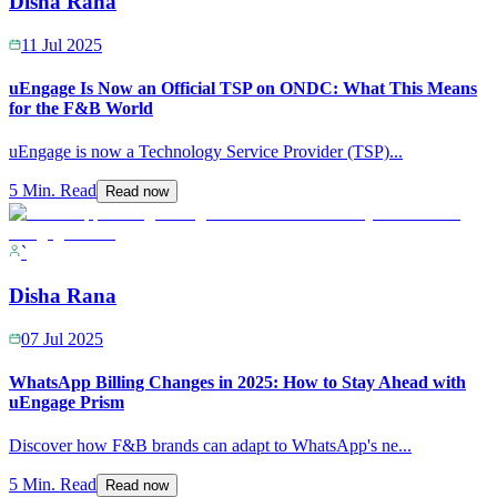
Disha Rana
11 Jul 2025
uEngage Is Now an Official TSP on ONDC: What This Means
for the F&B World
uEngage is now a Technology Service Provider (TSP)
...
5 Min. Read
Read now
`
Disha Rana
07 Jul 2025
WhatsApp Billing Changes in 2025: How to Stay Ahead with
uEngage Prism
Discover how F&B brands can adapt to WhatsApp's ne
...
5 Min. Read
Read now