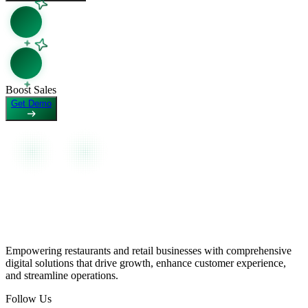
View as Markdown
View page as plain text
Boost Sales
Get Demo
Empowering restaurants and retail businesses with comprehensive
digital solutions that drive growth, enhance customer experience,
and streamline operations.
Follow Us