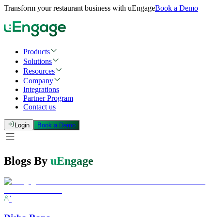
Transform your restaurant business with uEngage
Book a Demo
Products
Solutions
Resources
Company
Integrations
Partner Program
Contact us
Login
Book a Demo
Blogs By
uEngage
`