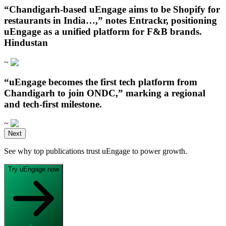
“Chandigarh‑based uEngage aims to be Shopify for
restaurants in India…,” notes Entrackr, positioning
uEngage as a unified platform for F&B brands.
Hindustan
~
“uEngage becomes the first tech platform from
Chandigarh to join ONDC,” marking a regional
and tech-first milestone.
~
Open in ChatGPT
Next
Ask question about this page
See why top publications trust uEngage to power growth.
Open in Claude
Open in ChatGPT
Ask question about this page
Ask question about this page
Try uEngage now
Copy Page
Open in Claude
Copy page as Markdown for LLMs
Ask question about this page
View as Markdown
Copy Page
View page as plain text
Copy page as Markdown for LLMs