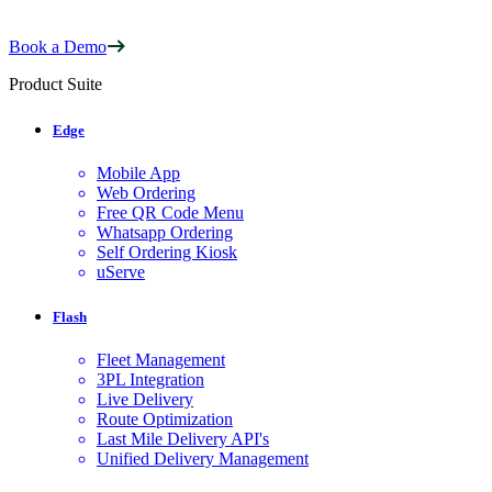
Book a Demo
Product Suite
Edge
Mobile App
Web Ordering
Free QR Code Menu
Whatsapp Ordering
Self Ordering Kiosk
uServe
Flash
Fleet Management
3PL Integration
Live Delivery
Route Optimization
Last Mile Delivery API's
Unified Delivery Management