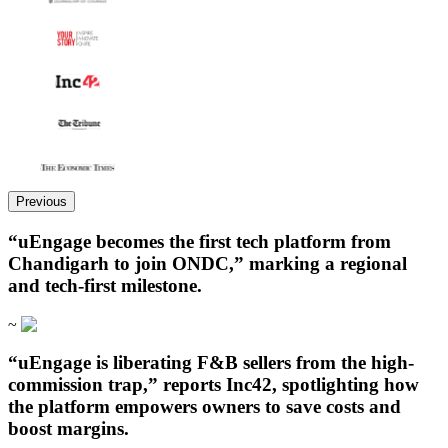
Previous
“uEngage becomes the first tech platform from
Chandigarh to join ONDC,” marking a regional
and tech-first milestone.
~
“uEngage is liberating F&B sellers from the high-
commission trap,” reports Inc42, spotlighting how
the platform empowers owners to save costs and
boost margins.