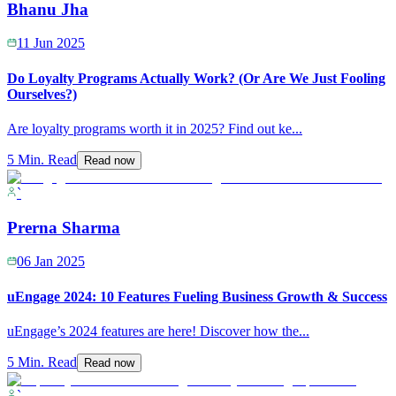
Bhanu Jha
11 Jun 2025
Do Loyalty Programs Actually Work? (Or Are We Just Fooling
Ourselves?)
Are loyalty programs worth it in 2025? Find out ke
...
5 Min. Read
Read now
`
Prerna Sharma
06 Jan 2025
uEngage 2024: 10 Features Fueling Business Growth & Success
uEngage’s 2024 features are here! Discover how the
...
5 Min. Read
Read now
`