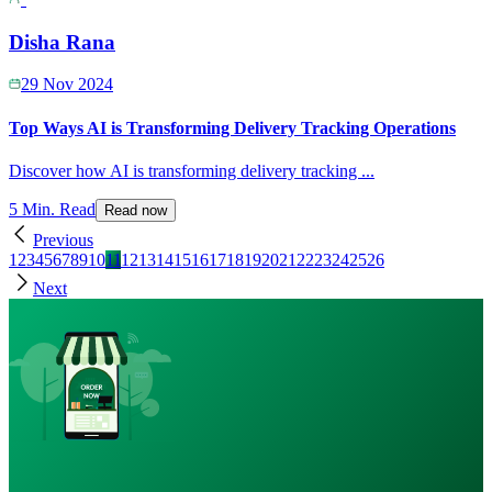
Disha Rana
29 Nov 2024
Top Ways AI is Transforming Delivery Tracking Operations
Discover how AI is transforming delivery tracking
...
5 Min. Read
Read now
Previous
1
2
3
4
5
6
7
8
9
10
11
12
13
14
15
16
17
18
19
20
21
22
23
24
25
26
Next