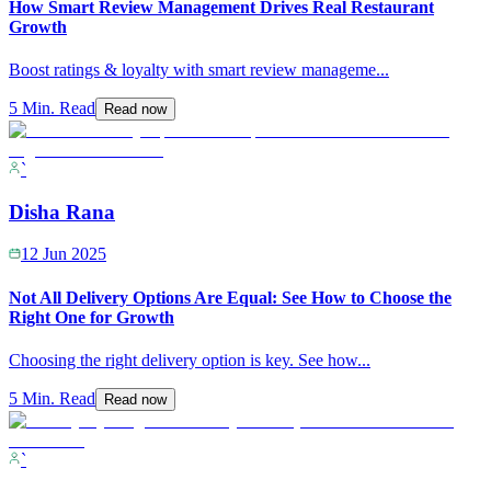
How Smart Review Management Drives Real Restaurant
Growth
Boost ratings & loyalty with smart review manageme
...
5 Min. Read
Read now
`
Disha Rana
12 Jun 2025
Not All Delivery Options Are Equal: See How to Choose the
Right One for Growth
Choosing the right delivery option is key. See how
...
5 Min. Read
Read now
`