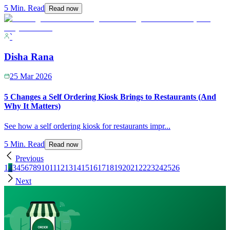
5 Min. Read
Read now
`
Disha Rana
25 Mar 2026
5 Changes a Self Ordering Kiosk Brings to Restaurants (And
Why It Matters)
See how a self ordering kiosk for restaurants impr
...
5 Min. Read
Read now
Previous
1
2
3
4
5
6
7
8
9
10
11
12
13
14
15
16
17
18
19
20
21
22
23
24
25
26
Next