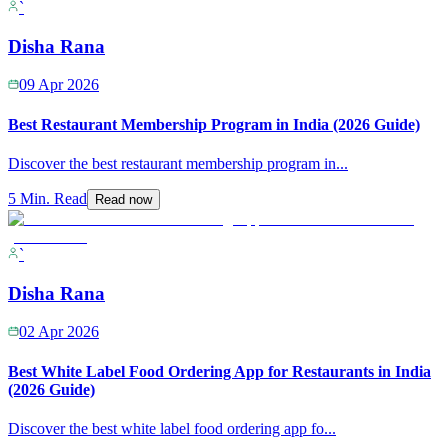
`
Disha Rana
09 Apr 2026
Best Restaurant Membership Program in India (2026 Guide)
Discover the best restaurant membership program in
...
5 Min. Read
Read now
`
Disha Rana
02 Apr 2026
Best White Label Food Ordering App for Restaurants in India
(2026 Guide)
Discover the best white label food ordering app fo
...