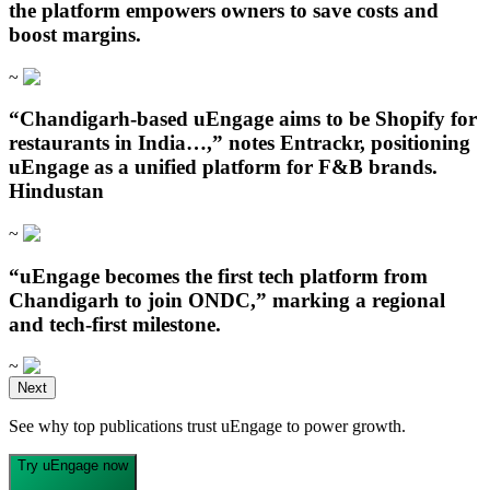
the platform empowers owners to save costs and
boost margins.
~
“Chandigarh‑based uEngage aims to be Shopify for
restaurants in India…,” notes Entrackr, positioning
uEngage as a unified platform for F&B brands.
Hindustan
~
“uEngage becomes the first tech platform from
Chandigarh to join ONDC,” marking a regional
and tech-first milestone.
~
Open in ChatGPT
Next
Ask question about this page
See why top publications trust uEngage to power growth.
Open in Claude
Open in ChatGPT
Ask question about this page
Ask question about this page
Try uEngage now
Copy Page