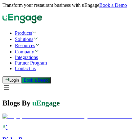
Transform your restaurant business with uEngage
Book a Demo
Products
Solutions
Resources
Company
Integrations
Partner Program
Contact us
Login
Book a Demo
Blogs By
uEngage
`