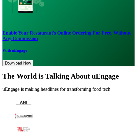
Enable Your Restaurant's Online Ordering For Free, Without
Any Commission
With uEngage
Download Now
The World is Talking About uEngage
uEngage is making headlines for transforming food tech.