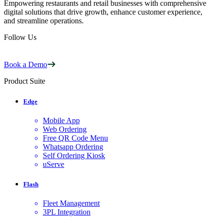
Empowering restaurants and retail businesses with comprehensive
digital solutions that drive growth, enhance customer experience,
and streamline operations.
Follow Us
Book a Demo
Product Suite
Edge
Mobile App
Web Ordering
Free QR Code Menu
Whatsapp Ordering
Self Ordering Kiosk
uServe
Flash
Fleet Management
3PL Integration