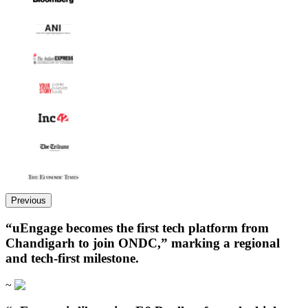
Previous
“uEngage becomes the first tech platform from
Chandigarh to join ONDC,” marking a regional
and tech-first milestone.
~