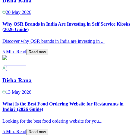
Disha Rana
20 May 2026
Why QSR Brands in India Are Investing in Self Service Kiosks
(2026 Guide)
Discover why QSR brands in India are investing in
...
5 Min. Read
Read now
`
Disha Rana
13 May 2026
What Is the Best Food Ordering Website for Restaurants in
India? (2026 Guide)
Looking for the best food ordering website for you
...
5 Min. Read
Read now