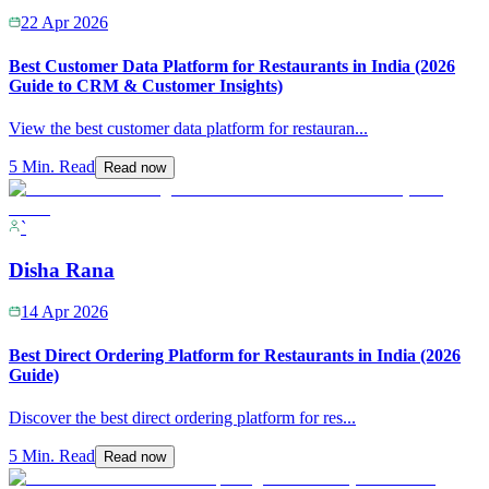
22 Apr 2026
Best Customer Data Platform for Restaurants in India (2026
Guide to CRM & Customer Insights)
View the best customer data platform for restauran
...
5 Min. Read
Read now
`
Disha Rana
14 Apr 2026
Best Direct Ordering Platform for Restaurants in India (2026
Guide)
Discover the best direct ordering platform for res
...
5 Min. Read
Read now