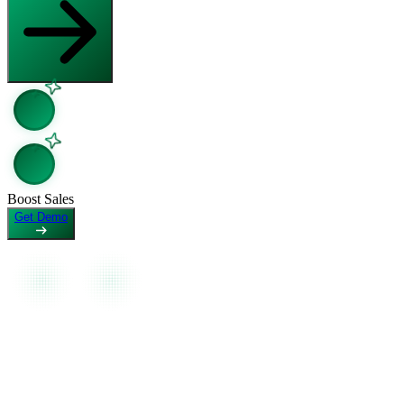
Open in Claude
Copy page as Markdown for LLMs
Ask question about this page
View as Markdown
Copy Page
View page as plain text
Copy page as Markdown for LLMs
View as Markdown
View page as plain text
Boost Sales
Get Demo