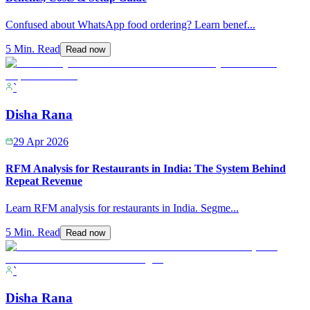
Confused about WhatsApp food ordering? Learn benef
...
5 Min. Read
Read now
`
Disha Rana
29 Apr 2026
RFM Analysis for Restaurants in India: The System Behind
Repeat Revenue
Learn RFM analysis for restaurants in India. Segme
...
5 Min. Read
Read now
`
Disha Rana