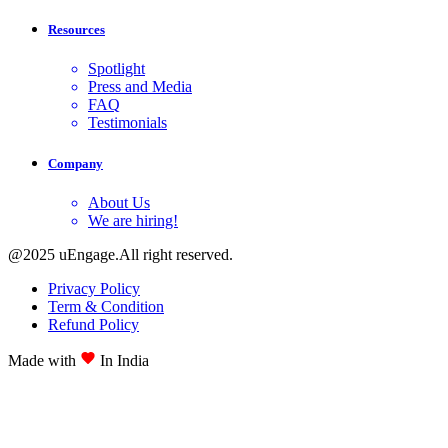
Resources
Spotlight
Press and Media
FAQ
Testimonials
Company
About Us
We are hiring!
@2025 uEngage.All right reserved.
Privacy Policy
Term & Condition
Refund Policy
Made with
In India