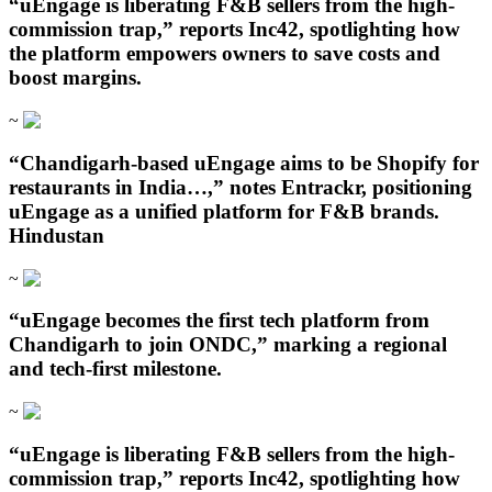
“uEngage is liberating F&B sellers from the high-
commission trap,” reports Inc42, spotlighting how
the platform empowers owners to save costs and
boost margins.
~
“Chandigarh‑based uEngage aims to be Shopify for
restaurants in India…,” notes Entrackr, positioning
uEngage as a unified platform for F&B brands.
Hindustan
~
“uEngage becomes the first tech platform from
Chandigarh to join ONDC,” marking a regional
and tech-first milestone.
~
“uEngage is liberating F&B sellers from the high-
commission trap,” reports Inc42, spotlighting how