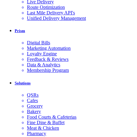
Live Delivery
Route Optimization
Last Mile Delivery API's
Unified Delivery Management
Prism
Digital Bills
Marketing Automation
Loyalty Engine
Feedback & Reviews
Data & Analytics
Membership Program
Solutions
QSRs
Cafes
Grocery
Bakery
Food Courts & Cafeterias
Fine Dine & Buffet
Meat & Chicken
Pharmacy