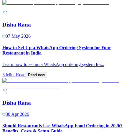
`
Disha Rana
07 May 2026
How to Set Up a WhatsApp Ordering System for Your
Restaurant in India
Learn how to set up a WhatsApp ordering system for
...
5 Min. Read
Read now
`
Disha Rana
30 Apr 2026
Should Restaurants Use WhatsApp Food Ordering in 2026?
Benefits, Costs & Setup Guide